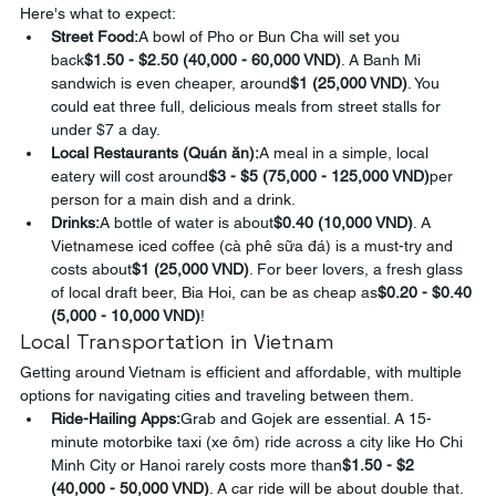
Here's what to expect:
Street Food:
A bowl of Pho or Bun Cha will set you 
back
$1.50 - $2.50 (40,000 - 60,000 VND)
. A Banh Mi 
sandwich is even cheaper, around
$1 (25,000 VND)
. You 
could eat three full, delicious meals from street stalls for 
under $7 a day.
Local Restaurants (Quán ăn):
A meal in a simple, local 
eatery will cost around
$3 - $5 (75,000 - 125,000 VND)
per 
person for a main dish and a drink.
Drinks:
A bottle of water is about
$0.40 (10,000 VND)
. A 
Vietnamese iced coffee (cà phê sữa đá) is a must-try and 
costs about
$1 (25,000 VND)
. For beer lovers, a fresh glass 
of local draft beer, Bia Hoi, can be as cheap as
$0.20 - $0.40 
(5,000 - 10,000 VND)
!
Local Transportation in Vietnam
Getting around Vietnam is efficient and affordable, with multiple 
options for navigating cities and traveling between them.
Ride-Hailing Apps:
Grab and Gojek are essential. A 15-
minute motorbike taxi (xe ôm) ride across a city like Ho Chi 
Minh City or Hanoi rarely costs more than
$1.50 - $2 
(40,000 - 50,000 VND)
. A car ride will be about double that.