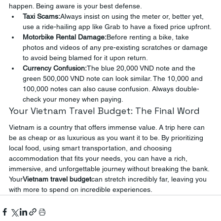
happen. Being aware is your best defense.
Taxi Scams:
Always insist on using the meter or, better yet, 
use a ride-hailing app like Grab to have a fixed price upfront.
Motorbike Rental Damage:
Before renting a bike, take 
photos and videos of any pre-existing scratches or damage 
to avoid being blamed for it upon return.
Currency Confusion:
The blue 20,000 VND note and the 
green 500,000 VND note can look similar. The 10,000 and 
100,000 notes can also cause confusion. Always double-
check your money when paying.
Your Vietnam Travel Budget: The Final Word
Vietnam is a country that offers immense value. A trip here can 
be as cheap or as luxurious as you want it to be. By prioritizing 
local food, using smart transportation, and choosing 
accommodation that fits your needs, you can have a rich, 
immersive, and unforgettable journey without breaking the bank. 
Your
Vietnam travel budget
can stretch incredibly far, leaving you 
with more to spend on incredible experiences.