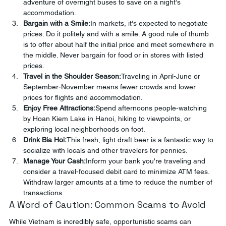
adventure of overnight buses to save on a night's 
accommodation.
Bargain with a Smile:
In markets, it's expected to negotiate 
prices. Do it politely and with a smile. A good rule of thumb 
is to offer about half the initial price and meet somewhere in 
the middle. Never bargain for food or in stores with listed 
prices.
Travel in the Shoulder Season:
Traveling in April-June or 
September-November means fewer crowds and lower 
prices for flights and accommodation.
Enjoy Free Attractions:
Spend afternoons people-watching 
by Hoan Kiem Lake in Hanoi, hiking to viewpoints, or 
exploring local neighborhoods on foot.
Drink Bia Hoi:
This fresh, light draft beer is a fantastic way to 
socialize with locals and other travelers for pennies.
Manage Your Cash:
Inform your bank you're traveling and 
consider a travel-focused debit card to minimize ATM fees. 
Withdraw larger amounts at a time to reduce the number of 
transactions.
A Word of Caution: Common Scams to Avoid
While Vietnam is incredibly safe, opportunistic scams can 