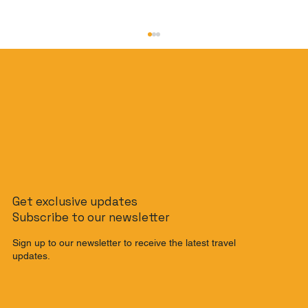
The Banana Pancake Trail Reimagined:
Get exclusive updates
The Ultimate Southeast Asia
Subscribe to our newsletter
Backpacking Route for 2025
Sign up to our newsletter to receive the latest travel
updates.