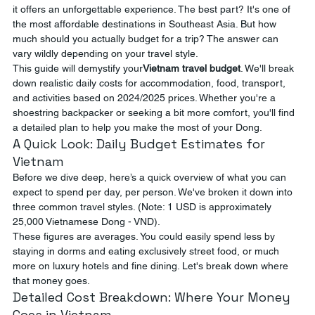
it offers an unforgettable experience. The best part? It's one of 
the most affordable destinations in Southeast Asia. But how 
much should you actually budget for a trip? The answer can 
vary wildly depending on your travel style.
This guide will demystify your
Vietnam travel budget
. We'll break 
down realistic daily costs for accommodation, food, transport, 
and activities based on 2024/2025 prices. Whether you're a 
shoestring backpacker or seeking a bit more comfort, you'll find 
a detailed plan to help you make the most of your Dong.
A Quick Look: Daily Budget Estimates for 
Vietnam
Before we dive deep, here’s a quick overview of what you can 
expect to spend per day, per person. We've broken it down into 
three common travel styles. (Note: 1 USD is approximately 
25,000 Vietnamese Dong - VND).
These figures are averages. You could easily spend less by 
staying in dorms and eating exclusively street food, or much 
more on luxury hotels and fine dining. Let's break down where 
that money goes.
Detailed Cost Breakdown: Where Your Money 
Goes in Vietnam