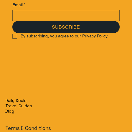
Email
*
SUBSCRIBE
By subscribing, you agree to our Privacy Policy.
Daily Deals
Travel Guides
Blog
Terms & Conditions