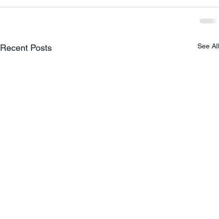
See All
Recent Posts