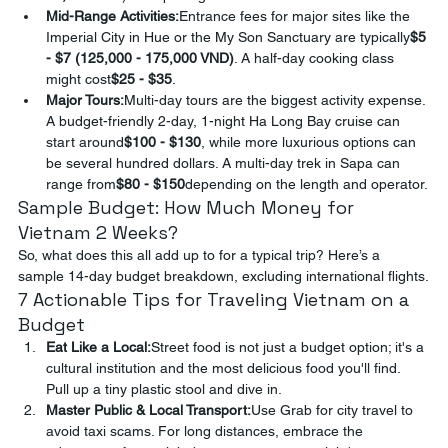
Mid-Range Activities:
Entrance fees for major sites like the 
Imperial City in Hue or the My Son Sanctuary are typically
$5 
- $7 (125,000 - 175,000 VND)
. A half-day cooking class 
might cost
$25 - $35
.
Major Tours:
Multi-day tours are the biggest activity expense. 
A budget-friendly 2-day, 1-night Ha Long Bay cruise can 
start around
$100 - $130
, while more luxurious options can 
be several hundred dollars. A multi-day trek in Sapa can 
range from
$80 - $150
depending on the length and operator.
Sample Budget: How Much Money for 
Vietnam 2 Weeks?
So, what does this all add up to for a typical trip? Here’s a 
sample 14-day budget breakdown, excluding international flights.
7 Actionable Tips for Traveling Vietnam on a 
Budget
Eat Like a Local:
Street food is not just a budget option; it's a 
cultural institution and the most delicious food you'll find. 
Pull up a tiny plastic stool and dive in.
Master Public & Local Transport:
Use Grab for city travel to 
avoid taxi scams. For long distances, embrace the 