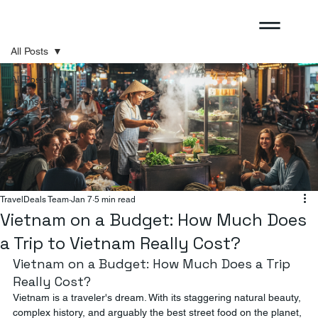
All Posts
All Posts
Sponsored
TravelDeals Team
Jan 7
5 min read
Vietnam on a Budget: How Much Does
a Trip to Vietnam Really Cost?
Vietnam on a Budget: How Much Does a Trip 
Really Cost?
Vietnam is a traveler's dream. With its staggering natural beauty, 
complex history, and arguably the best street food on the planet, 