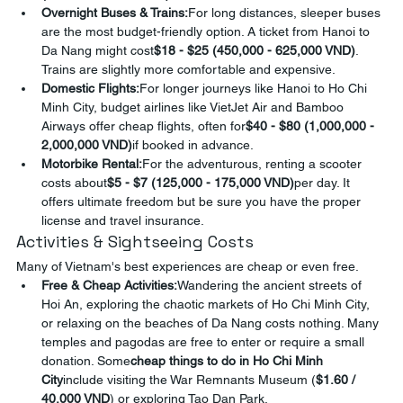
Overnight Buses & Trains:
For long distances, sleeper buses 
are the most budget-friendly option. A ticket from Hanoi to 
Da Nang might cost
$18 - $25 (450,000 - 625,000 VND)
. 
Trains are slightly more comfortable and expensive.
Domestic Flights:
For longer journeys like Hanoi to Ho Chi 
Minh City, budget airlines like VietJet Air and Bamboo 
Airways offer cheap flights, often for
$40 - $80 (1,000,000 - 
2,000,000 VND)
if booked in advance.
Motorbike Rental:
For the adventurous, renting a scooter 
costs about
$5 - $7 (125,000 - 175,000 VND)
per day. It 
offers ultimate freedom but be sure you have the proper 
license and travel insurance.
Activities & Sightseeing Costs
Many of Vietnam's best experiences are cheap or even free.
Free & Cheap Activities:
Wandering the ancient streets of 
Hoi An, exploring the chaotic markets of Ho Chi Minh City, 
or relaxing on the beaches of Da Nang costs nothing. Many 
temples and pagodas are free to enter or require a small 
donation. Some
cheap things to do in Ho Chi Minh 
City
include visiting the War Remnants Museum (
$1.60 / 
40,000 VND
) or exploring Tao Dan Park.