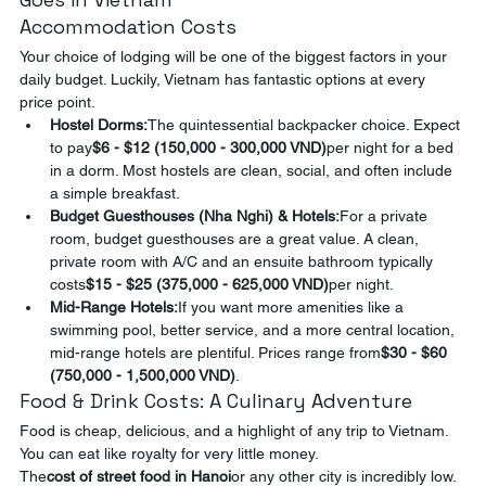
Accommodation Costs
Your choice of lodging will be one of the biggest factors in your 
daily budget. Luckily, Vietnam has fantastic options at every 
price point.
Hostel Dorms:
The quintessential backpacker choice. Expect 
to pay
$6 - $12 (150,000 - 300,000 VND)
per night for a bed 
in a dorm. Most hostels are clean, social, and often include 
a simple breakfast.
Budget Guesthouses (Nha Nghi) & Hotels:
For a private 
room, budget guesthouses are a great value. A clean, 
private room with A/C and an ensuite bathroom typically 
costs
$15 - $25 (375,000 - 625,000 VND)
per night.
Mid-Range Hotels:
If you want more amenities like a 
swimming pool, better service, and a more central location, 
mid-range hotels are plentiful. Prices range from
$30 - $60 
(750,000 - 1,500,000 VND)
.
Food & Drink Costs: A Culinary Adventure
Food is cheap, delicious, and a highlight of any trip to Vietnam. 
You can eat like royalty for very little money.
The
cost of street food in Hanoi
or any other city is incredibly low. 