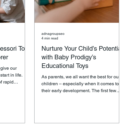
adnagroupseo
4 min read
essori Toys
Nurture Your Child’s Potential
orer
with Baby Prodigy’s
Educational Toys
 give our
tart in life.
As parents, we all want the best for our
f rapid
children – especially when it comes to
 your child
their early development. The first few
ficant role in
years of a child’s life are crucial for laying
learning. Baby
the foundation of future learning,
cognitive skills, and emotional growth.
ction of
That’s why selecting the right tools to
tional toys
nurture their potential is essential. Baby