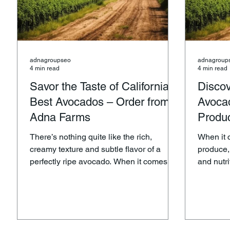
adnagroupseo
adnagroup
4 min read
4 min read
Savor the Taste of California’s
Discov
Best Avocados – Order from
Avoca
Adna Farms
Produ
There’s nothing quite like the rich,
When it 
creamy texture and subtle flavor of a
produce,
perfectly ripe avocado. When it comes to
and nutr
avocados, California is home to some of
and commit
the best in the world, and Adna Farms is
synonymo
proud to bring you the finest Hass
produce, 
avocados straight from the Golden State.
avocados that have quickly be
Whether you’re preparing a delicious
favorite