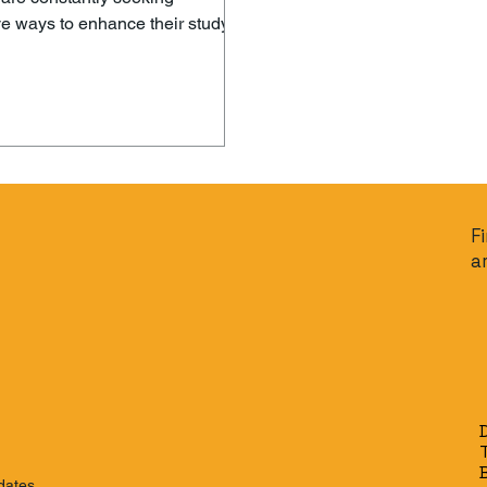
ve ways to enhance their study
and improve their exam
nce. Enter Decimal AI – a game-
tool that is revolutionizing how
 prepare for exams. With its
edge technology, Decimal AI
personalized and efficient study
ce that helps students maximize
ential and achieve their
F
 goals. What is Decimal AI?
a
AI is an advanced artificia
dates.