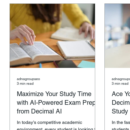
guacamole, a smooth avocado toast, or
health-c
simply enjoying a healthy snack, Adna
Whether 
Farms offers the best of California’s
daily mea
avocado harvest delivered right to your
Adna Farm
door. Why Calif
organic f
adnagroupseo
adnagroup
3 min read
3 min read
Maximize Your Study Time
Ace Y
with AI-Powered Exam Prep
Decima
from Decimal AI
Study
In today’s competitive academic
In the f
environment, every student is looking for
students