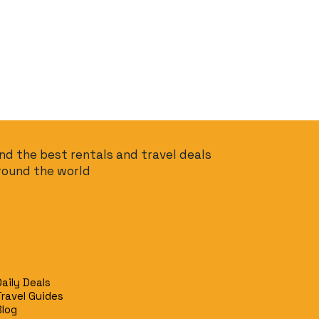
ind the best rentals and travel deals
round the world
Daily Deals
Travel Guides
Blog