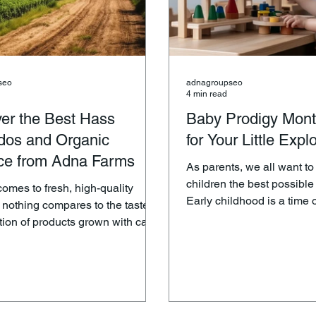
seo
adnagroupseo
4 min read
er the Best Hass
Baby Prodigy Mont
dos and Organic
for Your Little Expl
ce from Adna Farms
As parents, we all want to
children the best possible s
comes to fresh, high-quality
Early childhood is a time o
 nothing compares to the taste
development, and the toys
ition of products grown with care
plays with can play a signi
ment. Adna Farms is a name
shaping their growth and 
us with premium, organic
Prodigy understands this, which is why
particularly their top-tier Hass
they offer a stunning colle
come a
Montessori-inspired educa
 among food enthusiasts and