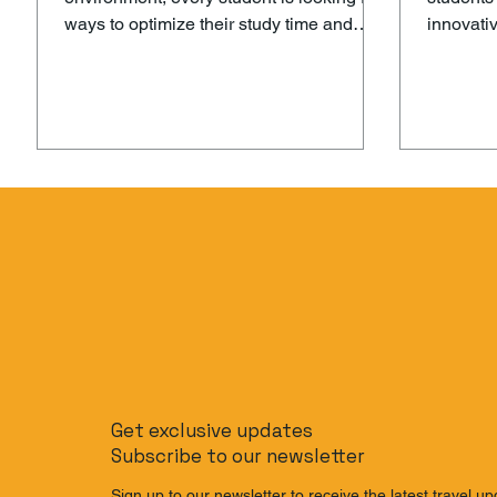
ways to optimize their study time and
innovati
perform at their best in exams. With
methods 
increasing pressure to juggle
performa
schoolwork, extracurriculars, and social
changing 
life, it can often feel like there’s never
students
enough time to study effectively. That’s
cutting-
where Decimal AI comes in – a
offers a 
revolutionary AI-powered exam
experien
preparation tool that helps students
their pot
maximize their study time and ace their
academic
exams with ease. What is Decimal AI? D
Decimal 
Get exclusive updates
Subscribe to our newsletter
Sign up to our newsletter to receive the latest travel up