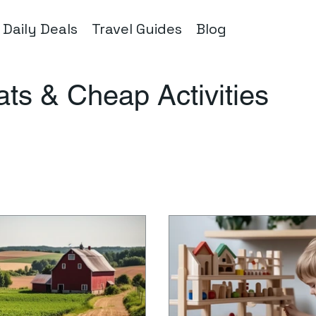
Daily Deals
Travel Guides
Blog
Eats & Cheap Activities