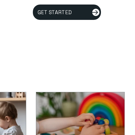
GET STARTED