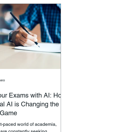
designed to foster curiosit
onscious individuals alike.
independence, and a love 
you’re looking to enhance your
your little explorer. What
ls or enjoy a guilt-free snack,
Toys? Montessori toys
s offers a variety of fresh,
ruits and veg
seo
our Exams with AI: How
l AI is Changing the
 Game
ast-paced world of academia,
 are constantly seeking