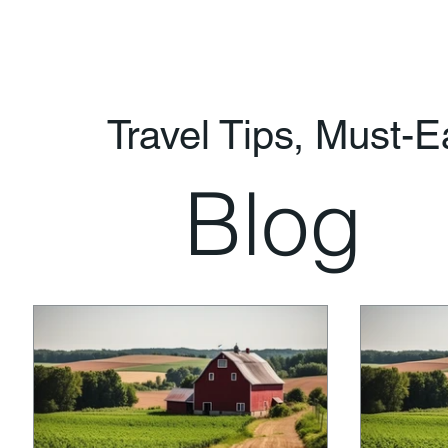
Travel Tips, Must-
Blog