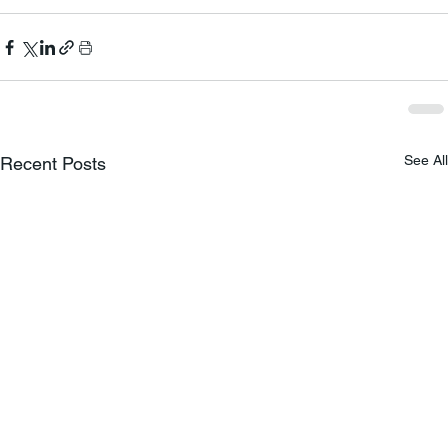
See All
Recent Posts