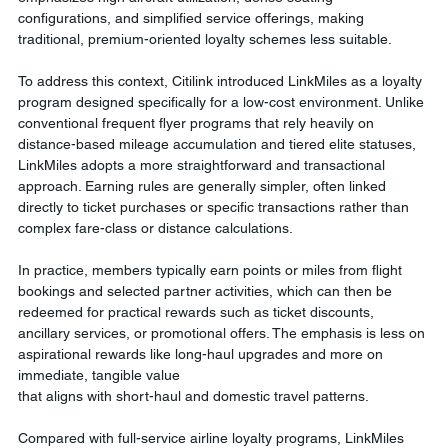
configurations, and simplified service offerings, making 
traditional, premium-oriented loyalty schemes less suitable.
To address this context, Citilink introduced LinkMiles as a loyalty 
program designed specifically for a low-cost environment. Unlike 
conventional frequent flyer programs that rely heavily on 
distance-based mileage accumulation and tiered elite statuses, 
LinkMiles adopts a more straightforward and transactional 
approach. Earning rules are generally simpler, often linked 
directly to ticket purchases or specific transactions rather than 
complex fare-class or distance calculations.
In practice, members typically earn points or miles from flight 
bookings and selected partner activities, which can then be 
redeemed for practical rewards such as ticket discounts, 
ancillary services, or promotional offers. The emphasis is less on 
aspirational rewards like long-haul upgrades and more on 
immediate, tangible value 
that aligns with short-haul and domestic travel patterns.
Compared with full-service airline loyalty programs, LinkMiles 