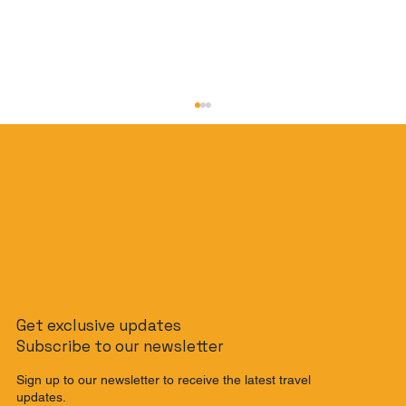
The Non-Rider's Guide to Bali: How to
Get exclusive updates
Get Around Bali Without a Scooter
Subscribe to our newsletter
Sign up to our newsletter to receive the latest travel
updates.