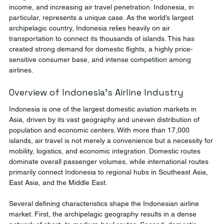
income, and increasing air travel penetration. Indonesia, in 
particular, represents a unique case. As the world’s largest 
archipelagic country, Indonesia relies heavily on air 
transportation to connect its thousands of islands. This has 
created strong demand for domestic flights, a highly price-
sensitive consumer base, and intense competition among 
airlines.
Overview of Indonesia’s Airline Industry
Indonesia is one of the largest domestic aviation markets in 
Asia, driven by its vast geography and uneven distribution of 
population and economic centers. With more than 17,000 
islands, air travel is not merely a convenience but a necessity for 
mobility, logistics, and economic integration. Domestic routes 
dominate overall passenger volumes, while international routes 
primarily connect Indonesia to regional hubs in Southeast Asia, 
East Asia, and the Middle East.
Several defining characteristics shape the Indonesian airline 
market. First, the archipelagic geography results in a dense 