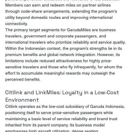
Members can earn and redeem miles on partner airlines 
through code-share arrangements, extending the program’s 
utility beyond domestic routes and improving international 
connectivity.
The primary target segments for GarudaMiles are business 
travelers, government and corporate passengers, and 
international travelers who prioritize reliability and service quality. 
Within the Indonesian context, the program’s strengths lie in its 
premium benefits and global network integration. However, its 
limitations include reduced attractiveness for highly price-
sensitive travelers and those who fly infrequently, for whom the 
effort to accumulate meaningful rewards may outweigh the 
perceived benefits.
Citilink and LinkMiles: Loyalty in a Low-Cost 
Environment
Citilink operates as the low-cost subsidiary of Garuda Indonesia, 
positioning itself to serve price-sensitive passengers while 
maintaining a basic level of service reliability and brand trust 
inherited from its parent company. Its business model 
emphasizes high aircraft utilization, dense seating 