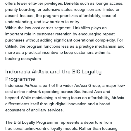
offers fewer elite-tier privileges. Benefits such as lounge access, 
priority boarding, or extensive status recognition are limited or 
absent. Instead, the program prioritizes affordability, ease of 
understanding, and low barriers to entry.
Within the low-cost carrier segment, LinkMiles plays an 
important role in customer retention by encouraging repeat 
purchases without adding significant operational complexity. For 
Citilink, the program functions less as a prestige mechanism and 
more as a practical incentive to keep customers within its 
booking ecosystem.
Indonesia AirAsia and the BIG Loyalty 
Programme
Indonesia AirAsia is part of the wider AirAsia Group, a major low-
cost airline network operating across Southeast Asia and 
beyond. While maintaining a strong focus on affordability, AirAsia 
differentiates itself through digital innovation and a broad 
ecosystem of ancillary services.
The BIG Loyalty Programme represents a departure from 
traditional airline-centric loyalty models. Rather than focusing 