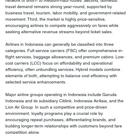
network of short- to medium-haul routes. Second, domestic 
travel demand remains strong year-round, supported by 
business travel, tourism, labor mobility, and government-related 
movement. Third, the market is highly price-sensitive, 
encouraging airlines to compete aggressively on fares while 
seeking alternative revenue streams beyond ticket sales.
Airlines in Indonesia can generally be classified into three 
categories. Full-service carriers (FSC) offer comprehensive in-
flight services, baggage allowances, and premium cabins. Low-
cost carriers (LCC) focus on affordability and operational 
efficiency, often unbundling services. Hybrid models combine 
elements of both, attempting to balance cost efficiency with 
selected service enhancements.
Major airline groups operating in Indonesia include Garuda 
Indonesia and its subsidiary Citilink, Indonesia AirAsia, and the 
Lion Air Group. In such a competitive and price-driven 
environment, loyalty programs play a crucial role by 
encouraging repeat purchases, differentiating brands, and 
building longer-term relationships with customers beyond fare 
competition alone.