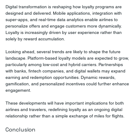
Digital transformation is reshaping how loyalty programs are 
designed and delivered. Mobile applications, integration with 
super-apps, and real-time data analytics enable airlines to 
personalize offers and engage customers more dynamically. 
Loyalty is increasingly driven by user experience rather than 
solely by reward accumulation.
Looking ahead, several trends are likely to shape the future 
landscape. Platform-based loyalty models are expected to grow, 
particularly among low-cost and hybrid carriers. Partnerships 
with banks, fintech companies, and digital wallets may expand 
earning and redemption opportunities. Dynamic rewards, 
gamification, and personalized incentives could further enhance 
engagement.
These developments will have important implications for both 
airlines and travelers, redefining loyalty as an ongoing digital 
relationship rather than a simple exchange of miles for flights.
Conclusion