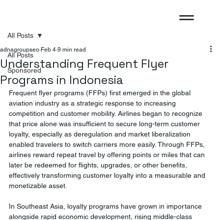
All Posts
adnagroupseo
Feb 4
9 min read
All Posts
Understanding Frequent Flyer
Sponsored
Programs in Indonesia
Frequent flyer programs (FFPs) first emerged in the global 
aviation industry as a strategic response to increasing 
competition and customer mobility. Airlines began to recognize 
that price alone was insufficient to secure long-term customer 
loyalty, especially as deregulation and market liberalization 
enabled travelers to switch carriers more easily. Through FFPs, 
airlines reward repeat travel by offering points or miles that can 
later be redeemed for flights, upgrades, or other benefits, 
effectively transforming customer loyalty into a measurable and 
monetizable asset.
In Southeast Asia, loyalty programs have grown in importance 
alongside rapid economic development, rising middle-class 