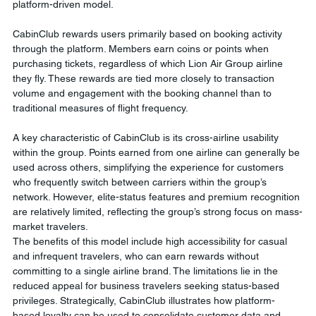
platform-driven model.
CabinClub rewards users primarily based on booking activity 
through the platform. Members earn coins or points when 
purchasing tickets, regardless of which Lion Air Group airline 
they fly. These rewards are tied more closely to transaction 
volume and engagement with the booking channel than to 
traditional measures of flight frequency.
A key characteristic of CabinClub is its cross-airline usability 
within the group. Points earned from one airline can generally be 
used across others, simplifying the experience for customers 
who frequently switch between carriers within the group’s 
network. However, elite-status features and premium recognition 
are relatively limited, reflecting the group’s strong focus on mass-
market travelers.
The benefits of this model include high accessibility for casual 
and infrequent travelers, who can earn rewards without 
committing to a single airline brand. The limitations lie in the 
reduced appeal for business travelers seeking status-based 
privileges. Strategically, CabinClub illustrates how platform-
based loyalty can be used to consolidate customer data and 