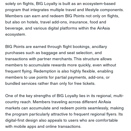
solely on flights, BIG Loyalty is built as an ecosystem-based 
program that integrates multiple travel and lifestyle components. 
Members can earn and redeem BIG Points not only on flights, 
but also on hotels, travel add-ons, insurance, food and 
beverage, and various digital platforms within the AirAsia 
ecosystem.
BIG Points are earned through flight bookings, ancillary 
purchases such as baggage and seat selection, and 
transactions with partner merchants. This structure allows 
members to accumulate rewards more quickly, even without 
frequent flying. Redemption is also highly flexible, enabling 
members to use points for partial payments, add-ons, or 
bundled services rather than only for free tickets.
One of the key strengths of BIG Loyalty lies in its regional, multi-
country reach. Members traveling across different AirAsia 
markets can accumulate and redeem points seamlessly, making 
the program particularly attractive to frequent regional flyers. Its 
digital-first design also appeals to users who are comfortable 
with mobile apps and online transactions.