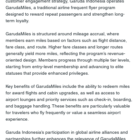
customer engagement strategy, Garuda Indonesia operates 
GarudaMiles, a traditional airline frequent flyer program 
designed to reward repeat passengers and strengthen long-
term loyalty.
GarudaMiles is structured around mileage accrual, where 
members earn miles based on factors such as flight distance, 
fare class, and route. Higher fare classes and longer routes 
generally yield more miles, reflecting the program’s revenue-
oriented design. Members progress through multiple tier levels, 
starting from entry-level membership and advancing to elite 
statuses that provide enhanced privileges.
Key benefits of GarudaMiles include the ability to redeem miles 
for award flights and cabin upgrades, as well as access to 
airport lounges and priority services such as check-in, boarding, 
and baggage handling. These benefits are particularly valuable 
for travelers who fly frequently or value a seamless airport 
experience.
Garuda Indonesia’s participation in global airline alliances and 
partnerships further enhances the relevance of GarudaMiles. 