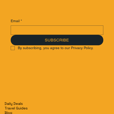
Email
*
SUBSCRIBE
By subscribing, you agree to our Privacy Policy.
Daily Deals
Travel Guides
Blog