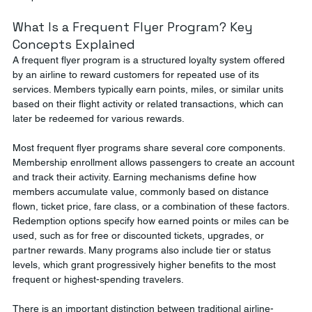
What Is a Frequent Flyer Program? Key 
Concepts Explained
A frequent flyer program is a structured loyalty system offered 
by an airline to reward customers for repeated use of its 
services. Members typically earn points, miles, or similar units 
based on their flight activity or related transactions, which can 
later be redeemed for various rewards.
Most frequent flyer programs share several core components. 
Membership enrollment allows passengers to create an account 
and track their activity. Earning mechanisms define how 
members accumulate value, commonly based on distance 
flown, ticket price, fare class, or a combination of these factors. 
Redemption options specify how earned points or miles can be 
used, such as for free or discounted tickets, upgrades, or 
partner rewards. Many programs also include tier or status 
levels, which grant progressively higher benefits to the most 
frequent or highest-spending travelers.
There is an important distinction between traditional airline-