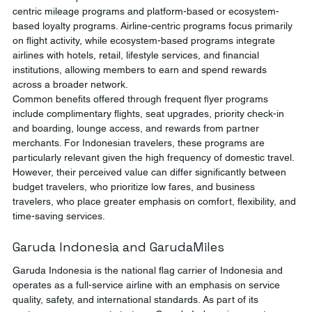
centric mileage programs and platform-based or ecosystem-
based loyalty programs. Airline-centric programs focus primarily 
on flight activity, while ecosystem-based programs integrate 
airlines with hotels, retail, lifestyle services, and financial 
institutions, allowing members to earn and spend rewards 
across a broader network.
Common benefits offered through frequent flyer programs 
include complimentary flights, seat upgrades, priority check-in 
and boarding, lounge access, and rewards from partner 
merchants. For Indonesian travelers, these programs are 
particularly relevant given the high frequency of domestic travel. 
However, their perceived value can differ significantly between 
budget travelers, who prioritize low fares, and business 
travelers, who place greater emphasis on comfort, flexibility, and 
time-saving services.
Garuda Indonesia and GarudaMiles
Garuda Indonesia is the national flag carrier of Indonesia and 
operates as a full-service airline with an emphasis on service 
quality, safety, and international standards. As part of its 