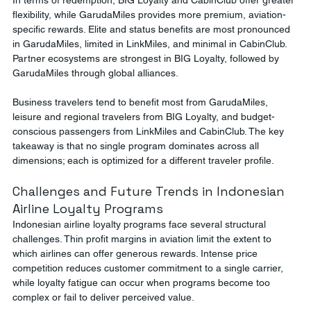
In terms of redemption, BIG Loyalty and CabinClub offer greater 
flexibility, while GarudaMiles provides more premium, aviation-
specific rewards. Elite and status benefits are most pronounced 
in GarudaMiles, limited in LinkMiles, and minimal in CabinClub. 
Partner ecosystems are strongest in BIG Loyalty, followed by 
GarudaMiles through global alliances.
Business travelers tend to benefit most from GarudaMiles, 
leisure and regional travelers from BIG Loyalty, and budget-
conscious passengers from LinkMiles and CabinClub. The key 
takeaway is that no single program dominates across all 
dimensions; each is optimized for a different traveler profile.
Challenges and Future Trends in Indonesian 
Airline Loyalty Programs
Indonesian airline loyalty programs face several structural 
challenges. Thin profit margins in aviation limit the extent to 
which airlines can offer generous rewards. Intense price 
competition reduces customer commitment to a single carrier, 
while loyalty fatigue can occur when programs become too 
complex or fail to deliver perceived value.