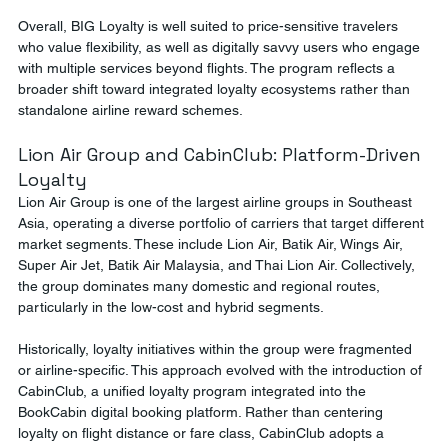
Overall, BIG Loyalty is well suited to price-sensitive travelers 
who value flexibility, as well as digitally savvy users who engage 
with multiple services beyond flights. The program reflects a 
broader shift toward integrated loyalty ecosystems rather than 
standalone airline reward schemes.
Lion Air Group and CabinClub: Platform-Driven 
Loyalty
Lion Air Group is one of the largest airline groups in Southeast 
Asia, operating a diverse portfolio of carriers that target different 
market segments. These include Lion Air, Batik Air, Wings Air, 
Super Air Jet, Batik Air Malaysia, and Thai Lion Air. Collectively, 
the group dominates many domestic and regional routes, 
particularly in the low-cost and hybrid segments.
Historically, loyalty initiatives within the group were fragmented 
or airline-specific. This approach evolved with the introduction of 
CabinClub, a unified loyalty program integrated into the 
BookCabin digital booking platform. Rather than centering 
loyalty on flight distance or fare class, CabinClub adopts a 