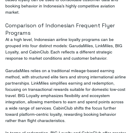
booking behavior in Indonesia’s highly competitive aviation 
market.
Comparison of Indonesian Frequent Flyer 
Programs
At a high level, Indonesian airline loyalty programs can be 
grouped into four distinct models: GarudaMiles, LinkMiles, BIG 
Loyalty, and CabinClub. Each reflects a different strategic 
response to market conditions and customer behavior.
GarudaMiles relies on a traditional mileage-based earning 
method, with structured elite tiers and strong international airline 
partnerships. LinkMiles simplifies earning and redemption, 
focusing on transactional rewards suitable for domestic low-cost 
travel. BIG Loyalty emphasizes flexibility and ecosystem 
integration, allowing members to earn and spend points across 
a wide range of services. CabinClub shifts the focus further 
toward platform-centric loyalty, rewarding booking behavior 
rather than flight characteristics.