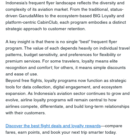
Indonesia’s frequent flyer landscape reflects the diversity and 
complexity of its aviation market. From the traditional, status-
driven GarudaMiles to the ecosystem-based BIG Loyalty and 
platform-centric CabinClub, each program embodies a distinct 
strategic approach to customer retention.
A key insight is that there is no single “best” frequent flyer 
program. The value of each depends heavily on individual travel 
patterns, budget sensitivity, and preferences for flexibility or 
premium services. For some travelers, loyalty means elite 
recognition and comfort; for others, it means simple discounts 
and ease of use.
Beyond free flights, loyalty programs now function as strategic 
tools for data collection, digital engagement, and ecosystem 
expansion. As Indonesia’s aviation sector continues to grow and 
evolve, airline loyalty programs will remain central to how 
airlines compete, differentiate, and build long-term relationships 
with their customers.
Discover the best flight deals and loyalty rewards
—compare 
fares, earn points, and book your next trip smarter today.