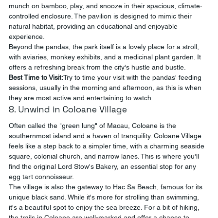
munch on bamboo, play, and snooze in their spacious, climate-
controlled enclosure. The pavilion is designed to mimic their 
natural habitat, providing an educational and enjoyable 
experience.
Beyond the pandas, the park itself is a lovely place for a stroll, 
with aviaries, monkey exhibits, and a medicinal plant garden. It 
offers a refreshing break from the city's hustle and bustle.
Best Time to Visit:
Try to time your visit with the pandas' feeding 
sessions, usually in the morning and afternoon, as this is when 
they are most active and entertaining to watch.
8. Unwind in Coloane Village
Often called the "green lung" of Macau, Coloane is the 
southernmost island and a haven of tranquility. Coloane Village 
feels like a step back to a simpler time, with a charming seaside 
square, colonial church, and narrow lanes. This is where you'll 
find the original Lord Stow's Bakery, an essential stop for any 
egg tart connoisseur.
The village is also the gateway to Hac Sa Beach, famous for its 
unique black sand. While it's more for strolling than swimming, 
it's a beautiful spot to enjoy the sea breeze. For a bit of hiking, 
the trails in Coloane are well-marked and offer a chance to 