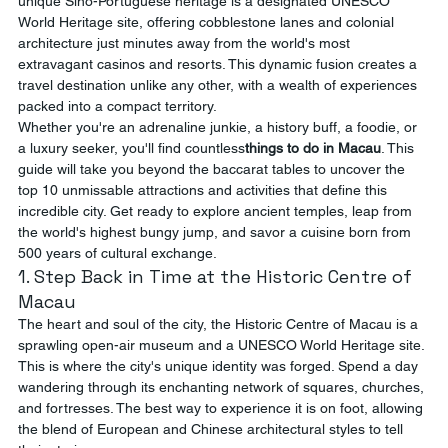
unique Sino-Portuguese heritage is a designated UNESCO 
World Heritage site, offering cobblestone lanes and colonial 
architecture just minutes away from the world's most 
extravagant casinos and resorts. This dynamic fusion creates a 
travel destination unlike any other, with a wealth of experiences 
packed into a compact territory.
Whether you're an adrenaline junkie, a history buff, a foodie, or 
a luxury seeker, you'll find countless
things to do in Macau
. This 
guide will take you beyond the baccarat tables to uncover the 
top 10 unmissable attractions and activities that define this 
incredible city. Get ready to explore ancient temples, leap from 
the world's highest bungy jump, and savor a cuisine born from 
500 years of cultural exchange.
1. Step Back in Time at the Historic Centre of 
Macau
The heart and soul of the city, the Historic Centre of Macau is a 
sprawling open-air museum and a UNESCO World Heritage site. 
This is where the city's unique identity was forged. Spend a day 
wandering through its enchanting network of squares, churches, 
and fortresses. The best way to experience it is on foot, allowing 
the blend of European and Chinese architectural styles to tell 