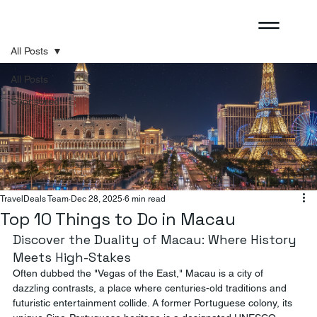
All Posts
All Posts
Sponsored
TravelDeals Team
Dec 28, 2025
6 min read
Top 10 Things to Do in Macau
Discover the Duality of Macau: Where History 
Meets High-Stakes
Often dubbed the "Vegas of the East," Macau is a city of 
dazzling contrasts, a place where centuries-old traditions and 
futuristic entertainment collide. A former Portuguese colony, its 