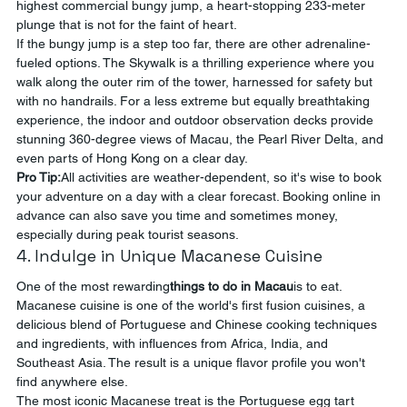
highest commercial bungy jump, a heart-stopping 233-meter 
plunge that is not for the faint of heart.
If the bungy jump is a step too far, there are other adrenaline-
fueled options. The Skywalk is a thrilling experience where you 
walk along the outer rim of the tower, harnessed for safety but 
with no handrails. For a less extreme but equally breathtaking 
experience, the indoor and outdoor observation decks provide 
stunning 360-degree views of Macau, the Pearl River Delta, and 
even parts of Hong Kong on a clear day.
Pro Tip:
All activities are weather-dependent, so it's wise to book 
your adventure on a day with a clear forecast. Booking online in 
advance can also save you time and sometimes money, 
especially during peak tourist seasons.
4. Indulge in Unique Macanese Cuisine
One of the most rewarding
things to do in Macau
is to eat. 
Macanese cuisine is one of the world's first fusion cuisines, a 
delicious blend of Portuguese and Chinese cooking techniques 
and ingredients, with influences from Africa, India, and 
Southeast Asia. The result is a unique flavor profile you won't 
find anywhere else.
The most iconic Macanese treat is the Portuguese egg tart 