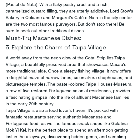
(Pastel de Nata). With a flaky pastry crust and a rich, 
caramelized custard filling, they are utterly addictive. Lord Stow's 
Bakery in Coloane and Margaret's Café e Nata in the city center 
are the two most famous purveyors. But don't stop there! Be 
sure to seek out other traditional dishes.
Must-Try Macanese Dishes:
5. Explore the Charm of Taipa Village
A world away from the neon glow of the Cotai Strip lies Taipa 
Village, a beautifully preserved area that showcases Macau's 
more traditional side. Once a sleepy fishing village, it now offers 
a delightful maze of narrow lanes, colonial-era shophouses, and 
picturesque temples. The pastel-colored Taipa Houses-Museum, 
a row of five restored Portuguese colonial residences, provides 
a fascinating glimpse into the life of affluent Macanese families 
in the early 20th century.
Taipa Village is also a food lover's haven. It's packed with 
fantastic restaurants serving authentic Macanese and 
Portuguese food, as well as famous snack shops like Gelatina 
Mok Yi Kei. It's the perfect place to spend an afternoon getting 
lost in the alleyways, discovering hidden gems, and sampling 