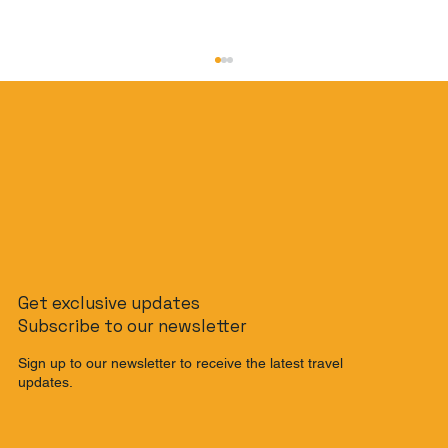
The Slow Travel Guide: How to
Get exclusive updates
Journey from Singapore to Malaysia
Subscribe to our newsletter
by Train
Sign up to our newsletter to receive the latest travel
updates.