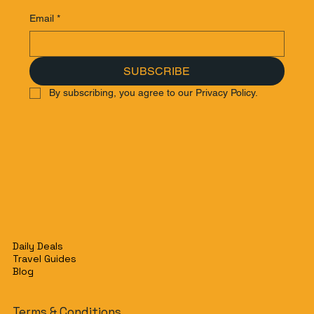
Email
*
SUBSCRIBE
By subscribing, you agree to our Privacy Policy.
Daily Deals
Travel Guides
Blog
Terms & Conditions