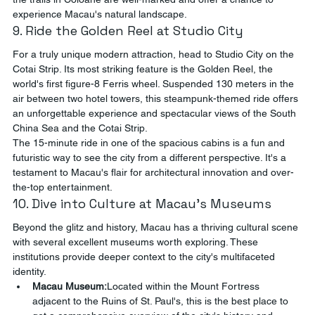
experience Macau's natural landscape.
9. Ride the Golden Reel at Studio City
For a truly unique modern attraction, head to Studio City on the 
Cotai Strip. Its most striking feature is the Golden Reel, the 
world's first figure-8 Ferris wheel. Suspended 130 meters in the 
air between two hotel towers, this steampunk-themed ride offers 
an unforgettable experience and spectacular views of the South 
China Sea and the Cotai Strip.
The 15-minute ride in one of the spacious cabins is a fun and 
futuristic way to see the city from a different perspective. It's a 
testament to Macau's flair for architectural innovation and over-
the-top entertainment.
10. Dive into Culture at Macau's Museums
Beyond the glitz and history, Macau has a thriving cultural scene 
with several excellent museums worth exploring. These 
institutions provide deeper context to the city's multifaceted 
identity.
Macau Museum:
Located within the Mount Fortress 
adjacent to the Ruins of St. Paul's, this is the best place to 