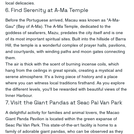
local delicacies.
6. Find Serenity at A-Ma Temple
Before the Portuguese arrived, Macau was known as "A-Ma-
Gau" (Bay of A-Ma). The A-Ma Temple, dedicated to the 
goddess of seafarers, Mazu, predates the city itself and is one 
of its most important spiritual sites. Built into the hillside of Barra 
Hill, the temple is a wonderful complex of prayer halls, pavilions, 
and courtyards, with winding paths and moon gates connecting 
them.
The air is thick with the scent of burning incense coils, which 
hang from the ceilings in great spirals, creating a mystical and 
serene atmosphere. It's a living piece of history and a place 
where you can witness local traditions firsthand. As you explore 
the different levels, you'll be rewarded with beautiful views of the 
Inner Harbour.
7. Visit the Giant Pandas at Seac Pai Van Park
A delightful activity for families and animal lovers, the Macao 
Giant Panda Pavilion is located within the green expanse of 
Seac Pai Van Park. This state-of-the-art facility is home to a 
family of adorable giant pandas, who can be observed as they 