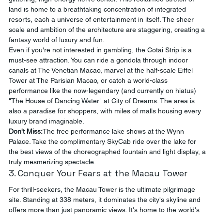
land is home to a breathtaking concentration of integrated 
resorts, each a universe of entertainment in itself. The sheer 
scale and ambition of the architecture are staggering, creating a 
fantasy world of luxury and fun.
Even if you're not interested in gambling, the Cotai Strip is a 
must-see attraction. You can ride a gondola through indoor 
canals at The Venetian Macao, marvel at the half-scale Eiffel 
Tower at The Parisian Macao, or catch a world-class 
performance like the now-legendary (and currently on hiatus) 
"The House of Dancing Water" at City of Dreams. The area is 
also a paradise for shoppers, with miles of malls housing every 
luxury brand imaginable.
Don't Miss:
The free performance lake shows at the Wynn 
Palace. Take the complimentary SkyCab ride over the lake for 
the best views of the choreographed fountain and light display, a 
truly mesmerizing spectacle.
3. Conquer Your Fears at the Macau Tower
For thrill-seekers, the Macau Tower is the ultimate pilgrimage 
site. Standing at 338 meters, it dominates the city's skyline and 
offers more than just panoramic views. It's home to the world's 