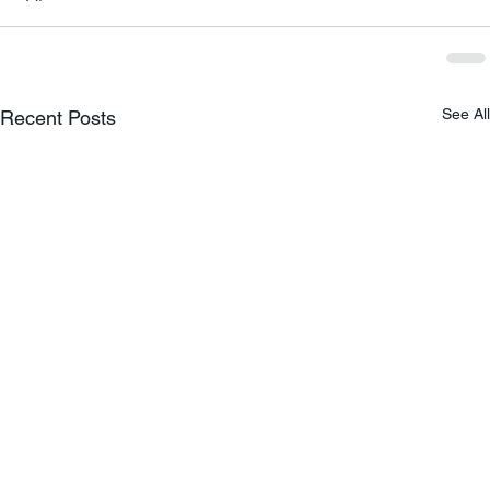
See All
Recent Posts