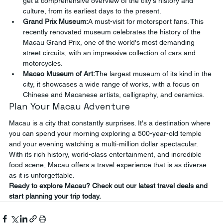
get a comprehensive overview of the city's history and 
culture, from its earliest days to the present.
Grand Prix Museum:
A must-visit for motorsport fans. This 
recently renovated museum celebrates the history of the 
Macau Grand Prix, one of the world's most demanding 
street circuits, with an impressive collection of cars and 
motorcycles.
Macao Museum of Art:
The largest museum of its kind in the 
city, it showcases a wide range of works, with a focus on 
Chinese and Macanese artists, calligraphy, and ceramics.
Plan Your Macau Adventure
Macau is a city that constantly surprises. It's a destination where 
you can spend your morning exploring a 500-year-old temple 
and your evening watching a multi-million dollar spectacular. 
With its rich history, world-class entertainment, and incredible 
food scene, Macau offers a travel experience that is as diverse 
as it is unforgettable.
Ready to explore Macau? Check out our latest travel deals and 
start planning your trip today.