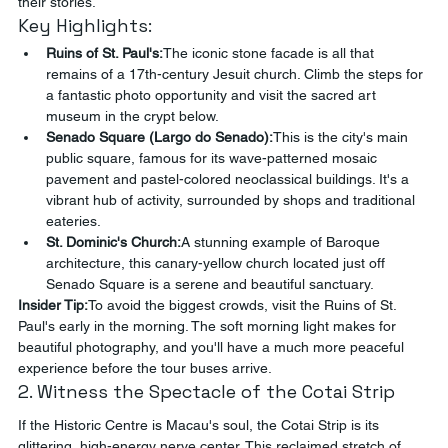
their stories.
Key Highlights:
Ruins of St. Paul's:
The iconic stone facade is all that 
remains of a 17th-century Jesuit church. Climb the steps for 
a fantastic photo opportunity and visit the sacred art 
museum in the crypt below.
Senado Square (Largo do Senado):
This is the city's main 
public square, famous for its wave-patterned mosaic 
pavement and pastel-colored neoclassical buildings. It's a 
vibrant hub of activity, surrounded by shops and traditional 
eateries.
St. Dominic's Church:
A stunning example of Baroque 
architecture, this canary-yellow church located just off 
Senado Square is a serene and beautiful sanctuary.
Insider Tip:
To avoid the biggest crowds, visit the Ruins of St. 
Paul's early in the morning. The soft morning light makes for 
beautiful photography, and you'll have a much more peaceful 
experience before the tour buses arrive.
2. Witness the Spectacle of the Cotai Strip
If the Historic Centre is Macau's soul, the Cotai Strip is its 
glittering, high-energy nerve center. This reclaimed stretch of 