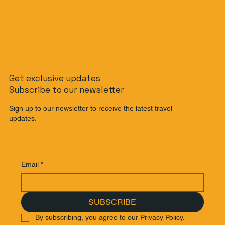
The Non-Rider's Guide to Bali: How to
Get exclusive updates
Get Around Bali Without a Scooter
Subscribe to our newsletter
Sign up to our newsletter to receive the latest travel
updates.
Email
*
SUBSCRIBE
By subscribing, you agree to our Privacy Policy.