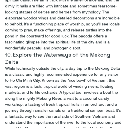
spiritual oasis. The air is thick with the smell of incense, and the 
dimly lit halls are filled with intricate and sometimes fearsome-
looking statues of deities and heroes from mythology. The 
elaborate woodcarvings and detailed decorations are incredible 
to behold. It’s a functioning place of worship, so you’ll see locals 
coming to pray, make offerings, and release turtles into the 
pond in the courtyard for good luck. The pagoda offers a 
fascinating glimpse into the spiritual life of the city and is a 
wonderfully peaceful and photogenic spot.
10. Explore the Waterways of the Mekong 
Delta
While technically outside the city, a day trip to the Mekong Delta 
is a classic and highly recommended experience for any visitor 
to Ho Chi Minh City. Known as the "rice bowl" of Vietnam, this 
vast region is a lush, tropical world of winding rivers, floating 
markets, and fertile orchards. A typical tour involves a boat trip 
along the mighty Mekong River, a visit to a coconut candy 
workshop, a tasting of fresh tropical fruits in an orchard, and a 
journey through smaller canals on a traditional sampan boat. It's 
a fantastic way to see the rural side of Southern Vietnam and 
understand the importance of the river to the local economy and 