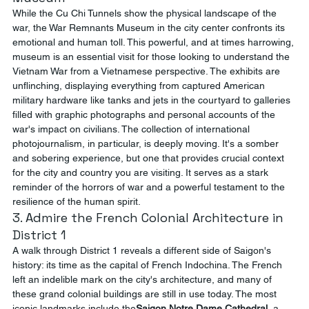
While the Cu Chi Tunnels show the physical landscape of the 
war, the War Remnants Museum in the city center confronts its 
emotional and human toll. This powerful, and at times harrowing, 
museum is an essential visit for those looking to understand the 
Vietnam War from a Vietnamese perspective. The exhibits are 
unflinching, displaying everything from captured American 
military hardware like tanks and jets in the courtyard to galleries 
filled with graphic photographs and personal accounts of the 
war's impact on civilians. The collection of international 
photojournalism, in particular, is deeply moving. It's a somber 
and sobering experience, but one that provides crucial context 
for the city and country you are visiting. It serves as a stark 
reminder of the horrors of war and a powerful testament to the 
resilience of the human spirit.
3. Admire the French Colonial Architecture in 
District 1
A walk through District 1 reveals a different side of Saigon's 
history: its time as the capital of French Indochina. The French 
left an indelible mark on the city's architecture, and many of 
these grand colonial buildings are still in use today. The most 
iconic landmarks include the
Saigon Notre Dame Cathedral
, a 