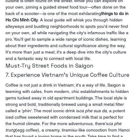
cuisine is often found on the street. While you can explore on 
your own, joining a guided street food tour—often done on the 
back of a scooter—is one of the most exhilarating
things to do in 
Ho Chi Minh City
. A local guide will whisk you through hidden 
alleyways and bustling neighborhoods to spots you'd never find 
on your own, all while navigating the city's infamous traffic like a 
pro. You'll get to sample a wide range of iconic dishes, learning 
about their ingredients and cultural significance along the way. 
It's more than just a meal; it's a deep dive into the city's culture 
and a fantastic way to connect with local life.
Must-Try Street Foods in Saigon
7. Experience Vietnam's Unique Coffee Culture
Coffee is not just a drink in Vietnam; it's a way of life. Saigon is 
teeming with cafes, from modern, chic establishments to hidden 
gems tucked away in old apartment buildings. The local style is 
strong and bold, traditionally brewed using a small metal filter 
called a 'phin'. The most iconic drink is
ca phe sua da
, a potent 
iced coffee sweetened with condensed milk that is perfect for 
the humid climate. For the more adventurous, there's
ca phe 
trung
(egg coffee), a creamy, tiramisu-like concoction from Hanoi 
that has found a loving home in the south. Take time to find a 