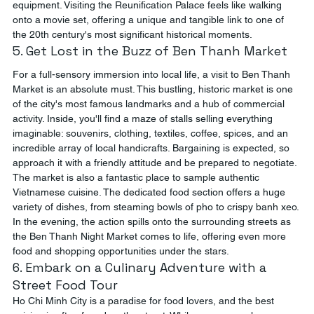
equipment. Visiting the Reunification Palace feels like walking 
onto a movie set, offering a unique and tangible link to one of 
the 20th century's most significant historical moments.
5. Get Lost in the Buzz of Ben Thanh Market
For a full-sensory immersion into local life, a visit to Ben Thanh 
Market is an absolute must. This bustling, historic market is one 
of the city's most famous landmarks and a hub of commercial 
activity. Inside, you'll find a maze of stalls selling everything 
imaginable: souvenirs, clothing, textiles, coffee, spices, and an 
incredible array of local handicrafts. Bargaining is expected, so 
approach it with a friendly attitude and be prepared to negotiate. 
The market is also a fantastic place to sample authentic 
Vietnamese cuisine. The dedicated food section offers a huge 
variety of dishes, from steaming bowls of pho to crispy banh xeo. 
In the evening, the action spills onto the surrounding streets as 
the Ben Thanh Night Market comes to life, offering even more 
food and shopping opportunities under the stars.
6. Embark on a Culinary Adventure with a 
Street Food Tour
Ho Chi Minh City is a paradise for food lovers, and the best 