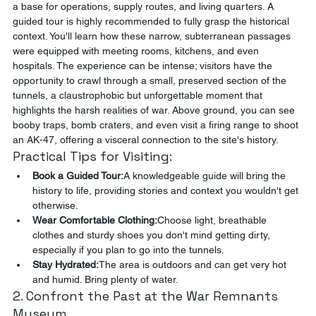
a base for operations, supply routes, and living quarters. A 
guided tour is highly recommended to fully grasp the historical 
context. You'll learn how these narrow, subterranean passages 
were equipped with meeting rooms, kitchens, and even 
hospitals. The experience can be intense; visitors have the 
opportunity to crawl through a small, preserved section of the 
tunnels, a claustrophobic but unforgettable moment that 
highlights the harsh realities of war. Above ground, you can see 
booby traps, bomb craters, and even visit a firing range to shoot 
an AK-47, offering a visceral connection to the site's history.
Practical Tips for Visiting:
Book a Guided Tour:
A knowledgeable guide will bring the 
history to life, providing stories and context you wouldn't get 
otherwise.
Wear Comfortable Clothing:
Choose light, breathable 
clothes and sturdy shoes you don't mind getting dirty, 
especially if you plan to go into the tunnels.
Stay Hydrated:
The area is outdoors and can get very hot 
and humid. Bring plenty of water.
2. Confront the Past at the War Remnants 
Museum