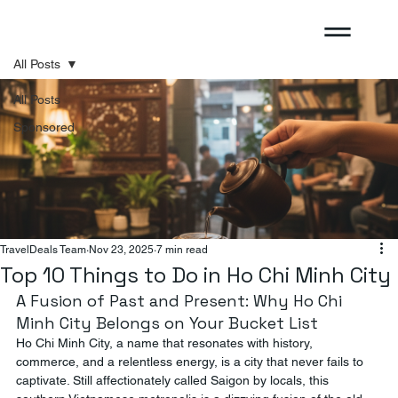
All Posts
All Posts
Sponsored
TravelDeals Team
Nov 23, 2025
7 min read
Top 10 Things to Do in Ho Chi Minh City
A Fusion of Past and Present: Why Ho Chi 
Minh City Belongs on Your Bucket List
Ho Chi Minh City, a name that resonates with history, 
commerce, and a relentless energy, is a city that never fails to 
captivate. Still affectionately called Saigon by locals, this 