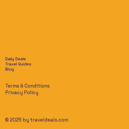
Daily Deals
Travel Guides
Blog
Terms & Conditions
Privacy Policy
© 2025 by traveldeals.com