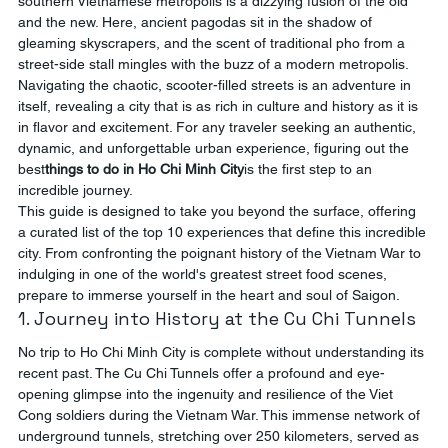
southern Vietnamese metropolis is a dizzying fusion of the old 
and the new. Here, ancient pagodas sit in the shadow of 
gleaming skyscrapers, and the scent of traditional pho from a 
street-side stall mingles with the buzz of a modern metropolis. 
Navigating the chaotic, scooter-filled streets is an adventure in 
itself, revealing a city that is as rich in culture and history as it is 
in flavor and excitement. For any traveler seeking an authentic, 
dynamic, and unforgettable urban experience, figuring out the 
best
things to do in Ho Chi Minh City
is the first step to an 
incredible journey.
This guide is designed to take you beyond the surface, offering 
a curated list of the top 10 experiences that define this incredible 
city. From confronting the poignant history of the Vietnam War to 
indulging in one of the world's greatest street food scenes, 
prepare to immerse yourself in the heart and soul of Saigon.
1. Journey into History at the Cu Chi Tunnels
No trip to Ho Chi Minh City is complete without understanding its 
recent past. The Cu Chi Tunnels offer a profound and eye-
opening glimpse into the ingenuity and resilience of the Viet 
Cong soldiers during the Vietnam War. This immense network of 
underground tunnels, stretching over 250 kilometers, served as 