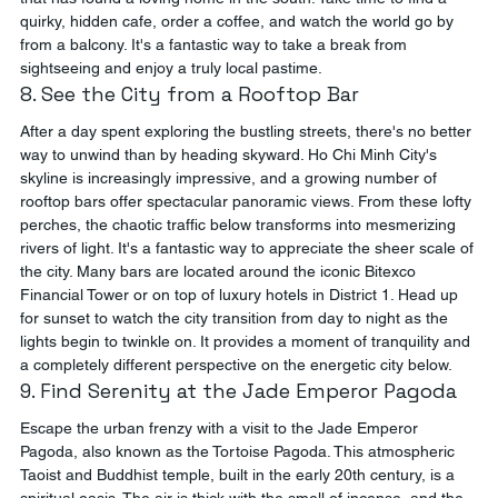
quirky, hidden cafe, order a coffee, and watch the world go by 
from a balcony. It's a fantastic way to take a break from 
sightseeing and enjoy a truly local pastime.
8. See the City from a Rooftop Bar
After a day spent exploring the bustling streets, there's no better 
way to unwind than by heading skyward. Ho Chi Minh City's 
skyline is increasingly impressive, and a growing number of 
rooftop bars offer spectacular panoramic views. From these lofty 
perches, the chaotic traffic below transforms into mesmerizing 
rivers of light. It's a fantastic way to appreciate the sheer scale of 
the city. Many bars are located around the iconic Bitexco 
Financial Tower or on top of luxury hotels in District 1. Head up 
for sunset to watch the city transition from day to night as the 
lights begin to twinkle on. It provides a moment of tranquility and 
a completely different perspective on the energetic city below.
9. Find Serenity at the Jade Emperor Pagoda
Escape the urban frenzy with a visit to the Jade Emperor 
Pagoda, also known as the Tortoise Pagoda. This atmospheric 
Taoist and Buddhist temple, built in the early 20th century, is a 