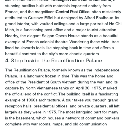
stunning basilica built with materials imported entirely from 
France, and the magnificent
Central Post Office
, often mistakenly 
attributed to Gustave Eiffel but designed by Alfred Foulhoux. Its 
grand interior, with vaulted ceilings and a large portrait of Ho Chi 
Minh, is a functioning post office and a major tourist attraction. 
Nearby, the elegant Saigon Opera House stands as a beautiful 
example of French colonial theatre. Wandering these wide, tree-
lined boulevards feels like stepping back in time and offers a 
beautiful contrast to the city's more chaotic quarters.
4. Step Inside the Reunification Palace
The Reunification Palace, formerly known as the Independence 
Palace, is a landmark frozen in time. This was the home and 
office of the President of South Vietnam during the war, and its 
capture by North Vietnamese tanks on April 30, 1975, marked 
the official end of the conflict. The building itself is a fascinating 
example of 1960s architecture. A tour takes you through grand 
reception halls, presidential offices, and private quarters, all left 
largely as they were in 1975. The most intriguing part for many 
is the basement, which houses a network of command bunkers 
complete with war rooms, maps, and old communication 