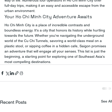
way of life. Numerous tour operators in Ho Chi Minh City offer 
full-day trips, making it an easy and accessible escape from the 
urban environment.
Your Ho Chi Minh City Adventure Awaits
Ho Chi Minh City is a place of incredible contrasts and 
boundless energy. It's a city that honors its history while hurtling 
towards the future. Whether you're navigating the underground 
world of the Cu Chi Tunnels, savoring a world-class meal on a 
plastic stool, or sipping coffee in a hidden cafe, Saigon promises 
an adventure that will engage all your senses. This list is just the 
beginning, a starting point for exploring one of Southeast Asia's 
most compelling destinations.
See All
Recent Posts