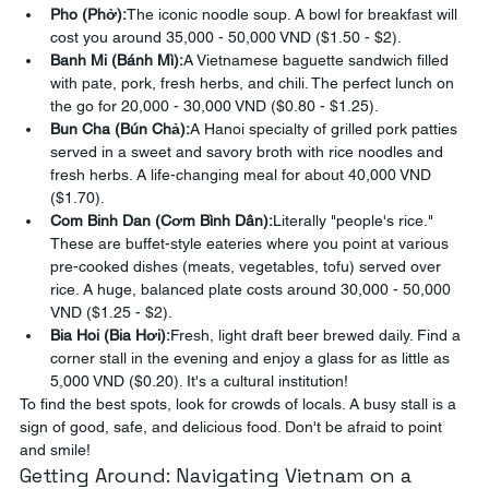
Pho (Phở):
The iconic noodle soup. A bowl for breakfast will 
cost you around 35,000 - 50,000 VND ($1.50 - $2).
Banh Mi (Bánh Mì):
A Vietnamese baguette sandwich filled 
with pate, pork, fresh herbs, and chili. The perfect lunch on 
the go for 20,000 - 30,000 VND ($0.80 - $1.25).
Bun Cha (Bún Chả):
A Hanoi specialty of grilled pork patties 
served in a sweet and savory broth with rice noodles and 
fresh herbs. A life-changing meal for about 40,000 VND 
($1.70).
Com Binh Dan (Cơm Bình Dân):
Literally "people's rice." 
These are buffet-style eateries where you point at various 
pre-cooked dishes (meats, vegetables, tofu) served over 
rice. A huge, balanced plate costs around 30,000 - 50,000 
VND ($1.25 - $2).
Bia Hoi (Bia Hơi):
Fresh, light draft beer brewed daily. Find a 
corner stall in the evening and enjoy a glass for as little as 
5,000 VND ($0.20). It's a cultural institution!
To find the best spots, look for crowds of locals. A busy stall is a 
sign of good, safe, and delicious food. Don't be afraid to point 
and smile!
Getting Around: Navigating Vietnam on a 