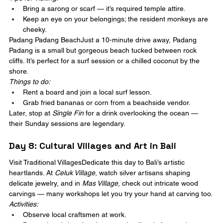
Bring a sarong or scarf — it’s required temple attire.
Keep an eye on your belongings; the resident monkeys are 
cheeky.
Padang Padang BeachJust a 10-minute drive away, Padang 
Padang is a small but gorgeous beach tucked between rock 
cliffs. It’s perfect for a surf session or a chilled coconut by the 
shore.
Things to do:
Rent a board and join a local surf lesson.
Grab fried bananas or corn from a beachside vendor.
Later, stop at 
Single Fin
 for a drink overlooking the ocean — 
their Sunday sessions are legendary.
Day 8: Cultural Villages and Art in Bali
Visit Traditional VillagesDedicate this day to Bali’s artistic 
heartlands. At 
Celuk Village
, watch silver artisans shaping 
delicate jewelry, and in 
Mas Village
, check out intricate wood 
carvings — many workshops let you try your hand at carving too.
Activities:
Observe local craftsmen at work.