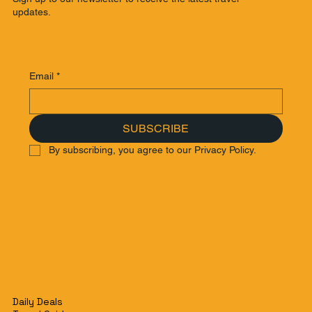
updates.
Email
*
SUBSCRIBE
By subscribing, you agree to our Privacy Policy.
Daily Deals