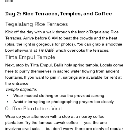
cool.
Day 2: Rice Terraces, Temples, and Coffee
Tegalalang Rice Terraces
Kick off the day with a walk through the iconic Tegalalang Rice 
Terraces. Arrive before 8 AM to beat the crowds and the heat 
(plus, the light is gorgeous for photos). You can grab a smoothie 
bowl afterward at 
Tis Café
, which overlooks the terraces.
Tirta Empul Temple
Next, stop by Tirta Empul, Bali’s holy spring temple. Locals come 
here to purify themselves in sacred water flowing from ancient 
fountains. If you want to join in, sarongs are available for rent at 
the entrance.
Temple etiquette:
Wear modest clothing or use the provided sarong.
Avoid interrupting or photographing prayers too closely.
Coffee Plantation Visit
Wrap up your afternoon with a stop at a nearby coffee 
plantation. Try the famous Luwak coffee — yes, the one 
involving civet cats — but don’t worry, there are plenty of regular 