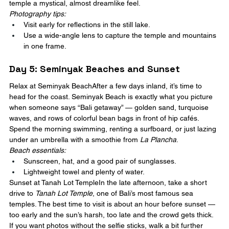
temple a mystical, almost dreamlike feel.
Photography tips:
Visit early for reflections in the still lake.
Use a wide-angle lens to capture the temple and mountains 
in one frame.
Day 5: Seminyak Beaches and Sunset
Relax at Seminyak BeachAfter a few days inland, it’s time to 
head for the coast. Seminyak Beach is exactly what you picture 
when someone says “Bali getaway” — golden sand, turquoise 
waves, and rows of colorful bean bags in front of hip cafés. 
Spend the morning swimming, renting a surfboard, or just lazing 
under an umbrella with a smoothie from 
La Plancha
.
Beach essentials:
Sunscreen, hat, and a good pair of sunglasses.
Lightweight towel and plenty of water.
Sunset at Tanah Lot TempleIn the late afternoon, take a short 
drive to 
Tanah Lot Temple
, one of Bali’s most famous sea 
temples. The best time to visit is about an hour before sunset — 
too early and the sun’s harsh, too late and the crowd gets thick. 
If you want photos without the selfie sticks, walk a bit further 