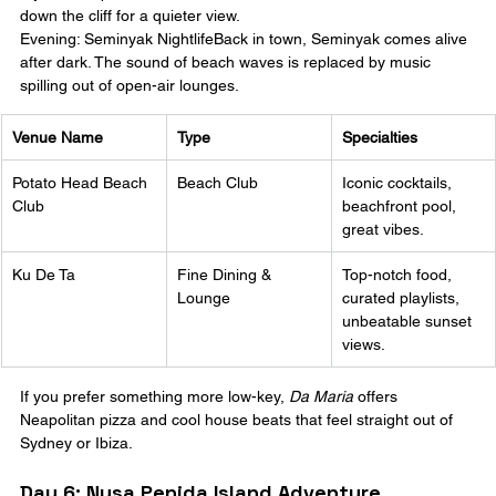
down the cliff for a quieter view.
Evening: Seminyak NightlifeBack in town, Seminyak comes alive 
after dark. The sound of beach waves is replaced by music 
spilling out of open-air lounges.
Venue Name
Type
Specialties
Potato Head Beach 
Beach Club
Iconic cocktails, 
Club
beachfront pool, 
great vibes.
Ku De Ta
Fine Dining & 
Top-notch food, 
Lounge
curated playlists, 
unbeatable sunset 
views.
If you prefer something more low-key, 
Da Maria
 offers 
Neapolitan pizza and cool house beats that feel straight out of 
Sydney or Ibiza.
Day 6: Nusa Penida Island Adventure