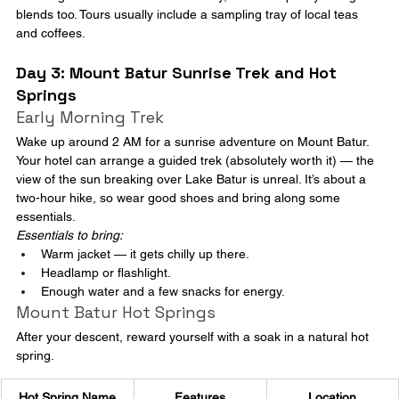
blends too. Tours usually include a sampling tray of local teas 
and coffees.
Day 3: Mount Batur Sunrise Trek and Hot 
Springs
Early Morning Trek
Wake up around 2 AM for a sunrise adventure on Mount Batur. 
Your hotel can arrange a guided trek (absolutely worth it) — the 
view of the sun breaking over Lake Batur is unreal. It’s about a 
two-hour hike, so wear good shoes and bring along some 
essentials.
Essentials to bring:
Warm jacket — it gets chilly up there.
Headlamp or flashlight.
Enough water and a few snacks for energy.
Mount Batur Hot Springs
After your descent, reward yourself with a soak in a natural hot 
spring.
Hot Spring Name
Features
Location