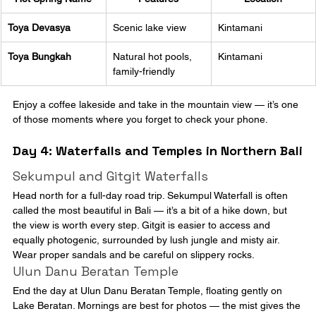
Toya Devasya
Scenic lake view
Kintamani
Toya Bungkah
Natural hot pools, 
Kintamani
family-friendly
Enjoy a coffee lakeside and take in the mountain view — it’s one 
of those moments where you forget to check your phone.
Day 4: Waterfalls and Temples in Northern Bali
Sekumpul and Gitgit Waterfalls
Head north for a full-day road trip. Sekumpul Waterfall is often 
called the most beautiful in Bali — it’s a bit of a hike down, but 
the view is worth every step. Gitgit is easier to access and 
equally photogenic, surrounded by lush jungle and misty air. 
Wear proper sandals and be careful on slippery rocks.
Ulun Danu Beratan Temple
End the day at Ulun Danu Beratan Temple, floating gently on 
Lake Beratan. Mornings are best for photos — the mist gives the 