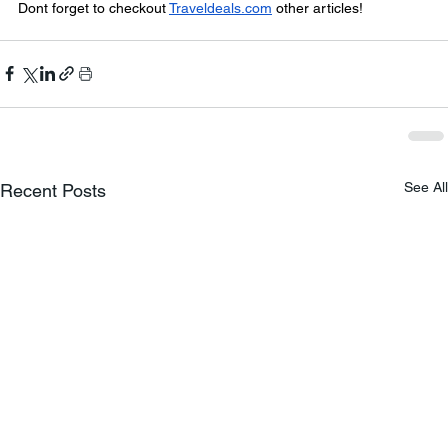
Dont forget to checkout 
Traveldeals.com
 other articles!
See All
Recent Posts