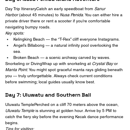
Day Trip ItineraryCatch an early speedboat from 
Sanur 
Harbor
 (about 45 minutes) to 
Nusa Penida
. You can either hire a 
private driver there or rent a scooter if you’re comfortable 
navigating bumpy roads.
Key spots:
Kelingking Beach — the “T-Rex” cliff everyone Instagrams.
Angel’s Billabong — a natural infinity pool overlooking the 
sea.
Broken Beach — a scenic archway carved by waves.
Snorkeling or DivingWrap up with snorkeling at 
Crystal Bay
 or 
Manta Point
. You might spot graceful manta rays gliding beneath 
you — truly unforgettable. Always check current conditions 
before swimming; local guides usually know best.
Day 7: Uluwatu and Southern Bali
Uluwatu TemplePerched on a cliff 70 meters above the ocean, 
Uluwatu Temple
 is stunning at golden hour. Arrive by 5 PM to 
catch the fiery sky before the evening Kecak dance performance 
begins.
Tips for visiting: