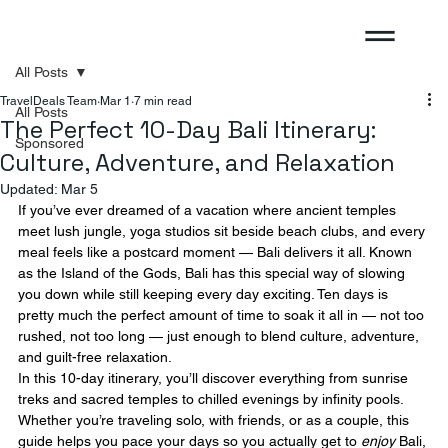
All Posts
TravelDeals Team
Mar 1
7 min read
All Posts
The Perfect 10-Day Bali Itinerary:
Sponsored
Culture, Adventure, and Relaxation
Updated:
Mar 5
If you’ve ever dreamed of a vacation where ancient temples 
meet lush jungle, yoga studios sit beside beach clubs, and every 
meal feels like a postcard moment — Bali delivers it all. Known 
as the Island of the Gods, Bali has this special way of slowing 
you down while still keeping every day exciting. Ten days is 
pretty much the perfect amount of time to soak it all in — not too 
rushed, not too long — just enough to blend culture, adventure, 
and guilt-free relaxation.
In this 10-day itinerary, you’ll discover everything from sunrise 
treks and sacred temples to chilled evenings by infinity pools. 
Whether you’re traveling solo, with friends, or as a couple, this 
guide helps you pace your days so you actually get to 
enjoy
 Bali, 