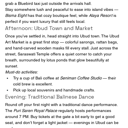
grab a Bluebird taxi just outside the arrivals hall.
Stay somewhere lush and peaceful to ease into island vibes — 
Bisma Eight
 has that cozy boutique feel, while 
Alaya Resort
 is 
perfect if you want luxury that still feels local.
Afternoon: Ubud Town and Market
Once you’ve settled in, head straight into Ubud town. The Ubud 
Art Market is a great first stop — colorful sarongs, rattan bags, 
and hand-carved wooden masks fill every stall. Just across the 
street, Saraswati Temple offers a quiet corner to catch your 
breath, surrounded by lotus ponds that glow beautifully at 
sunset.
Must-do activities:
Try a cup of Bali coffee at 
Seniman Coffee Studio
 — their 
cold brew is excellent.
Pick up local souvenirs and handmade crafts.
Evening: Traditional Balinese Dance
Round off your first night with a traditional dance performance. 
The 
Puri Saren Royal Palace
 regularly hosts performances 
around 7 PM. Buy tickets at the gate a bit early to get a good 
seat, and don’t forget a light jacket — evenings in Ubud can be 