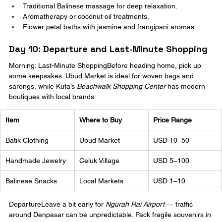
Traditional Balinese massage for deep relaxation.
Aromatherapy or coconut oil treatments.
Flower petal baths with jasmine and frangipani aromas.
Day 10: Departure and Last-Minute Shopping
Morning: Last-Minute ShoppingBefore heading home, pick up 
some keepsakes. Ubud Market is ideal for woven bags and 
sarongs, while Kuta’s 
Beachwalk Shopping Center
 has modern 
boutiques with local brands.
Item
Where to Buy
Price Range
Batik Clothing
Ubud Market
USD 10–50
Handmade Jewelry
Celuk Village
USD 5–100
Balinese Snacks
Local Markets
USD 1–10
DepartureLeave a bit early for 
Ngurah Rai Airport
 — traffic 
around Denpasar can be unpredictable. Pack fragile souvenirs in 