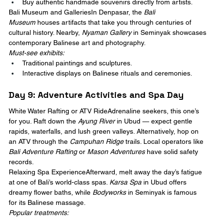
Buy authentic handmade souvenirs directly from artists.
Bali Museum and GalleriesIn Denpasar, the 
Bali 
Museum
 houses artifacts that take you through centuries of 
cultural history. Nearby, 
Nyaman Gallery
 in Seminyak showcases 
contemporary Balinese art and photography.
Must-see exhibits:
Traditional paintings and sculptures.
Interactive displays on Balinese rituals and ceremonies.
Day 9: Adventure Activities and Spa Day
White Water Rafting or ATV RideAdrenaline seekers, this one’s 
for you. Raft down the 
Ayung River
 in Ubud — expect gentle 
rapids, waterfalls, and lush green valleys. Alternatively, hop on 
an ATV through the 
Campuhan Ridge
 trails. Local operators like 
Bali Adventure Rafting
 or 
Mason Adventures
 have solid safety 
records.
Relaxing Spa ExperienceAfterward, melt away the day’s fatigue 
at one of Bali’s world-class spas. 
Karsa Spa
 in Ubud offers 
dreamy flower baths, while 
Bodyworks
 in Seminyak is famous 
for its Balinese massage.
Popular treatments: