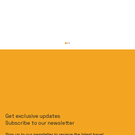
The Slow Travel Guide: How to
Get exclusive updates
Journey from Singapore to Malaysia
Subscribe to our newsletter
by Train
Sign up to our newsletter to receive the latest travel