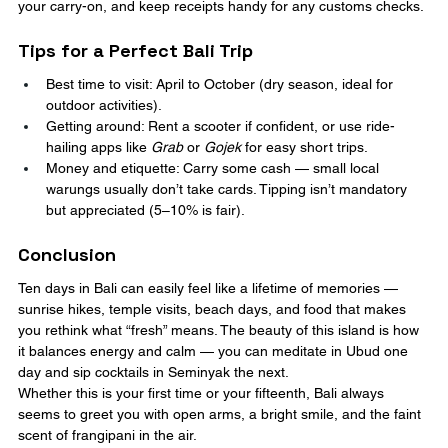
your carry-on, and keep receipts handy for any customs checks.
Tips for a Perfect Bali Trip
Best time to visit: April to October (dry season, ideal for 
outdoor activities).
Getting around: Rent a scooter if confident, or use ride-
hailing apps like 
Grab
 or 
Gojek
 for easy short trips.
Money and etiquette: Carry some cash — small local 
warungs usually don’t take cards. Tipping isn’t mandatory 
but appreciated (5–10% is fair).
Conclusion
Ten days in Bali can easily feel like a lifetime of memories — 
sunrise hikes, temple visits, beach days, and food that makes 
you rethink what “fresh” means. The beauty of this island is how 
it balances energy and calm — you can meditate in Ubud one 
day and sip cocktails in Seminyak the next.
Whether this is your first time or your fifteenth, Bali always 
seems to greet you with open arms, a bright smile, and the faint 
scent of frangipani in the air.