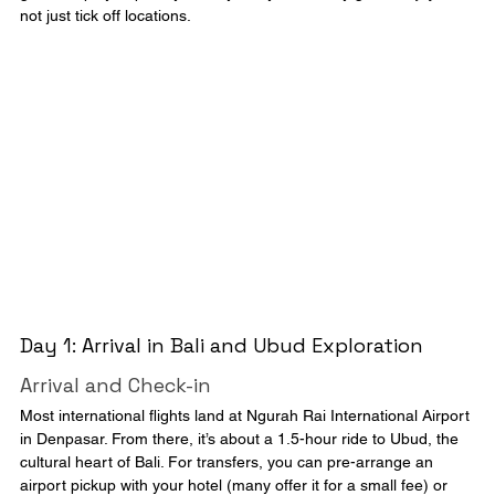
not just tick off locations.
Day 1: Arrival in Bali and Ubud Exploration
Arrival and Check-in
Most international flights land at Ngurah Rai International Airport 
in Denpasar. From there, it’s about a 1.5-hour ride to Ubud, the 
cultural heart of Bali. For transfers, you can pre-arrange an 
airport pickup with your hotel (many offer it for a small fee) or 