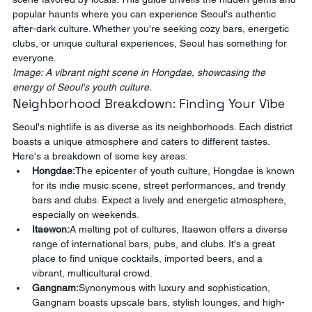
popular haunts where you can experience Seoul's authentic 
after-dark culture. Whether you're seeking cozy bars, energetic 
clubs, or unique cultural experiences, Seoul has something for 
everyone.
Image: A vibrant night scene in Hongdae, showcasing the 
energy of Seoul's youth culture.
Neighborhood Breakdown: Finding Your Vibe
Seoul's nightlife is as diverse as its neighborhoods. Each district 
boasts a unique atmosphere and caters to different tastes. 
Here's a breakdown of some key areas:
Hongdae:
The epicenter of youth culture, Hongdae is known 
for its indie music scene, street performances, and trendy 
bars and clubs. Expect a lively and energetic atmosphere, 
especially on weekends.
Itaewon:
A melting pot of cultures, Itaewon offers a diverse 
range of international bars, pubs, and clubs. It's a great 
place to find unique cocktails, imported beers, and a 
vibrant, multicultural crowd.
Gangnam:
Synonymous with luxury and sophistication, 
Gangnam boasts upscale bars, stylish lounges, and high-