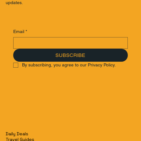
updates.
Email
*
SUBSCRIBE
By subscribing, you agree to our Privacy Policy.
Daily Deals
Travel Guides