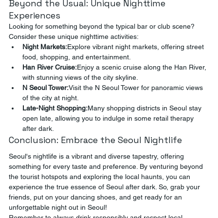
Beyond the Usual: Unique Nighttime 
Experiences
Looking for something beyond the typical bar or club scene? 
Consider these unique nighttime activities:
Night Markets:
Explore vibrant night markets, offering street 
food, shopping, and entertainment.
Han River Cruise:
Enjoy a scenic cruise along the Han River, 
with stunning views of the city skyline.
N Seoul Tower:
Visit the N Seoul Tower for panoramic views 
of the city at night.
Late-Night Shopping:
Many shopping districts in Seoul stay 
open late, allowing you to indulge in some retail therapy 
after dark.
Conclusion: Embrace the Seoul Nightlife
Seoul's nightlife is a vibrant and diverse tapestry, offering 
something for every taste and preference. By venturing beyond 
the tourist hotspots and exploring the local haunts, you can 
experience the true essence of Seoul after dark. So, grab your 
friends, put on your dancing shoes, and get ready for an 
unforgettable night out in Seoul!
Remember to always drink responsibly and respect local 