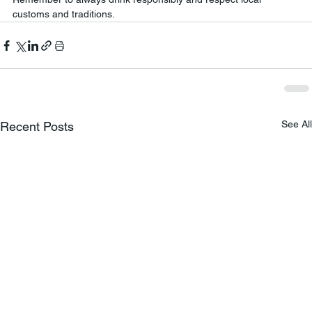
customs and traditions.
See All
Recent Posts