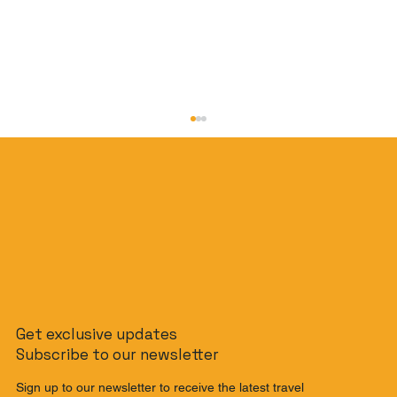
The Slow Travel Guide: How to
Get exclusive updates
Journey from Singapore to Malaysia
Subscribe to our newsletter
by Train
Sign up to our newsletter to receive the latest travel