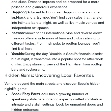
end clubs. Dress to impress and be prepared for a more 
polished and glamorous experience.
Hapjeong:
Adjacent to Hongdae, Hapjeong offers a more 
laid-back and artsy vibe. You'll find cozy cafes that transform 
into intimate bars at night, as well as live music venues and 
independent art spaces.
Itaewon:
Known for its international vibe and diverse crowd, 
Itaewon offers a wide array of bars and clubs catering to 
different tastes. From Irish pubs to rooftop lounges, you'll 
find it all here.
Yeouido:
During the day, Yeouido is Seoul's financial district, 
but at night, it transforms into a popular spot for after-work 
drinks. Enjoy stunning views of the Han River from rooftop 
bars and restaurants.
Hidden Gems: Uncovering Local Favorites
Venture beyond the main streets and discover Seoul's hidden 
nightlife gems:
Speak Easy Bars:
Seoul has a growing number of 
speakeasy-style bars, offering expertly crafted cocktails in 
intimate and stylish settings. Look for unmarked doors and 
hidden entrances.