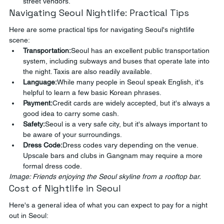
street vendors.
Navigating Seoul Nightlife: Practical Tips
Here are some practical tips for navigating Seoul's nightlife 
scene:
Transportation:
Seoul has an excellent public transportation 
system, including subways and buses that operate late into 
the night. Taxis are also readily available.
Language:
While many people in Seoul speak English, it's 
helpful to learn a few basic Korean phrases.
Payment:
Credit cards are widely accepted, but it's always a 
good idea to carry some cash.
Safety:
Seoul is a very safe city, but it's always important to 
be aware of your surroundings.
Dress Code:
Dress codes vary depending on the venue. 
Upscale bars and clubs in Gangnam may require a more 
formal dress code.
Image: Friends enjoying the Seoul skyline from a rooftop bar.
Cost of Nightlife in Seoul
Here's a general idea of what you can expect to pay for a night 
out in Seoul: