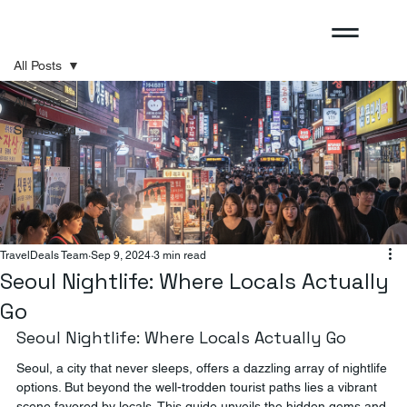
All Posts
All Posts
Sponsored
TravelDeals Team
Sep 9, 2024
3 min read
Seoul Nightlife: Where Locals Actually
Go
Seoul Nightlife: Where Locals Actually Go
Seoul, a city that never sleeps, offers a dazzling array of nightlife 
options. But beyond the well-trodden tourist paths lies a vibrant 
scene favored by locals. This guide unveils the hidden gems and 