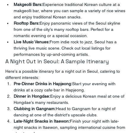
Makgeolli Bars:
Experience traditional Korean culture at a 
makgeolli bar, where you can sample a variety of rice wines 
and enjoy traditional Korean snacks.
Rooftop Bars:
Enjoy panoramic views of the Seoul skyline 
from one of the city's many rooftop bars. Perfect for a 
romantic evening or a special occasion.
Live Music Venues:
From indie rock to jazz, Seoul has a 
thriving live music scene. Check out local listings for 
performances by up-and-coming artists.
A Night Out in Seoul: A Sample Itinerary
Here's a possible itinerary for a night out in Seoul, catering to 
different interests:
Pre-Dinner Drinks in Hapjeong:
Start your evening with 
drinks at a cozy cafe-bar in Hapjeong.
Dinner in Hongdae:
Enjoy a delicious Korean meal at one of 
Hongdae's many restaurants.
Clubbing in Gangnam:
Head to Gangnam for a night of 
dancing at one of the district's upscale clubs.
Late-Night Snacks in Itaewon:
Finish your night with late-
night snacks in Itaewon, sampling international cuisine from 