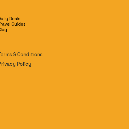
y
Daily Deals
Travel Guides
Blog
Terms & Conditions
Privacy Policy