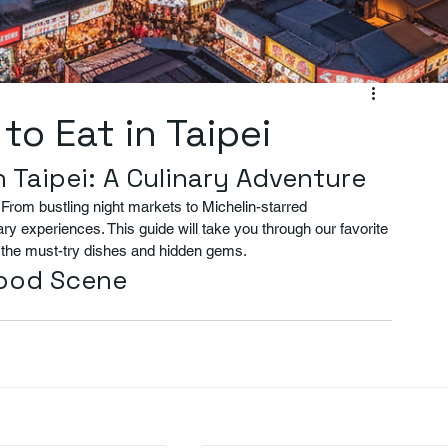
to Eat in Taipei
n Taipei: A Culinary Adventure
e. From bustling night markets to Michelin-starred 
nary experiences. This guide will take you through our favorite 
on the must-try dishes and hidden gems.
Food Scene