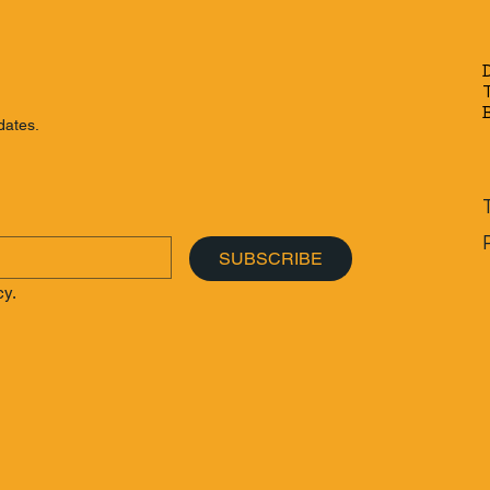
der's Guide to
Beyond Phuket: The
to Get Around
Ultimate Budget-Friendl
ut a Scooter
Thailand Island Hopping
Itinerary
dates.
SUBSCRIBE
cy.