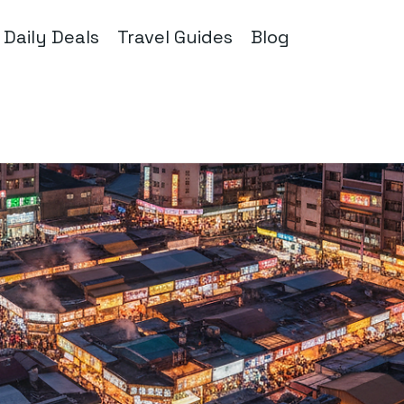
Daily Deals
Travel Guides
Blog