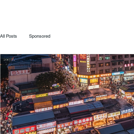
All Posts
Sponsored