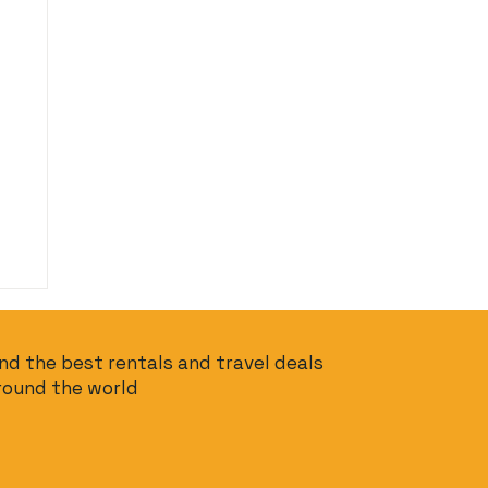
ind the best rentals and travel deals
round the world