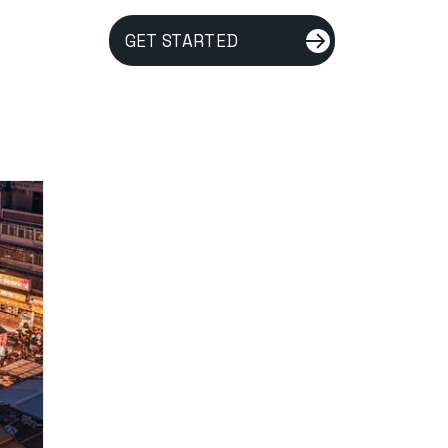
GET STARTED