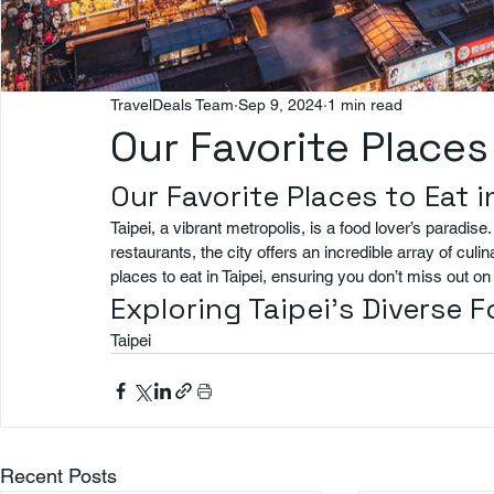
TravelDeals Team
Sep 9, 2024
1 min read
Our Favorite Places 
Our Favorite Places to Eat i
Taipei, a vibrant metropolis, is a food lover’s paradis
restaurants, the city offers an incredible array of culi
places to eat in Taipei, ensuring you don’t miss out 
Exploring Taipei’s Diverse 
Taipei
Recent Posts