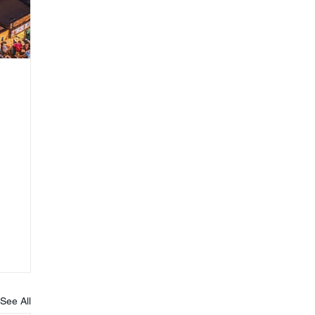
See All