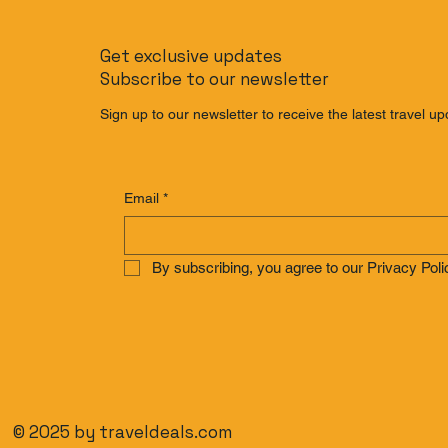
The Banana Pancake Trail
The Non-Ri
Reimagined: The Ultimate
Bali: How 
Get exclusive updates
Southeast Asia
Bali Witho
Subscribe to our newsletter
Backpacking Route for
2025
Sign up to our newsletter to receive the latest travel up
Email
*
By subscribing, you agree to our Privacy Poli
© 2025 by traveldeals.com