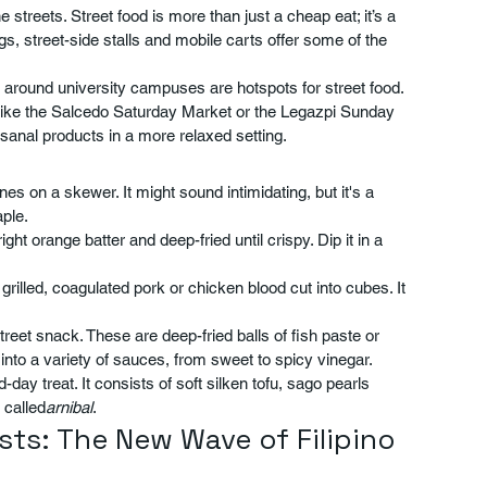
 streets. Street food is more than just a cheap eat; it’s a 
gs, street-side stalls and mobile carts offer some of the 
 around university campuses are hotspots for street food. 
ike the Salcedo Saturday Market or the Legazpi Sunday 
isanal products in a more relaxed setting.
nes on a skewer. It might sound intimidating, but it's a 
ple.
ght orange batter and deep-fried until crispy. Dip it in a 
s grilled, coagulated pork or chicken blood cut into cubes. It 
street snack. These are deep-fried balls of fish paste or 
nto a variety of sauces, from sweet to spicy vinegar.
day treat. It consists of soft silken tofu, sago pearls 
 called
arnibal
.
ts: The New Wave of Filipino 