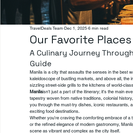
TravelDeals Team
Dec 1, 2025
6 min read
Our Favorite Places
A Culinary Journey Through
Guide
Manila is a city that assaults the senses in the best
kaleidoscope of bustling markets, and above all, the
sizzling street-side grills to the kitchens of world-clas
Manila
isn't just a part of the itinerary; it's the main e
tapestry woven from native traditions, colonial history
you through the must-try dishes, iconic restaurants,
exciting food destinations.
Whether you're craving the comforting embrace of a trad
or the refined elegance of modern gastronomy, Manila 
scene as vibrant and complex as the city itself.