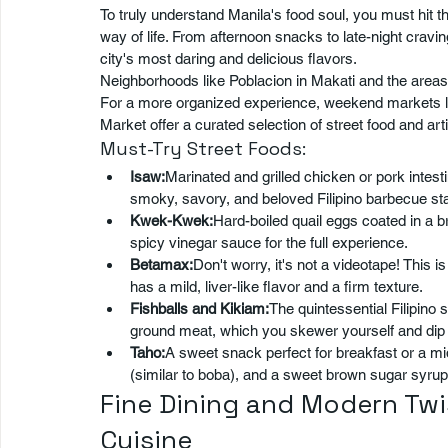
To truly understand Manila's food soul, you must hit the
way of life. From afternoon snacks to late-night cravin
city's most daring and delicious flavors.
Neighborhoods like Poblacion in Makati and the areas
For a more organized experience, weekend markets l
Market offer a curated selection of street food and art
Must-Try Street Foods:
Isaw:
Marinated and grilled chicken or pork intesti
smoky, savory, and beloved Filipino barbecue sta
Kwek-Kwek:
Hard-boiled quail eggs coated in a bri
spicy vinegar sauce for the full experience.
Betamax:
Don't worry, it's not a videotape! This i
has a mild, liver-like flavor and a firm texture.
Fishballs and Kikiam:
The quintessential Filipino 
ground meat, which you skewer yourself and dip i
Taho:
A sweet snack perfect for breakfast or a mid-
(similar to boba), and a sweet brown sugar syrup
Fine Dining and Modern Twis
Cuisine