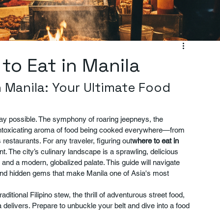
 to Eat in Manila
 Manila: Your Ultimate Food 
 way possible. The symphony of roaring jeepneys, the 
 intoxicating aroma of food being cooked everywhere—from 
s restaurants. For any traveler, figuring out
where to eat in 
vent. The city’s culinary landscape is a sprawling, delicious 
, and a modern, globalized palate. This guide will navigate 
 and hidden gems that make Manila one of Asia's most 
itional Filipino stew, the thrill of adventurous street food, 
delivers. Prepare to unbuckle your belt and dive into a food 