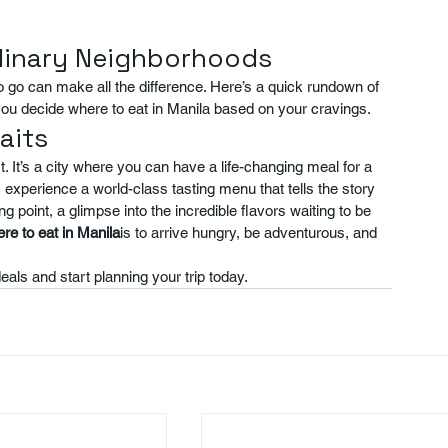
ulinary Neighborhoods
 go can make all the difference. Here’s a quick rundown of 
you decide where to eat in Manila based on your cravings.
aits
 It’s a city where you can have a life-changing meal for a 
, experience a world-class tasting menu that tells the story 
ing point, a glimpse into the incredible flavors waiting to be 
re to eat in Manila
is to arrive hungry, be adventurous, and 
eals and start planning your trip today.