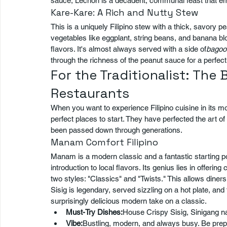
sauce, Lechon is a decadent, communal feast that embod
Kare-Kare: A Rich and Nutty Stew
This is a uniquely Filipino stew with a thick, savory pe
vegetables like eggplant, string beans, and banana bl
flavors. It's almost always served with a side of
bagoo
through the richness of the peanut sauce for a perfect
For the Traditionalist: The 
Restaurants
When you want to experience Filipino cuisine in its mo
perfect places to start. They have perfected the art o
been passed down through generations.
Manam Comfort Filipino
Manam is a modern classic and a fantastic starting p
introduction to local flavors. Its genius lies in offering
two styles: "Classics" and "Twists." This allows diner
Sisig is legendary, served sizzling on a hot plate, an
surprisingly delicious modern take on a classic.
Must-Try Dishes:
House Crispy Sisig, Sinigang n
Vibe:
Bustling, modern, and always busy. Be prepare