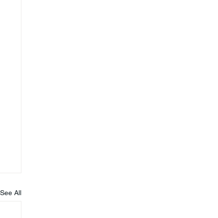
See All