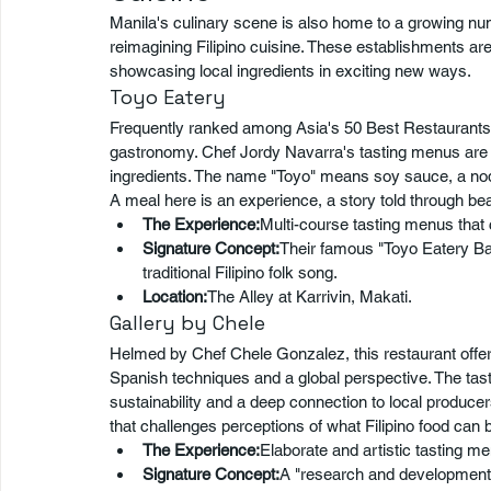
Manila's culinary scene is also home to a growing nu
reimagining Filipino cuisine. These establishments ar
showcasing local ingredients in exciting new ways.
Toyo Eatery
Frequently ranked among Asia's 50 Best Restaurants, T
gastronomy. Chef Jordy Navarra's tasting menus are a t
ingredients. The name "Toyo" means soy sauce, a nod 
A meal here is an experience, a story told through beau
The Experience:
Multi-course tasting menus that
Signature Concept:
Their famous "Toyo Eatery Ba
traditional Filipino folk song.
Location:
The Alley at Karrivin, Makati.
Gallery by Chele
Helmed by Chef Chele Gonzalez, this restaurant offers 
Spanish techniques and a global perspective. The tast
sustainability and a deep connection to local produce
that challenges perceptions of what Filipino food can 
The Experience:
Elaborate and artistic tasting me
Signature Concept:
A "research and development"