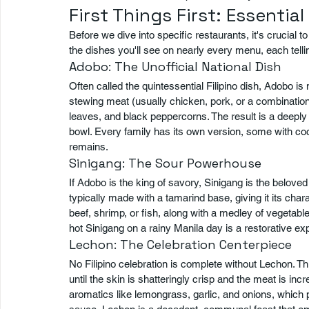
First Things First: Essential
Before we dive into specific restaurants, it's crucial 
the dishes you'll see on nearly every menu, each tellin
Adobo: The Unofficial National Dish
Often called the quintessential Filipino dish, Adobo is
stewing meat (usually chicken, pork, or a combination 
leaves, and black peppercorns. The result is a deeply 
bowl. Every family has its own version, some with coc
remains.
Sinigang: The Sour Powerhouse
If Adobo is the king of savory, Sinigang is the belove
typically made with a tamarind base, giving it its charac
beef, shrimp, or fish, along with a medley of vegetable
hot Sinigang on a rainy Manila day is a restorative exp
Lechon: The Celebration Centerpiece
No Filipino celebration is complete without Lechon. Thi
until the skin is shatteringly crisp and the meat is incr
aromatics like lemongrass, garlic, and onions, which 