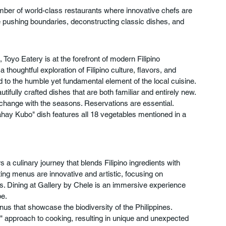
mber of world-class restaurants where innovative chefs are 
e pushing boundaries, deconstructing classic dishes, and 
oyo Eatery is at the forefront of modern Filipino 
houghtful exploration of Filipino culture, flavors, and 
to the humble yet fundamental element of the local cuisine. 
tifully crafted dishes that are both familiar and entirely new.
 change with the seasons. Reservations are essential.
hay Kubo" dish features all 18 vegetables mentioned in a 
a culinary journey that blends Filipino ingredients with 
ing menus are innovative and artistic, focusing on 
rs. Dining at Gallery by Chele is an immersive experience 
be.
nus that showcase the biodiversity of the Philippines.
 approach to cooking, resulting in unique and unexpected 