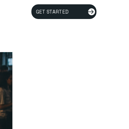
GET STARTED