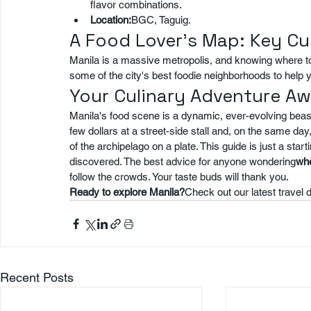
flavor combinations.
Location:
BGC, Taguig.
A Food Lover's Map: Key C
Manila is a massive metropolis, and knowing where to
some of the city's best foodie neighborhoods to help 
Your Culinary Adventure Aw
Manila's food scene is a dynamic, ever-evolving beast.
few dollars at a street-side stall and, on the same day
of the archipelago on a plate. This guide is just a start
discovered. The best advice for anyone wondering
whe
follow the crowds. Your taste buds will thank you.
Ready to explore Manila?
Check out our latest travel d
Recent Posts