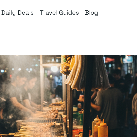
Daily Deals
Travel Guides
Blog