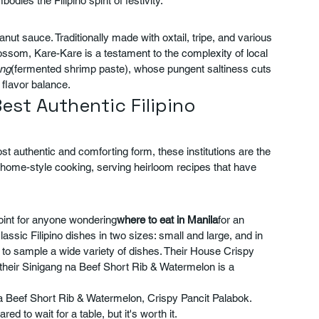
ies the Filipino spirit of festivity.
anut sauce. Traditionally made with oxtail, tripe, and various 
ossom, Kare-Kare is a testament to the complexity of local 
ng
(fermented shrimp paste), whose pungent saltiness cuts 
 flavor balance.
Best Authentic Filipino 
st authentic and comforting form, these institutions are the 
f home-style cooking, serving heirloom recipes that have 
oint for anyone wondering
where to eat in Manila
for an 
 classic Filipino dishes in two sizes: small and large, and in 
s to sample a wide variety of dishes. Their House Crispy 
d their Sinigang na Beef Short Rib & Watermelon is a 
a Beef Short Rib & Watermelon, Crispy Pancit Palabok.
d to wait for a table, but it's worth it.