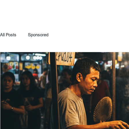
All Posts
Sponsored