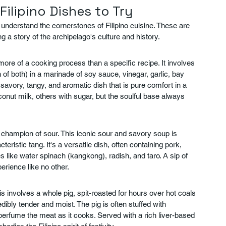
 Filipino Dishes to Try
to understand the cornerstones of Filipino cuisine. These are 
g a story of the archipelago's culture and history.
 more of a cooking process than a specific recipe. It involves 
of both) in a marinade of soy sauce, vinegar, garlic, bay 
savory, tangy, and aromatic dish that is pure comfort in a 
onut milk, others with sugar, but the soulful base always 
d champion of sour. This iconic sour and savory soup is 
teristic tang. It's a versatile dish, often containing pork, 
s like water spinach (kangkong), radish, and taro. A sip of 
erience like no other.
s involves a whole pig, spit-roasted for hours over hot coals 
edibly tender and moist. The pig is often stuffed with 
perfume the meat as it cooks. Served with a rich liver-based 