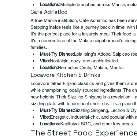
Locations:
Multiple branches across Manila, inclu
Cafe Adriatico
A true Manila institution, Cafe Adriatico has been ser
Stepping inside feels like a journey back in time, with
It's the perfect place for a leisurely meal. Their food is
It's a cornerstone of the Malate neighborhood's dining 
families.
Must-Try Dishes:
Lola Ising's Adobo, Salpicao (be
Vibe:
Nostalgic, cozy, and sophisticated.
Location:
Remedios Circle, Malate, Manila.
Locavore Kitchen & Drinks
Locavore takes Filipino classics and gives them a creat
while championing locally sourced ingredients. The che
new heights. Their Sizzling Sinigang is a revelation—a
sizzling plate with tender beef short ribs. It's a place th
Must-Try Dishes:
Sizzling Sinigang, Lechon & Oy
Vibe:
Energetic, industrial-chic, and popular with
Locations:
Kapitolyo, BGC, and other key areas.
The Street Food Experience