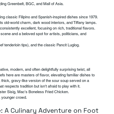
ding Greenbelt, BGC, and Mall of Asia.
ving classic Filipino and Spanish-inspired dishes since 1979. 
 its old-world charm, dark wood interiors, and Tiffany lamps. 
 consistently excellent, focusing on rich, traditional flavors. 
scene and a beloved spot for artists, politicians, and 
ef tenderloin tips), and the classic Pancit Luglog.
ive, modern, and often delightfully surprising twist, all 
fs here are masters of flavor, elevating familiar dishes to 
 thick, gravy-like version of the sour soup served on a 
at respects tradition but isn't afraid to play with it.
ster Sisig, Mac's Boneless Fried Chicken.
 a younger crowd.
: A Culinary Adventure on Foot