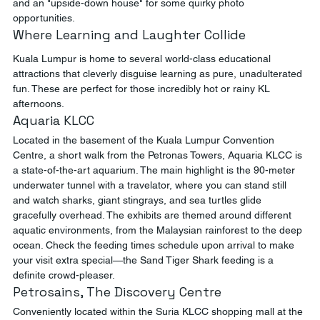
and an "upside-down house" for some quirky photo 
opportunities.
Where Learning and Laughter Collide
Kuala Lumpur is home to several world-class educational 
attractions that cleverly disguise learning as pure, unadulterated 
fun. These are perfect for those incredibly hot or rainy KL 
afternoons.
Aquaria KLCC
Located in the basement of the Kuala Lumpur Convention 
Centre, a short walk from the Petronas Towers, Aquaria KLCC is 
a state-of-the-art aquarium. The main highlight is the 90-meter 
underwater tunnel with a travelator, where you can stand still 
and watch sharks, giant stingrays, and sea turtles glide 
gracefully overhead. The exhibits are themed around different 
aquatic environments, from the Malaysian rainforest to the deep 
ocean. Check the feeding times schedule upon arrival to make 
your visit extra special—the Sand Tiger Shark feeding is a 
definite crowd-pleaser.
Petrosains, The Discovery Centre
Conveniently located within the Suria KLCC shopping mall at the 