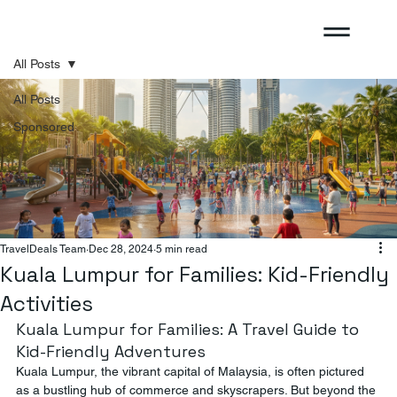
All Posts
All Posts
Sponsored
TravelDeals Team
Dec 28, 2024
5 min read
Kuala Lumpur for Families: Kid-Friendly
Activities
Kuala Lumpur for Families: A Travel Guide to 
Kid-Friendly Adventures
Kuala Lumpur, the vibrant capital of Malaysia, is often pictured 
as a bustling hub of commerce and skyscrapers. But beyond the 