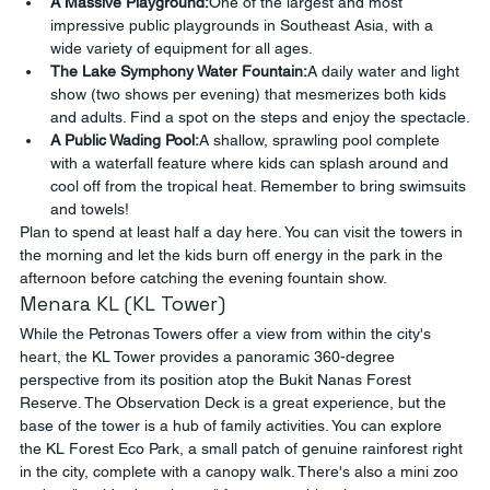
A Massive Playground:
One of the largest and most 
impressive public playgrounds in Southeast Asia, with a 
wide variety of equipment for all ages.
The Lake Symphony Water Fountain:
A daily water and light 
show (two shows per evening) that mesmerizes both kids 
and adults. Find a spot on the steps and enjoy the spectacle.
A Public Wading Pool:
A shallow, sprawling pool complete 
with a waterfall feature where kids can splash around and 
cool off from the tropical heat. Remember to bring swimsuits 
and towels!
Plan to spend at least half a day here. You can visit the towers in 
the morning and let the kids burn off energy in the park in the 
afternoon before catching the evening fountain show.
Menara KL (KL Tower)
While the Petronas Towers offer a view from within the city's 
heart, the KL Tower provides a panoramic 360-degree 
perspective from its position atop the Bukit Nanas Forest 
Reserve. The Observation Deck is a great experience, but the 
base of the tower is a hub of family activities. You can explore 
the KL Forest Eco Park, a small patch of genuine rainforest right 
in the city, complete with a canopy walk. There's also a mini zoo 