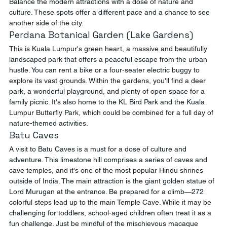
Balance the modern attractions with a dose of nature and 
culture. These spots offer a different pace and a chance to see 
another side of the city.
Perdana Botanical Garden (Lake Gardens)
This is Kuala Lumpur's green heart, a massive and beautifully 
landscaped park that offers a peaceful escape from the urban 
hustle. You can rent a bike or a four-seater electric buggy to 
explore its vast grounds. Within the gardens, you'll find a deer 
park, a wonderful playground, and plenty of open space for a 
family picnic. It's also home to the KL Bird Park and the Kuala 
Lumpur Butterfly Park, which could be combined for a full day of 
nature-themed activities.
Batu Caves
A visit to Batu Caves is a must for a dose of culture and 
adventure. This limestone hill comprises a series of caves and 
cave temples, and it's one of the most popular Hindu shrines 
outside of India. The main attraction is the giant golden statue of 
Lord Murugan at the entrance. Be prepared for a climb—272 
colorful steps lead up to the main Temple Cave. While it may be 
challenging for toddlers, school-aged children often treat it as a 
fun challenge. Just be mindful of the mischievous macaque 