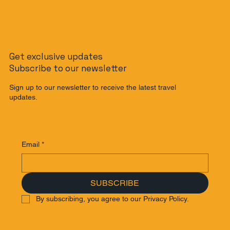
The Non-Rider's Guide to Bali: How to
Get exclusive updates
Get Around Bali Without a Scooter
Subscribe to our newsletter
Sign up to our newsletter to receive the latest travel
updates.
Email
*
SUBSCRIBE
By subscribing, you agree to our Privacy Policy.