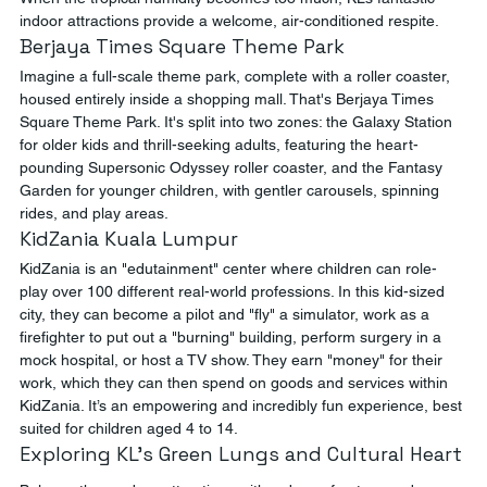
indoor attractions provide a welcome, air-conditioned respite.
Berjaya Times Square Theme Park
Imagine a full-scale theme park, complete with a roller coaster, 
housed entirely inside a shopping mall. That's Berjaya Times 
Square Theme Park. It's split into two zones: the Galaxy Station 
for older kids and thrill-seeking adults, featuring the heart-
pounding Supersonic Odyssey roller coaster, and the Fantasy 
Garden for younger children, with gentler carousels, spinning 
rides, and play areas.
KidZania Kuala Lumpur
KidZania is an "edutainment" center where children can role-
play over 100 different real-world professions. In this kid-sized 
city, they can become a pilot and "fly" a simulator, work as a 
firefighter to put out a "burning" building, perform surgery in a 
mock hospital, or host a TV show. They earn "money" for their 
work, which they can then spend on goods and services within 
KidZania. It’s an empowering and incredibly fun experience, best 
suited for children aged 4 to 14.
Exploring KL's Green Lungs and Cultural Heart