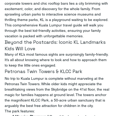
corporate towers and chic rooftop bars lies a city brimming with 
excitement, color, and discovery for the whole family. From 
sprawling urban parks to interactive science museums and 
thrilling theme parks, KL is a playground waiting to be explored. 
This comprehensive Kuala Lumpur travel guide will walk you 
through the best kid-friendly activities, ensuring your family 
vacation is packed with unforgettable memories.
Beyond the Postcards: Iconic KL Landmarks 
Kids Will Love
Many of KL’s most famous sights are surprisingly family-friendly. 
It’s all about knowing where to look and how to approach them 
to keep the little ones engaged.
Petronas Twin Towers & KLCC Park
No trip to Kuala Lumpur is complete without marveling at the 
Petronas Twin Towers. While older kids might appreciate the 
breathtaking views from the Skybridge on the 41st floor, the real 
magic for families happens at ground level. The towers anchor 
the magnificent KLCC Park, a 50-acre urban sanctuary that is 
arguably the best free attraction for children in the city.
The park features: