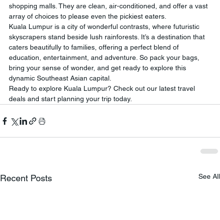
shopping malls. They are clean, air-conditioned, and offer a vast 
array of choices to please even the pickiest eaters.
Kuala Lumpur is a city of wonderful contrasts, where futuristic 
skyscrapers stand beside lush rainforests. It’s a destination that 
caters beautifully to families, offering a perfect blend of 
education, entertainment, and adventure. So pack your bags, 
bring your sense of wonder, and get ready to explore this 
dynamic Southeast Asian capital.
Ready to explore Kuala Lumpur? Check out our latest travel 
deals and start planning your trip today.
See All
Recent Posts