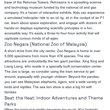
base of the Petronas Towers, Petrosains is a sprawling science 
and technology museum funded by the national oil and gas 
company. It’s a haven of interactive exhibits. Kids can experience 
a simulated helicopter ride to an oil rig, sit in the cockpit of an F1 
car, learn about space exploration, and engage with dozens of 
hands-on displays explaining scientific principles in a fun, 
accessible way. It’s easily a three-to-four-hour activity that will 
captivate curious minds of all ages.
Zoo Negara (National Zoo of Malaysia)
A short drive from the city center, Zoo Negara is home to over 
5,000 specimens from more than 476 species. The star 
attractions are undoubtedly the two giant pandas, Xing Xing and 
Liang Liang, who reside in a specially built conservation center. 
The zoo is large, so consider using the tram service to get 
around, especially with younger children. Beyond the pandas, 
you can see Malaysian elephants, tigers, and a wide variety of 
birds and reptiles. The sea lion show is also a big hit with 
families.
Beat the Heat: Indoor Adventures and Theme 
Parks
When the tropical humidity becomes too much, KL’s fantastic 