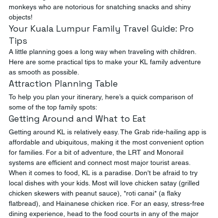
monkeys who are notorious for snatching snacks and shiny 
objects!
Your Kuala Lumpur Family Travel Guide: Pro 
Tips
A little planning goes a long way when traveling with children. 
Here are some practical tips to make your KL family adventure 
as smooth as possible.
Attraction Planning Table
To help you plan your itinerary, here’s a quick comparison of 
some of the top family spots:
Getting Around and What to Eat
Getting around KL is relatively easy. The Grab ride-hailing app is 
affordable and ubiquitous, making it the most convenient option 
for families. For a bit of adventure, the LRT and Monorail 
systems are efficient and connect most major tourist areas.
When it comes to food, KL is a paradise. Don't be afraid to try 
local dishes with your kids. Most will love chicken satay (grilled 
chicken skewers with peanut sauce), *roti canai* (a flaky 
flatbread), and Hainanese chicken rice. For an easy, stress-free 
dining experience, head to the food courts in any of the major 