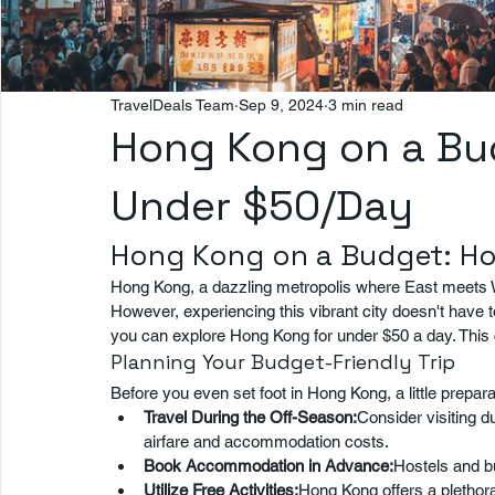
TravelDeals Team
Sep 9, 2024
3 min read
Hong Kong on a Bud
Under $50/Day
Hong Kong on a Budget: Ho
Hong Kong, a dazzling metropolis where East meets W
However, experiencing this vibrant city doesn't have t
you can explore Hong Kong for under $50 a day. This
Planning Your Budget-Friendly Trip
Before you even set foot in Hong Kong, a little prepa
Travel During the Off-Season:
Consider visiting d
airfare and accommodation costs.
Book Accommodation in Advance:
Hostels and bu
Utilize Free Activities:
Hong Kong offers a plethora 