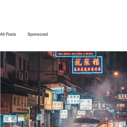
All Posts
Sponsored