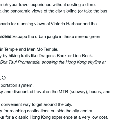
nrich your travel experience without costing a dime.
taking panoramic views of the city skyline (or take the bus 
enade for stunning views of Victoria Harbour and the 
ardens:
Escape the urban jungle in these serene green 
 Sin Temple and Man Mo Temple.
by hiking trails like Dragon's Back or Lion Rock.
 Sha Tsui Promenade, showing the Hong Kong skyline at 
ap
sportation system.
y and discounted travel on the MTR (subway), buses, and 
convenient way to get around the city.
 for reaching destinations outside the city center.
our for a classic Hong Kong experience at a very low cost.