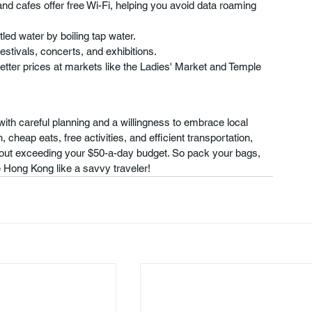
nd cafes offer free Wi-Fi, helping you avoid data roaming 
ed water by boiling tap water.
festivals, concerts, and exhibitions.
better prices at markets like the Ladies' Market and Temple 
ith careful planning and a willingness to embrace local 
cheap eats, free activities, and efficient transportation, 
thout exceeding your $50-a-day budget. So pack your bags, 
 Hong Kong like a savvy traveler!