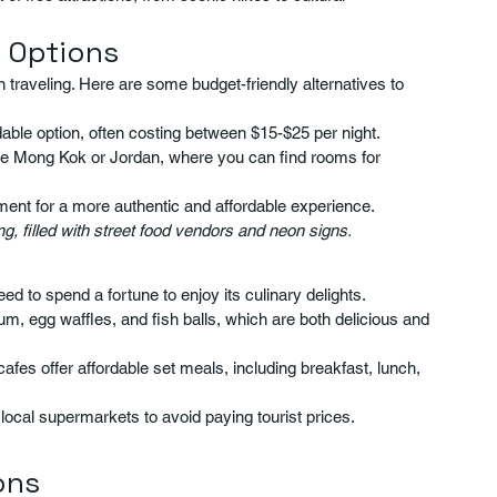
 Options
traveling. Here are some budget-friendly alternatives to 
able option, often costing between $15-$25 per night.
like Mong Kok or Jordan, where you can find rooms for 
tment for a more authentic and affordable experience.
, filled with street food vendors and neon signs.
ed to spend a fortune to enjoy its culinary delights.
sum, egg waffles, and fish balls, which are both delicious and 
cafes offer affordable set meals, including breakfast, lunch, 
local supermarkets to avoid paying tourist prices.
ons