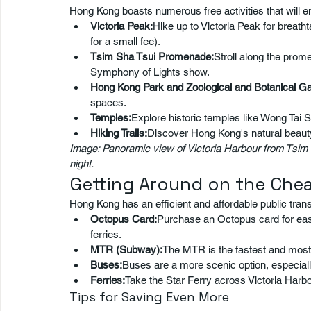
Hong Kong boasts numerous free activities that will e
Victoria Peak:
Hike up to Victoria Peak for breath
for a small fee).
Tsim Sha Tsui Promenade:
Stroll along the prom
Symphony of Lights show.
Hong Kong Park and Zoological and Botanical G
spaces.
Temples:
Explore historic temples like Wong Tai
Hiking Trails:
Discover Hong Kong's natural beauty 
Image: Panoramic view of Victoria Harbour from Tsim
night.
Getting Around on the Che
Hong Kong has an efficient and affordable public tran
Octopus Card:
Purchase an Octopus card for eas
ferries.
MTR (Subway):
The MTR is the fastest and most 
Buses:
Buses are a more scenic option, especially
Ferries:
Take the Star Ferry across Victoria Harb
Tips for Saving Even More