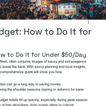
get: How to Do It for
w to Do It for Under $50/Day
est, often conjures images of luxury and extravagance. 
o break the bank. With savvy planning and local insights, 
 comprehensive guide will show you how.
ration can go a long way in saving money.
uring the shoulder seasons (spring or autumn) for lower 
dget hotels fill up quickly, especially during peak season.
of free attractions, from scenic hikes to cultural 