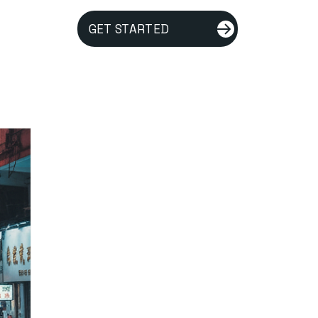
GET STARTED