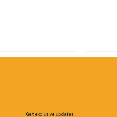
Beyond Phuket: The
The Slow T
Ultimate Budget-Friendly
to Journe
Get exclusive updates
Thailand Island Hopping
Singapore 