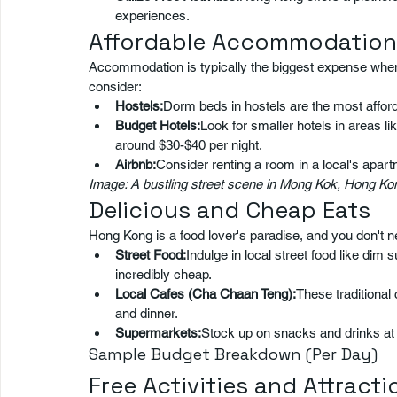
experiences.
Affordable Accommodation
Accommodation is typically the biggest expense when 
consider:
Hostels:
Dorm beds in hostels are the most afford
Budget Hotels:
Look for smaller hotels in areas 
around $30-$40 per night.
Airbnb:
Consider renting a room in a local's apar
Image: A bustling street scene in Mong Kok, Hong Kong
Delicious and Cheap Eats
Hong Kong is a food lover's paradise, and you don't ne
Street Food:
Indulge in local street food like dim 
incredibly cheap.
Local Cafes (Cha Chaan Teng):
These traditional 
and dinner.
Supermarkets:
Stock up on snacks and drinks at 
Sample Budget Breakdown (Per Day)
Free Activities and Attracti