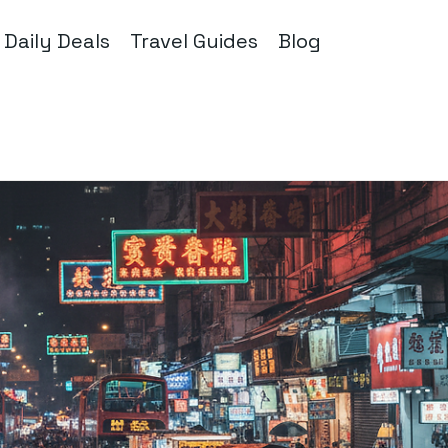
Daily Deals
Travel Guides
Blog