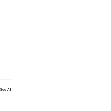
See All