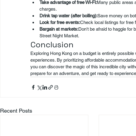
Take advantage of free Wi-Fi:
Many public areas a
charges.
Drink tap water (after boiling):
Save money on bottl
Look for free events:
Check local listings for free 
Bargain at markets:
Don't be afraid to haggle for 
Street Night Market.
Conclusion
Exploring Hong Kong on a budget is entirely possible w
experiences. By prioritizing affordable accommodation, 
you can discover the magic of this incredible city wi
prepare for an adventure, and get ready to experience
Recent Posts