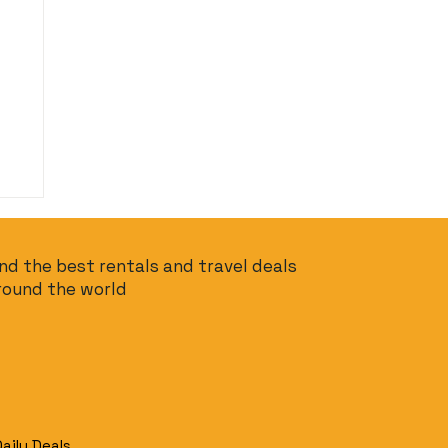
ind the best rentals and travel deals
round the world
Daily Deals