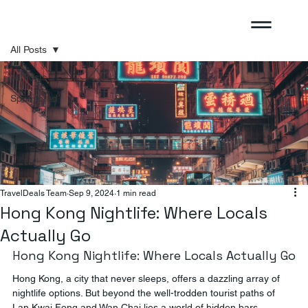
All Posts
All Posts
Sponsored
TravelDeals Team
Sep 9, 2024
1 min read
Hong Kong Nightlife: Where Locals
Actually Go
Hong Kong Nightlife: Where Locals Actually Go
Hong Kong, a city that never sleeps, offers a dazzling array of 
nightlife options. But beyond the well-trodden tourist paths of 
Lan Kwai Fong and Wan Chai lies a world of hidden bars, 