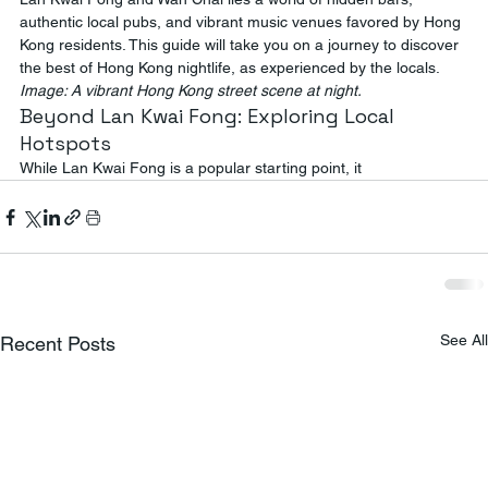
authentic local pubs, and vibrant music venues favored by Hong 
Kong residents. This guide will take you on a journey to discover 
the best of Hong Kong nightlife, as experienced by the locals.
Image: A vibrant Hong Kong street scene at night.
Beyond Lan Kwai Fong: Exploring Local 
Hotspots
While Lan Kwai Fong is a popular starting point, it
See All
Recent Posts