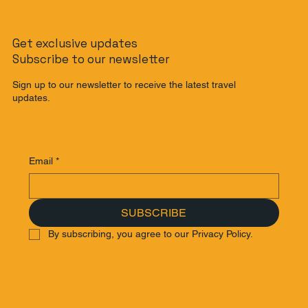
The Slow Travel Guide: How to
Get exclusive updates
Journey from Singapore to Malaysia
Subscribe to our newsletter
by Train
Sign up to our newsletter to receive the latest travel
updates.
Email
*
SUBSCRIBE
By subscribing, you agree to our Privacy Policy.