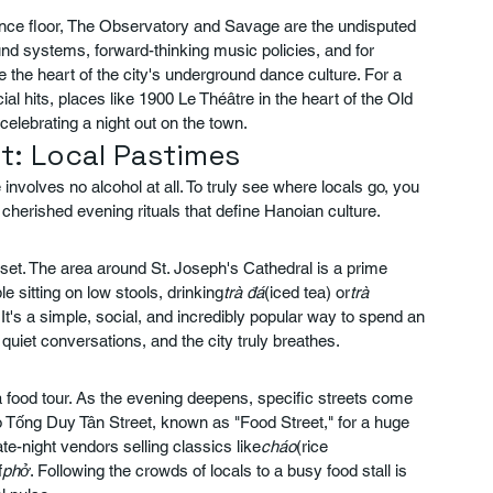
dance floor, The Observatory and Savage are the undisputed 
und systems, forward-thinking music policies, and for 
re the heart of the city's underground dance culture. For a 
 hits, places like 1900 Le Théâtre in the heart of the Old 
lebrating a night out on the town.
ut: Local Pastimes
nvolves no alcohol at all. To truly see where locals go, you 
cherished evening rituals that define Hanoian culture.
unset. The area around St. Joseph's Cathedral is a prime 
e sitting on low stools, drinking
trà đá
(iced tea) or
trà 
's a simple, social, and incredibly popular way to spend an 
quiet conversations, and the city truly breathes.
food tour. As the evening deepens, specific streets come 
to Tống Duy Tân Street, known as "Food Street," for a huge 
ate-night vendors selling classics like
cháo
(rice 
f
phở
. Following the crowds of locals to a busy food stall is 