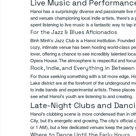
Live Music and Performance
Hanoi has a surprisingly diverse and passionate live 
and venues championing local indie artists, there's 
spent listening to live music is a fantastic way to tap i
For the Jazz & Blues Aficionados
Binh Minh's Jazz Club is a Hanoi institution. Founded
cozy, intimate venue has been hosting world-class per
lover, offering a chance to see incredibly talented loca
Opera House. The atmosphere is respectful and focus
Rock, Indie, and Everything in Between
For those seeking something with a bit more edge, Ha
Lake district are at the forefront of the underground
to indie bands and experimental artists. These places p
see what Hanoi's youth are listening to and creating.
Late-Night Clubs and Danc
Hanoi's clubbing scene is more condensed than in ot
City, but it's energetic and growing. The city's official
or 1 AM), but a few dedicated venues keep the party g
Where to Dance Until the Early Hours