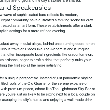
ndships are forged and the day's stories are shared.
s and Speakeasies
ew wave of sophisticated bars reflects its modern, 
 expat community have cultivated a thriving scene for craft 
reated as an art form. These establishments offer a stark 
stylish settings for a more refined evening.
tucked away in quiet alleys, behind unassuming doors, or on 
e curious traveler. Places like The Alchemist and Kumquat 
that often incorporate local ingredients like dracontomelon, 
 artisans, eager to craft a drink that perfectly suits your 
ing the first sip all the more satisfying.
er a unique perspective. Instead of just panoramic skyline 
 tiled roofs of the Old Quarter or the serene expanse of 
 with premium prices, others like The Lighthouse Sky Bar or 
you're just as likely to be sitting next to a local couple on 
or escaping the city's hustle and enjoying a well-made drink 