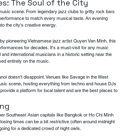
s: The Soul of the City
music scene. From legendary jazz clubs to gritty rock bars 
a performance to match every musical taste. An evening 
nto the city's creative energy.
 by pioneering Vietnamese jazz artist Quyen Van Minh, this 
formances for decades. It's a must-visit for any music 
l and international musicians in a historic setting near the 
ed entirely on the music.
noi doesn't disappoint. Venues like Savage in the West 
 music scene, hosting everything from techno and house DJs 
rovide a platform for local talent and are the best places to 
ing
her Southeast Asian capitals like Bangkok or Ho Chi Minh 
 closing times can be a bit restrictive (often around midnight 
oing for a dedicated crowd of night owls.