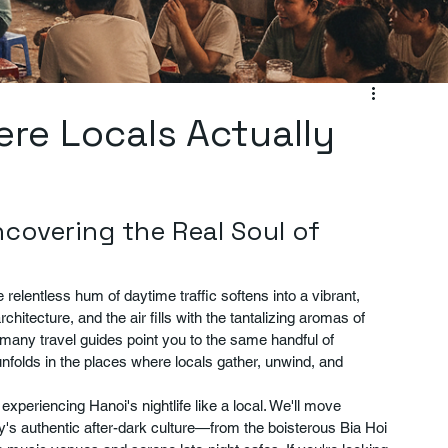
ere Locals Actually
ncovering the Real Soul of 
elentless hum of daytime traffic softens into a vibrant, 
hitecture, and the air fills with the tantalizing aromas of 
e many travel guides point you to the same handful of 
nfolds in the places where locals gather, unwind, and 
o experiencing Hanoi's nightlife like a local. We'll move 
y's authentic after-dark culture—from the boisterous Bia Hoi 