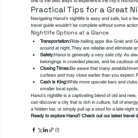
one of the best ways to experience the city's nocturna
Practical Tips for a Great N
Navigating Hanoi's nightlife is easy and safe, but a fe
travel guide wouldn't be complete without some actio
Nightlife Options at a Glance
Transportation:
Ride-hailing apps like Grab and G
around at night. They are reliable and eliminate a
Safety:
Hanoi is generally a very safe city. As a
belongings in crowded places, and be cautious of
Closing Times:
Be aware that many establishments,
curfews and may close earlier than you expect. P
Cash is King:
While more upscale bars and clubs a
smaller local spots.
Hanoi's nightlife is a captivating blend of old and new
can discover a city that is rich in culture, full of ener
a hidden bar, or simply pull up a stool for a late-night
Ready to explore Hanoi? Check out our latest travel de