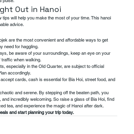
l pulse.
ight Out in Hanoi
w tips will help you make the most of your time. This hanoi 
nable advice.
ojek are the most convenient and affordable ways to get 
ny need for haggling.
lways, be aware of your surroundings, keep an eye on your 
 traffic when walking.
 especially in the Old Quarter, are subject to official 
lan accordingly.
ccept cards, cash is essential for Bia Hoi, street food, and 
, chaotic and serene. By stepping off the beaten path, you 
gy, and incredibly welcoming. So raise a glass of Bia Hoi, find 
 iced tea, and experience the magic of Hanoi after dark.
als and start planning your trip today.