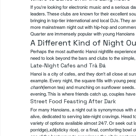
If you're looking for electronic music and a serious 
leaders. These clubs are known for their excellent so
bringing in top-tier international and local DJs. They a
more mainstream night out with hip-hop and commercial
Quarter are immensely popular with young Hanoians ce
A Different Kind of Night O
Perhaps the most authentic Hanoi nightlife experience i
need to look beyond the bars and clubs to the simple, 
Late-Night Cafes and Trà Đá
Hanoi is a city of cafes, and they don't all close at s
example. Every night, the square fills with young peopl
chanh
(lemon tea) and munching on sunflower seeds. It
evening. This is where friends catch up, couples have 
Street Food Feasting After Dark
For many Hanoians, a night out is synonymous with a 
alive, dedicated to serving late-night cravings. Head 
variety of options available almost 24/7. Or seek out l
porridge),
xôi
(sticky rice), or a final, comforting bowl o