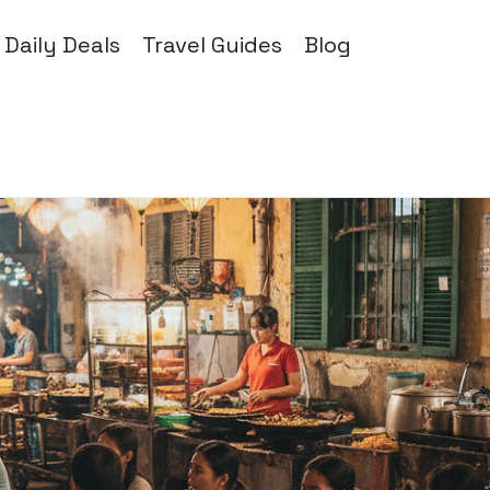
Daily Deals
Travel Guides
Blog