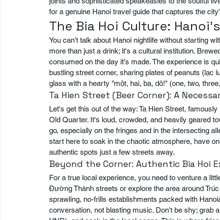
joints and sophisticated speakeasies to the soulful liv
for a genuine Hanoi travel guide that captures the city
The Bia Hoi Culture: Hanoi'
You can't talk about Hanoi nightlife without starting wit
more than just a drink; it's a cultural institution. Brew
consumed on the day it's made. The experience is quint
bustling street corner, sharing plates of peanuts (lạ
glass with a hearty "một, hai, ba, dô!" (one, two, three
Ta Hien Street (Beer Corner): A Necess
Let's get this out of the way: Ta Hien Street, famously 
Old Quarter. It's loud, crowded, and heavily geared to
go, especially on the fringes and in the intersecting a
start here to soak in the chaotic atmosphere, have one
authentic spots just a few streets away.
Beyond the Corner: Authentic Bia Hoi 
For a true local experience, you need to venture a litt
Đường Thành streets or explore the area around Trúc Bạ
sprawling, no-frills establishments packed with Hanoia
conversation, not blasting music. Don't be shy; grab a 