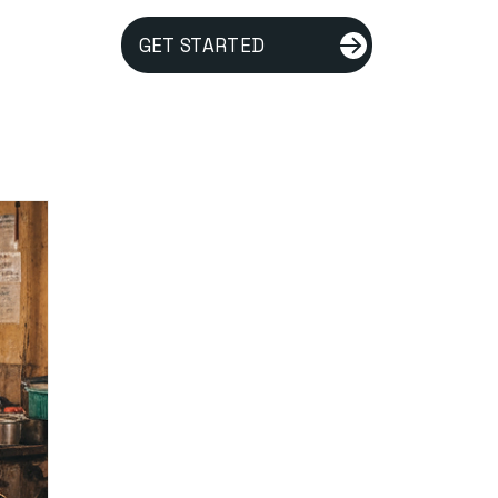
GET STARTED