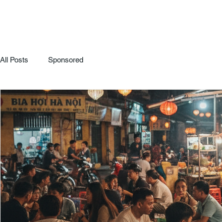
All Posts
Sponsored