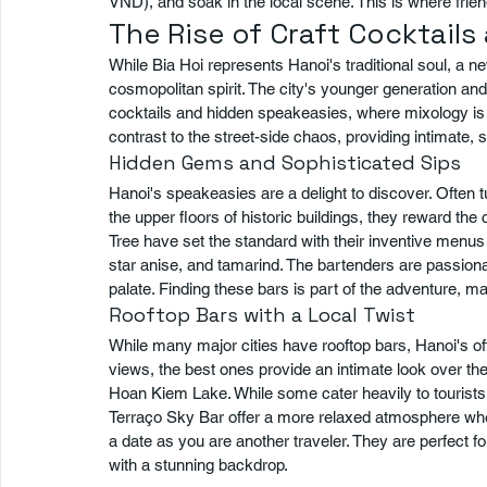
VND), and soak in the local scene. This is where frie
The Rise of Craft Cocktail
While Bia Hoi represents Hanoi's traditional soul, a n
cosmopolitan spirit. The city's younger generation and
cocktails and hidden speakeasies, where mixology is t
contrast to the street-side chaos, providing intimate, 
Hidden Gems and Sophisticated Sips
Hanoi's speakeasies are a delight to discover. Often 
the upper floors of historic buildings, they reward th
Tree have set the standard with their inventive menus 
star anise, and tamarind. The bartenders are passionate
palate. Finding these bars is part of the adventure, mak
Rooftop Bars with a Local Twist
While many major cities have rooftop bars, Hanoi's off
views, the best ones provide an intimate look over the
Hoan Kiem Lake. While some cater heavily to tourists
Terraço Sky Bar offer a more relaxed atmosphere where 
a date as you are another traveler. They are perfect f
with a stunning backdrop.