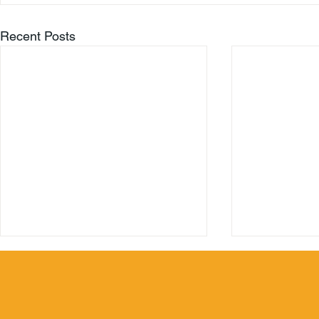
Recent Posts