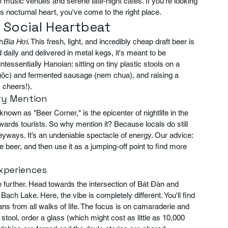
e music venues and serene late-night cafes. If you're looking 
's nocturnal heart, you've come to the right place.
s Social Heartbeat
h
Bia Hơi
. This fresh, light, and incredibly cheap draft beer is 
ed daily and delivered in metal kegs, it's meant to be 
essentially Hanoian: sitting on tiny plastic stools on a 
c luộc) and fermented sausage (nem chua), and raising a 
, cheers!).
ary Mention
known as "Beer Corner," is the epicenter of nightlife in the 
wards tourists. So why mention it? Because locals do still 
lleyways. It’s an undeniable spectacle of energy. Our advice: 
 beer, and then use it as a jumping-off point to find more 
Experiences
le further. Head towards the intersection of Bát Đàn and 
ch Lake. Here, the vibe is completely different. You'll find 
ns from all walks of life. The focus is on camaraderie and 
stool, order a glass (which might cost as little as 10,000 