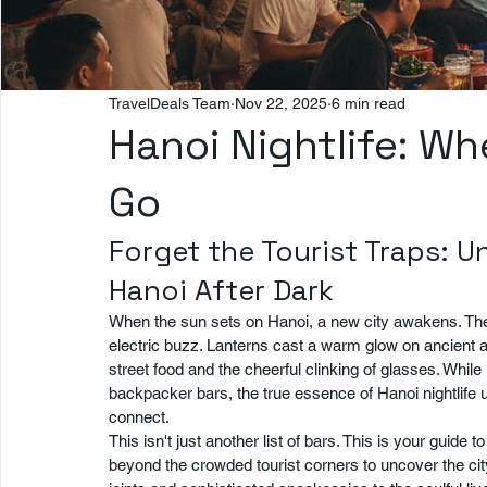
TravelDeals Team
Nov 22, 2025
6 min read
Hanoi Nightlife: Wh
Go
Forget the Tourist Traps: U
Hanoi After Dark
When the sun sets on Hanoi, a new city awakens. The r
electric buzz. Lanterns cast a warm glow on ancient arc
street food and the cheerful clinking of glasses. Whil
backpacker bars, the true essence of Hanoi nightlife u
connect.
This isn't just another list of bars. This is your guide t
beyond the crowded tourist corners to uncover the cit