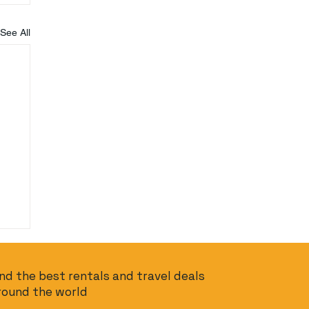
See All
ind the best rentals and travel deals
round the world