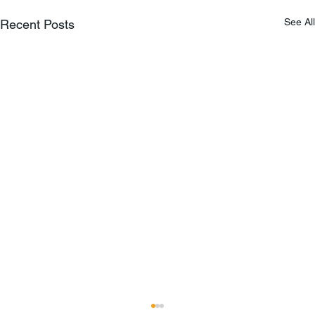
See All
Recent Posts