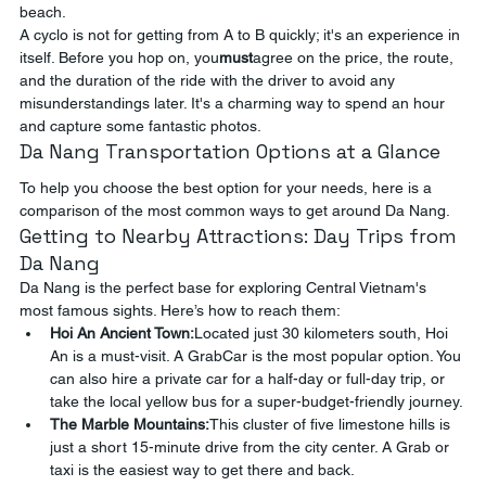
beach.
A cyclo is not for getting from A to B quickly; it's an experience in 
itself. Before you hop on, you
must
agree on the price, the route, 
and the duration of the ride with the driver to avoid any 
misunderstandings later. It's a charming way to spend an hour 
and capture some fantastic photos.
Da Nang Transportation Options at a Glance
To help you choose the best option for your needs, here is a 
comparison of the most common ways to get around Da Nang.
Getting to Nearby Attractions: Day Trips from 
Da Nang
Da Nang is the perfect base for exploring Central Vietnam's 
most famous sights. Here’s how to reach them:
Hoi An Ancient Town:
Located just 30 kilometers south, Hoi 
An is a must-visit. A GrabCar is the most popular option. You 
can also hire a private car for a half-day or full-day trip, or 
take the local yellow bus for a super-budget-friendly journey.
The Marble Mountains:
This cluster of five limestone hills is 
just a short 15-minute drive from the city center. A Grab or 
taxi is the easiest way to get there and back.