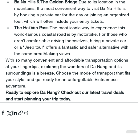
Ba Na Hills & The Golden Bridge:
Due to its location in the 
mountains, the most convenient way to visit Ba Na Hills is 
by booking a private car for the day or joining an organized 
tour, which will often include your entry tickets.
The Hai Van Pass:
The most iconic way to experience this 
world-famous coastal road is by motorbike. For those who 
aren't comfortable driving themselves, hiring a private car 
or a "Jeep tour" offers a fantastic and safer alternative with 
the same breathtaking views.
With so many convenient and affordable transportation options 
at your fingertips, exploring the wonders of Da Nang and its 
surroundings is a breeze. Choose the mode of transport that fits 
your style, and get ready for an unforgettable Vietnamese 
adventure.
Ready to explore Da Nang? Check out our latest travel deals 
and start planning your trip today.