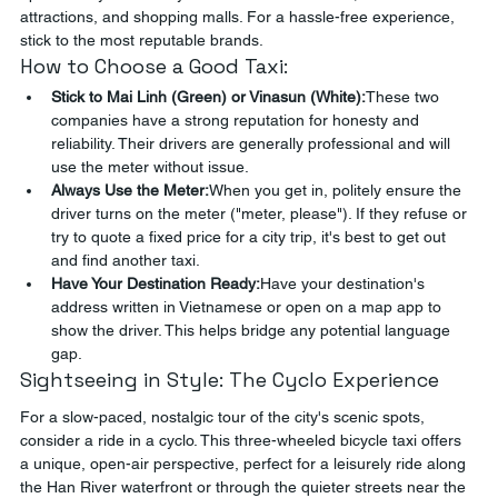
attractions, and shopping malls. For a hassle-free experience, 
stick to the most reputable brands.
How to Choose a Good Taxi:
Stick to Mai Linh (Green) or Vinasun (White):
These two 
companies have a strong reputation for honesty and 
reliability. Their drivers are generally professional and will 
use the meter without issue.
Always Use the Meter:
When you get in, politely ensure the 
driver turns on the meter ("meter, please"). If they refuse or 
try to quote a fixed price for a city trip, it's best to get out 
and find another taxi.
Have Your Destination Ready:
Have your destination's 
address written in Vietnamese or open on a map app to 
show the driver. This helps bridge any potential language 
gap.
Sightseeing in Style: The Cyclo Experience
For a slow-paced, nostalgic tour of the city's scenic spots, 
consider a ride in a cyclo. This three-wheeled bicycle taxi offers 
a unique, open-air perspective, perfect for a leisurely ride along 
the Han River waterfront or through the quieter streets near the 