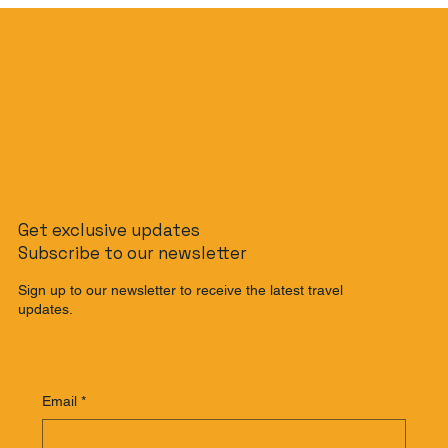
The Slow Travel Guide: How to
Get exclusive updates
Journey from Singapore to Malaysia
Subscribe to our newsletter
by Train
Sign up to our newsletter to receive the latest travel
updates.
Email
*