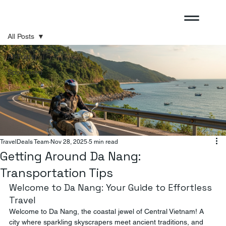
All Posts
All Posts
Sponsored
TravelDeals Team
Nov 28, 2025
5 min read
Getting Around Da Nang:
Transportation Tips
Welcome to Da Nang: Your Guide to Effortless 
Travel
Welcome to Da Nang, the coastal jewel of Central Vietnam! A 
city where sparkling skyscrapers meet ancient traditions, and 