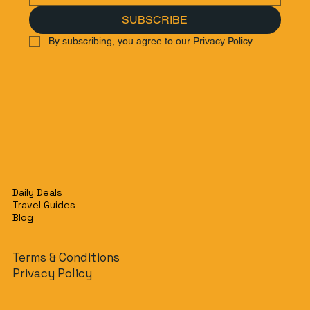
SUBSCRIBE
By subscribing, you agree to our Privacy Policy.
Daily Deals
Travel Guides
Blog
Terms & Conditions
Privacy Policy