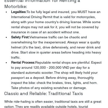
Essential Information for Renting a 
Motorbike:
Legalities:
To be fully legal and insured, you MUST have an 
International Driving Permit that is valid for motorcycles, 
along with your home country's driving license. While some 
rental shops may not ask for it, you will not be covered by 
insurance in case of an accident without one.
Safety First:
Vietnamese traffic can be chaotic and 
overwhelming for the inexperienced. Always wear a quality 
helmet (it's the law), drive defensively, and never drink and 
drive. Start slow in quieter areas before heading into heavy 
traffic.
Rental Process:
Reputable rental shops are plentiful. Expect 
to pay around 120,000 - 200,000 VND per day for a 
standard automatic scooter. The shop will likely hold your 
passport as a deposit. Before driving away, thoroughly 
inspect the bike: check the brakes, tires, lights, and horn. 
Take photos of any existing scratches or damage.
Classic and Reliable: Traditional Taxis
While ride-hailing is often easier, traditional taxis are still a great 
option. They are readily available outside hotels, tourist 