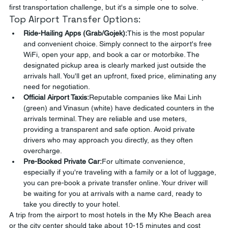
first transportation challenge, but it's a simple one to solve.
Top Airport Transfer Options:
Ride-Hailing Apps (Grab/Gojek):
This is the most popular 
and convenient choice. Simply connect to the airport's free 
WiFi, open your app, and book a car or motorbike. The 
designated pickup area is clearly marked just outside the 
arrivals hall. You'll get an upfront, fixed price, eliminating any 
need for negotiation.
Official Airport Taxis:
Reputable companies like Mai Linh 
(green) and Vinasun (white) have dedicated counters in the 
arrivals terminal. They are reliable and use meters, 
providing a transparent and safe option. Avoid private 
drivers who may approach you directly, as they often 
overcharge.
Pre-Booked Private Car:
For ultimate convenience, 
especially if you're traveling with a family or a lot of luggage, 
you can pre-book a private transfer online. Your driver will 
be waiting for you at arrivals with a name card, ready to 
take you directly to your hotel.
A trip from the airport to most hotels in the My Khe Beach area 
or the city center should take about 10-15 minutes and cost 