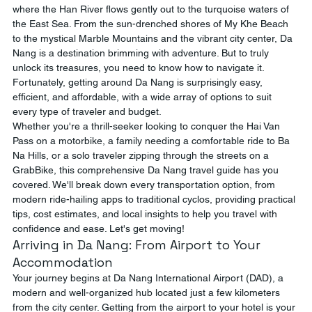
where the Han River flows gently out to the turquoise waters of 
the East Sea. From the sun-drenched shores of My Khe Beach 
to the mystical Marble Mountains and the vibrant city center, Da 
Nang is a destination brimming with adventure. But to truly 
unlock its treasures, you need to know how to navigate it. 
Fortunately, getting around Da Nang is surprisingly easy, 
efficient, and affordable, with a wide array of options to suit 
every type of traveler and budget.
Whether you're a thrill-seeker looking to conquer the Hai Van 
Pass on a motorbike, a family needing a comfortable ride to Ba 
Na Hills, or a solo traveler zipping through the streets on a 
GrabBike, this comprehensive Da Nang travel guide has you 
covered. We'll break down every transportation option, from 
modern ride-hailing apps to traditional cyclos, providing practical 
tips, cost estimates, and local insights to help you travel with 
confidence and ease. Let's get moving!
Arriving in Da Nang: From Airport to Your 
Accommodation
Your journey begins at Da Nang International Airport (DAD), a 
modern and well-organized hub located just a few kilometers 
from the city center. Getting from the airport to your hotel is your 