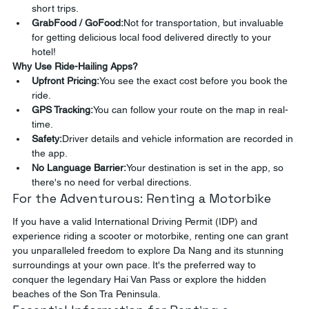
short trips.
GrabFood / GoFood:
Not for transportation, but invaluable 
for getting delicious local food delivered directly to your 
hotel!
Why Use Ride-Hailing Apps?
Upfront Pricing:
You see the exact cost before you book the 
ride.
GPS Tracking:
You can follow your route on the map in real-
time.
Safety:
Driver details and vehicle information are recorded in 
the app.
No Language Barrier:
Your destination is set in the app, so 
there's no need for verbal directions.
For the Adventurous: Renting a Motorbike
If you have a valid International Driving Permit (IDP) and 
experience riding a scooter or motorbike, renting one can grant 
you unparalleled freedom to explore Da Nang and its stunning 
surroundings at your own pace. It's the preferred way to 
conquer the legendary Hai Van Pass or explore the hidden 
beaches of the Son Tra Peninsula.