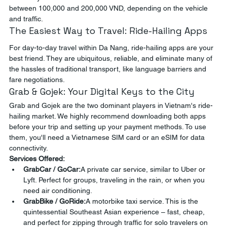
between 100,000 and 200,000 VND, depending on the vehicle 
and traffic.
The Easiest Way to Travel: Ride-Hailing Apps
For day-to-day travel within Da Nang, ride-hailing apps are your 
best friend. They are ubiquitous, reliable, and eliminate many of 
the hassles of traditional transport, like language barriers and 
fare negotiations.
Grab & Gojek: Your Digital Keys to the City
Grab and Gojek are the two dominant players in Vietnam's ride-
hailing market. We highly recommend downloading both apps 
before your trip and setting up your payment methods. To use 
them, you'll need a Vietnamese SIM card or an eSIM for data 
connectivity.
Services Offered:
GrabCar / GoCar:
A private car service, similar to Uber or 
Lyft. Perfect for groups, traveling in the rain, or when you 
need air conditioning.
GrabBike / GoRide:
A motorbike taxi service. This is the 
quintessential Southeast Asian experience – fast, cheap, 
and perfect for zipping through traffic for solo travelers on 