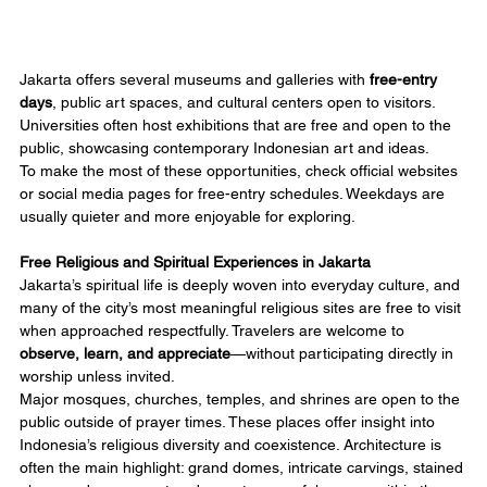
Jakarta offers several museums and galleries with 
free-entry 
days
, public art spaces, and cultural centers open to visitors. 
Universities often host exhibitions that are free and open to the 
public, showcasing contemporary Indonesian art and ideas.
To make the most of these opportunities, check official websites 
or social media pages for free-entry schedules. Weekdays are 
usually quieter and more enjoyable for exploring.
Free Religious and Spiritual Experiences in Jakarta
Jakarta’s spiritual life is deeply woven into everyday culture, and 
many of the city’s most meaningful religious sites are free to visit 
when approached respectfully. Travelers are welcome to 
observe, learn, and appreciate
—without participating directly in 
worship unless invited.
Major mosques, churches, temples, and shrines are open to the 
public outside of prayer times. These places offer insight into 
Indonesia’s religious diversity and coexistence. Architecture is 
often the main highlight: grand domes, intricate carvings, stained 