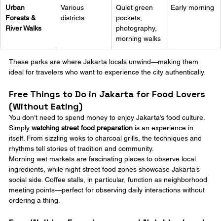
Urban 
Various 
Quiet green 
Early morning
Forests & 
districts
pockets, 
River Walks
photography, 
morning walks
These parks are where Jakarta locals unwind—making them 
ideal for travelers who want to experience the city authentically.
Free Things to Do in Jakarta for Food Lovers 
(Without Eating)
You don’t need to spend money to enjoy Jakarta’s food culture. 
Simply 
watching street food preparation
 is an experience in 
itself. From sizzling woks to charcoal grills, the techniques and 
rhythms tell stories of tradition and community.
Morning wet markets are fascinating places to observe local 
ingredients, while night street food zones showcase Jakarta’s 
social side. Coffee stalls, in particular, function as neighborhood 
meeting points—perfect for observing daily interactions without 
ordering a thing.