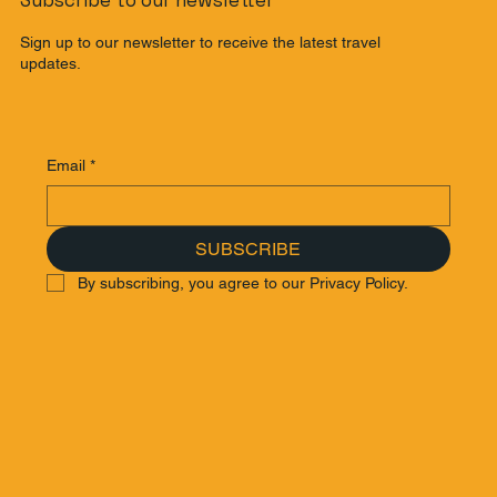
Subscribe to our newsletter
Sign up to our newsletter to receive the latest travel
updates.
Email
*
SUBSCRIBE
By subscribing, you agree to our Privacy Policy.