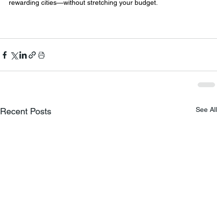
rewarding cities—without stretching your budget.
See All
Recent Posts