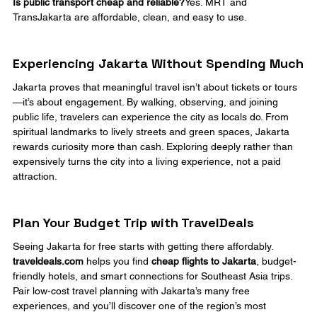
Is public transport cheap and reliable?
Yes. MRT and 
TransJakarta are affordable, clean, and easy to use.
Experiencing Jakarta Without Spending Much
Jakarta proves that meaningful travel isn’t about tickets or tours
—it’s about engagement. By walking, observing, and joining 
public life, travelers can experience the city as locals do. From 
spiritual landmarks to lively streets and green spaces, Jakarta 
rewards curiosity more than cash. Exploring deeply rather than 
expensively turns the city into a living experience, not a paid 
attraction.
Plan Your Budget Trip with TravelDeals
Seeing Jakarta for free starts with getting there affordably. 
traveldeals.com
 helps you find 
cheap flights to Jakarta
, budget-
friendly hotels, and smart connections for Southeast Asia trips. 
Pair low-cost travel planning with Jakarta’s many free 
experiences, and you’ll discover one of the region’s most 