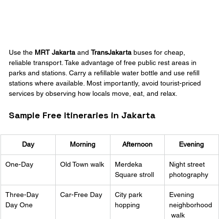
Use the 
MRT Jakarta
 and 
TransJakarta
 buses for cheap, 
reliable transport. Take advantage of free public rest areas in 
parks and stations. Carry a refillable water bottle and use refill 
stations where available. Most importantly, avoid tourist-priced 
services by observing how locals move, eat, and relax.
Sample Free Itineraries in Jakarta
Day
Morning
Afternoon
Evening
One-Day
Old Town walk
Merdeka 
Night street 
Square stroll
photography
Three-Day 
Car-Free Day
City park 
Evening 
Day One
hopping
neighborhood
 walk