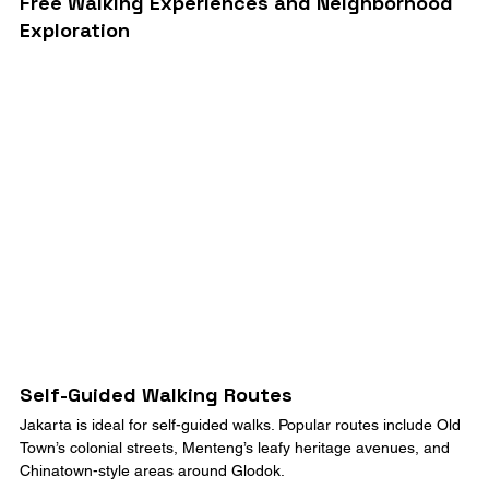
Free Walking Experiences and Neighborhood 
Exploration
Self-Guided Walking Routes
Jakarta is ideal for self-guided walks. Popular routes include Old 
Town’s colonial streets, Menteng’s leafy heritage avenues, and 
Chinatown-style areas around Glodok.