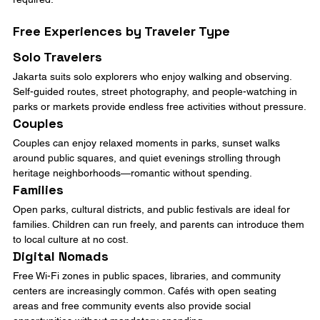
Free Experiences by Traveler Type
Solo Travelers
Jakarta suits solo explorers who enjoy walking and observing. 
Self-guided routes, street photography, and people-watching in 
parks or markets provide endless free activities without pressure.
Couples
Couples can enjoy relaxed moments in parks, sunset walks 
around public squares, and quiet evenings strolling through 
heritage neighborhoods—romantic without spending.
Families
Open parks, cultural districts, and public festivals are ideal for 
families. Children can run freely, and parents can introduce them 
to local culture at no cost.
Digital Nomads
Free Wi-Fi zones in public spaces, libraries, and community 
centers are increasingly common. Cafés with open seating 
areas and free community events also provide social 