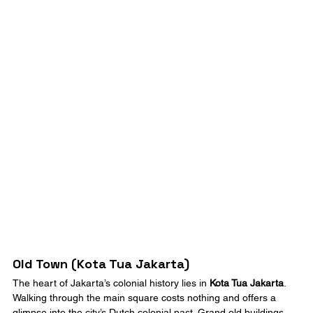
Old Town (Kota Tua Jakarta)
The heart of Jakarta’s colonial history lies in 
Kota Tua Jakarta
. 
Walking through the main square costs nothing and offers a 
glimpse into the city’s Dutch colonial past. Grand old buildings 