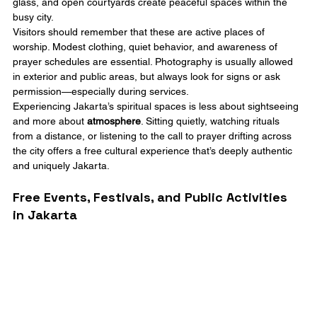
glass, and open courtyards create peaceful spaces within the 
busy city.
Visitors should remember that these are active places of 
worship. Modest clothing, quiet behavior, and awareness of 
prayer schedules are essential. Photography is usually allowed 
in exterior and public areas, but always look for signs or ask 
permission—especially during services.
Experiencing Jakarta’s spiritual spaces is less about sightseeing 
and more about 
atmosphere
. Sitting quietly, watching rituals 
from a distance, or listening to the call to prayer drifting across 
the city offers a free cultural experience that’s deeply authentic 
and uniquely Jakarta.
Free Events, Festivals, and Public Activities 
in Jakarta