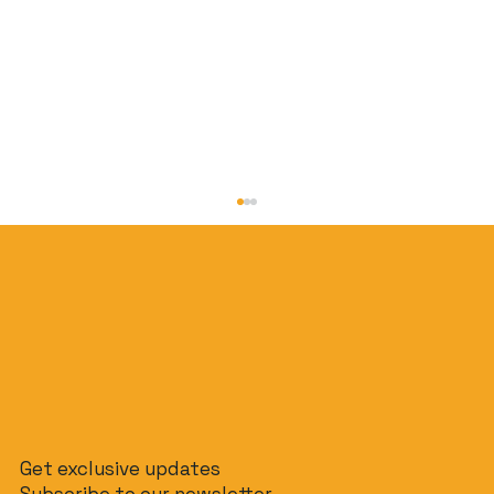
Jakarta on a Budget: How to Do It for
Get exclusive updates
Under $50/Day