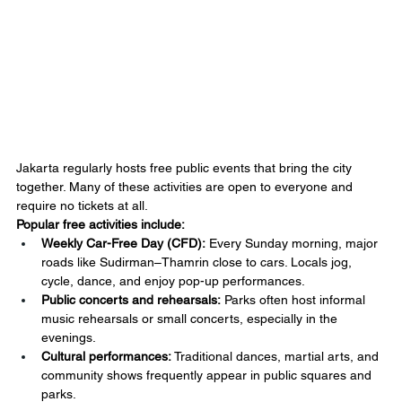
Jakarta regularly hosts free public events that bring the city 
together. Many of these activities are open to everyone and 
require no tickets at all.
Popular free activities include:
Weekly Car-Free Day (CFD):
 Every Sunday morning, major 
roads like Sudirman–Thamrin close to cars. Locals jog, 
cycle, dance, and enjoy pop-up performances.
Public concerts and rehearsals:
 Parks often host informal 
music rehearsals or small concerts, especially in the 
evenings.
Cultural performances:
 Traditional dances, martial arts, and 
community shows frequently appear in public squares and 
parks.