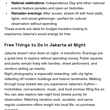
National celebrations:
 Independence Day and other national 
events feature parades and open-air festivities.
Ramadan evenings:
 After sunset, streets fill with food stalls, 
lights, and social gatherings—perfect for cultural 
observation without spending.
These events are ideal for budget travelers looking to 
experience Jakarta’s social energy for free.
Free Things to Do in Jakarta at Night
Jakarta doesn’t shut down at night—it transforms. Evenings are 
a great time to explore without spending money. Public squares 
and parks remain lively with families, street performers, and 
vendors setting up nearby.
Night photography is especially rewarding, with city lights 
reflecting off modern buildings and historic landmarks. Walking 
through busy streets lets you experience Jakarta’s rhythm—
motorbikes, conversations, music, and food aromas filling the air.
You can also explore late-night food streets purely for 
observation. Watching vendors cook, socialize, and serve 
regular customers offers insight into local life, no purchase 
required.