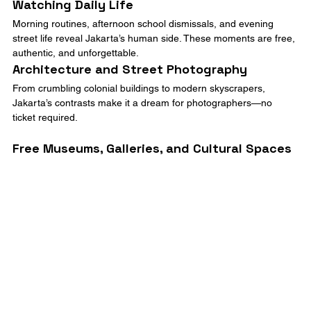
Watching Daily Life
Morning routines, afternoon school dismissals, and evening 
street life reveal Jakarta’s human side. These moments are free, 
authentic, and unforgettable.
Architecture and Street Photography
From crumbling colonial buildings to modern skyscrapers, 
Jakarta’s contrasts make it a dream for photographers—no 
ticket required.
Free Museums, Galleries, and Cultural Spaces