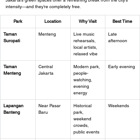
Jakarta’s green spaces offer a refreshing break from the city’s 
intensity—and they’re completely free.
Park
Location
Why Visit
Best Time
Taman 
Menteng
Live music 
Late 
Suropati
rehearsals, 
afternoon
local artists, 
relaxed vibe
Taman 
Central 
Modern park, 
Early evening
Menteng
Jakarta
people-
watching, 
evening 
energy
Lapangan 
Near Pasar 
Historical 
Weekends
Banteng
Baru
park, 
weekend 
crowds, 
public events