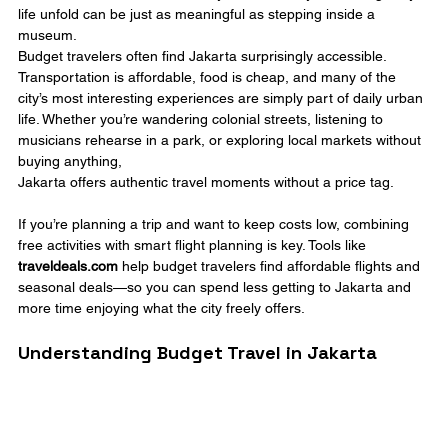
life unfold can be just as meaningful as stepping inside a 
museum.
Budget travelers often find Jakarta surprisingly accessible. 
Transportation is affordable, food is cheap, and many of the 
city’s most interesting experiences are simply part of daily urban 
life. Whether you’re wandering colonial streets, listening to 
musicians rehearse in a park, or exploring local markets without 
buying anything, 
Jakarta offers authentic travel moments without a price tag.
If you’re planning a trip and want to keep costs low, combining 
free activities with smart flight planning is key. Tools like 
traveldeals.com
 help budget travelers find affordable flights and 
seasonal deals—so you can spend less getting to Jakarta and 
more time enjoying what the city freely offers.
Understanding Budget Travel in Jakarta