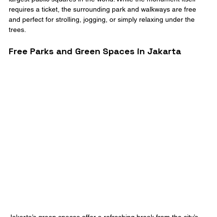
requires a ticket, the surrounding park and walkways are free 
and perfect for strolling, jogging, or simply relaxing under the 
trees.
Free Parks and Green Spaces in Jakarta