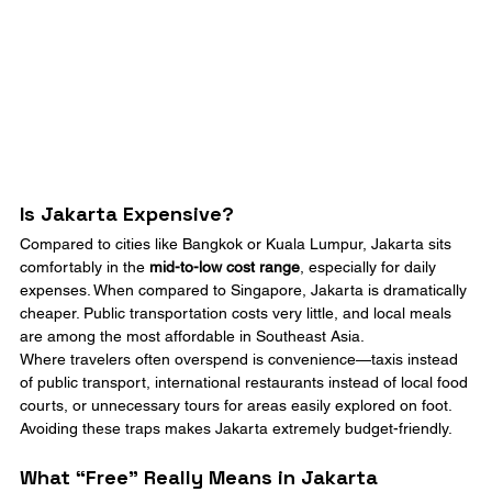
Is Jakarta Expensive?
Compared to cities like Bangkok or Kuala Lumpur, Jakarta sits 
comfortably in the 
mid-to-low cost range
, especially for daily 
expenses. When compared to Singapore, Jakarta is dramatically 
cheaper. Public transportation costs very little, and local meals 
are among the most affordable in Southeast Asia.
Where travelers often overspend is convenience—taxis instead 
of public transport, international restaurants instead of local food 
courts, or unnecessary tours for areas easily explored on foot. 
Avoiding these traps makes Jakarta extremely budget-friendly.
What “Free” Really Means in Jakarta