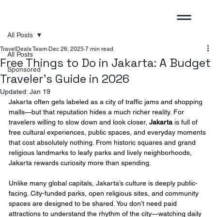
All Posts
TravelDeals Team
Dec 26, 2025
7 min read
All Posts
Free Things to Do in Jakarta: A Budget
Sponsored
Traveler’s Guide in 2026
Updated:
Jan 19
Jakarta often gets labeled as a city of traffic jams and shopping 
malls—but that reputation hides a much richer reality. For 
travelers willing to slow down and look closer, 
Jakarta
 is full of 
free cultural experiences, public spaces, and everyday moments 
that cost absolutely nothing. From historic squares and grand 
religious landmarks to leafy parks and lively neighborhoods, 
Jakarta rewards curiosity more than spending.
Unlike many global capitals, Jakarta’s culture is deeply public-
facing. City-funded parks, open religious sites, and community 
spaces are designed to be shared. You don’t need paid 
attractions to understand the rhythm of the city—watching daily 