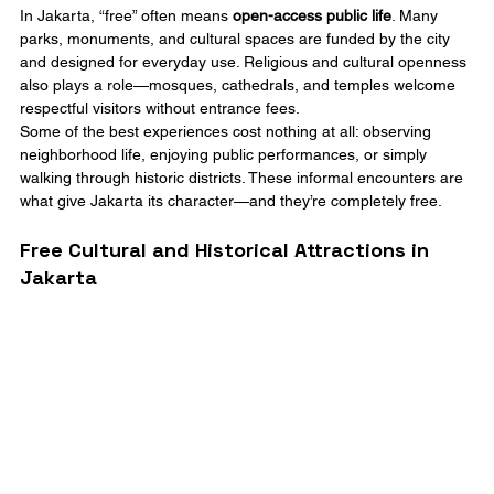
In Jakarta, “free” often means 
open-access public life
. Many 
parks, monuments, and cultural spaces are funded by the city 
and designed for everyday use. Religious and cultural openness 
also plays a role—mosques, cathedrals, and temples welcome 
respectful visitors without entrance fees.
Some of the best experiences cost nothing at all: observing 
neighborhood life, enjoying public performances, or simply 
walking through historic districts. These informal encounters are 
what give Jakarta its character—and they’re completely free.
Free Cultural and Historical Attractions in 
Jakarta