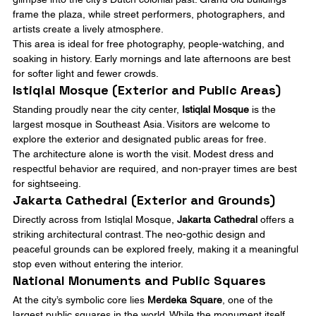
frame the plaza, while street performers, photographers, and 
artists create a lively atmosphere.
This area is ideal for free photography, people-watching, and 
soaking in history. Early mornings and late afternoons are best 
for softer light and fewer crowds.
Istiqlal Mosque (Exterior and Public Areas)
Standing proudly near the city center, 
Istiqlal Mosque
 is the 
largest mosque in Southeast Asia. Visitors are welcome to 
explore the exterior and designated public areas for free.
The architecture alone is worth the visit. Modest dress and 
respectful behavior are required, and non-prayer times are best 
for sightseeing.
Jakarta Cathedral (Exterior and Grounds)
Directly across from Istiqlal Mosque, 
Jakarta Cathedral
 offers a 
striking architectural contrast. The neo-gothic design and 
peaceful grounds can be explored freely, making it a meaningful 
stop even without entering the interior.
National Monuments and Public Squares
At the city’s symbolic core lies 
Merdeka Square
, one of the 
largest public squares in the world. While the monument itself 