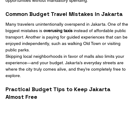
opportunities without mandatory spending.
Common Budget Travel Mistakes in Jakarta
Many travelers unintentionally overspend in Jakarta. One of the 
biggest mistakes is 
overusing taxis
 instead of affordable public 
transport. Another is paying for guided experiences that can be 
enjoyed independently, such as walking Old Town or visiting 
public parks.
Skipping local neighborhoods in favor of malls also limits your 
experience—and your budget. Jakarta’s everyday streets are 
where the city truly comes alive, and they’re completely free to 
explore.
Practical Budget Tips to Keep Jakarta 
Almost Free