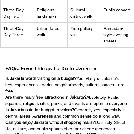
Three-Day 
Religious 
Cultural 
Public concert
Day Two
landmarks
district walk
Three-Day 
Urban forest 
Free gallery 
Ramadan-
Day Three
walk
visit
style evening 
streets
FAQs: Free Things to Do in Jakarta
Is Jakarta worth visiting on a budget?
Yes. Many of Jakarta’s 
best experiences—parks, neighborhoods, cultural spaces—are 
free.
Are there really free attractions in Jakarta?
Absolutely. Public 
squares, religious sites, parks, and events are open to everyone.
Is Jakarta safe for budget travelers?
Generally yes, especially in 
central areas. Awareness and common sense go a long way.
Can you enjoy Jakarta without shopping malls?
Definitely. Street 
life, culture, and public spaces offer far richer experiences.