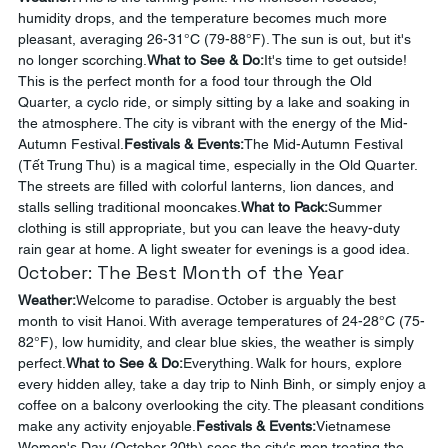
humidity drops, and the temperature becomes much more 
pleasant, averaging 26-31°C (79-88°F). The sun is out, but it's 
no longer scorching.
What to See & Do:
It's time to get outside! 
This is the perfect month for a food tour through the Old 
Quarter, a cyclo ride, or simply sitting by a lake and soaking in 
the atmosphere. The city is vibrant with the energy of the Mid-
Autumn Festival.
Festivals & Events:
The Mid-Autumn Festival 
(Tết Trung Thu) is a magical time, especially in the Old Quarter. 
The streets are filled with colorful lanterns, lion dances, and 
stalls selling traditional mooncakes.
What to Pack:
Summer 
clothing is still appropriate, but you can leave the heavy-duty 
rain gear at home. A light sweater for evenings is a good idea.
October: The Best Month of the Year
Weather:
Welcome to paradise. October is arguably the best 
month to visit Hanoi. With average temperatures of 24-28°C (75-
82°F), low humidity, and clear blue skies, the weather is simply 
perfect.
What to See & Do:
Everything. Walk for hours, explore 
every hidden alley, take a day trip to Ninh Binh, or simply enjoy a 
coffee on a balcony overlooking the city. The pleasant conditions 
make any activity enjoyable.
Festivals & Events:
Vietnamese 
Women's Day (October 20th) sees the city's men treating the 