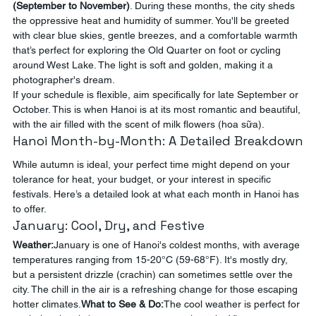
(September to November)
. During these months, the city sheds 
the oppressive heat and humidity of summer. You'll be greeted 
with clear blue skies, gentle breezes, and a comfortable warmth 
that’s perfect for exploring the Old Quarter on foot or cycling 
around West Lake. The light is soft and golden, making it a 
photographer's dream.
If your schedule is flexible, aim specifically for late September or 
October. This is when Hanoi is at its most romantic and beautiful, 
with the air filled with the scent of milk flowers (hoa sữa).
Hanoi Month-by-Month: A Detailed Breakdown
While autumn is ideal, your perfect time might depend on your 
tolerance for heat, your budget, or your interest in specific 
festivals. Here’s a detailed look at what each month in Hanoi has 
to offer.
January: Cool, Dry, and Festive
Weather:
January is one of Hanoi's coldest months, with average 
temperatures ranging from 15-20°C (59-68°F). It's mostly dry, 
but a persistent drizzle (crachin) can sometimes settle over the 
city. The chill in the air is a refreshing change for those escaping 
hotter climates.
What to See & Do:
The cool weather is perfect for 