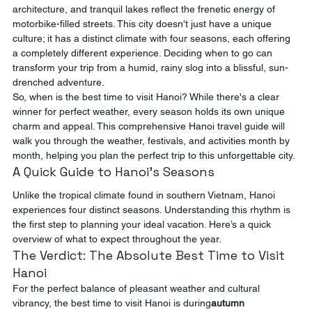
architecture, and tranquil lakes reflect the frenetic energy of 
motorbike-filled streets. This city doesn't just have a unique 
culture; it has a distinct climate with four seasons, each offering 
a completely different experience. Deciding when to go can 
transform your trip from a humid, rainy slog into a blissful, sun-
drenched adventure.
So, when is the best time to visit Hanoi? While there's a clear 
winner for perfect weather, every season holds its own unique 
charm and appeal. This comprehensive Hanoi travel guide will 
walk you through the weather, festivals, and activities month by 
month, helping you plan the perfect trip to this unforgettable city.
A Quick Guide to Hanoi's Seasons
Unlike the tropical climate found in southern Vietnam, Hanoi 
experiences four distinct seasons. Understanding this rhythm is 
the first step to planning your ideal vacation. Here’s a quick 
overview of what to expect throughout the year.
The Verdict: The Absolute Best Time to Visit 
Hanoi
For the perfect balance of pleasant weather and cultural 
vibrancy, the best time to visit Hanoi is during
autumn 