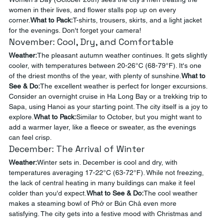
women in their lives, and flower stalls pop up on every 
corner.
What to Pack:
T-shirts, trousers, skirts, and a light jacket 
for the evenings. Don't forget your camera!
November: Cool, Dry, and Comfortable
Weather:
The pleasant autumn weather continues. It gets slightly 
cooler, with temperatures between 20-26°C (68-79°F). It's one 
of the driest months of the year, with plenty of sunshine.
What to 
See & Do:
The excellent weather is perfect for longer excursions. 
Consider an overnight cruise in Ha Long Bay or a trekking trip to 
Sapa, using Hanoi as your starting point. The city itself is a joy to 
explore.
What to Pack:
Similar to October, but you might want to 
add a warmer layer, like a fleece or sweater, as the evenings 
can feel crisp.
December: The Arrival of Winter
Weather:
Winter sets in. December is cool and dry, with 
temperatures averaging 17-22°C (63-72°F). While not freezing, 
the lack of central heating in many buildings can make it feel 
colder than you'd expect.
What to See & Do:
The cool weather 
makes a steaming bowl of Phở or Bún Chả even more 
satisfying. The city gets into a festive mood with Christmas and 