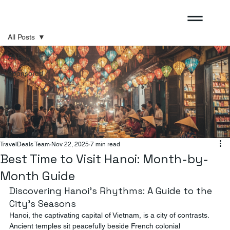
All Posts
All Posts
Sponsored
TravelDeals Team
Nov 22, 2025
7 min read
Best Time to Visit Hanoi: Month-by-
Month Guide
Discovering Hanoi's Rhythms: A Guide to the 
City's Seasons
Hanoi, the captivating capital of Vietnam, is a city of contrasts. 
Ancient temples sit peacefully beside French colonial 