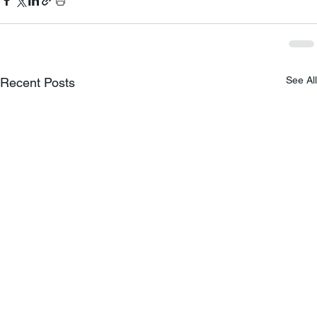
See All
Recent Posts