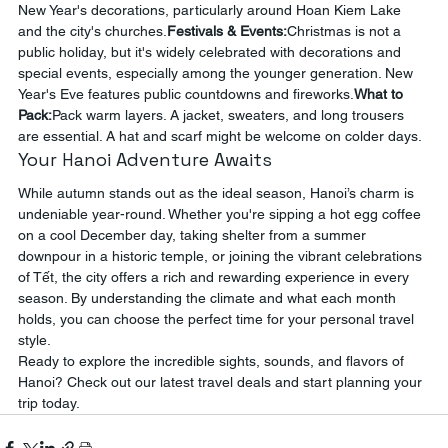
New Year's decorations, particularly around Hoan Kiem Lake 
and the city's churches.
Festivals & Events:
Christmas is not a 
public holiday, but it's widely celebrated with decorations and 
special events, especially among the younger generation. New 
Year's Eve features public countdowns and fireworks.
What to 
Pack:
Pack warm layers. A jacket, sweaters, and long trousers 
are essential. A hat and scarf might be welcome on colder days.
Your Hanoi Adventure Awaits
While autumn stands out as the ideal season, Hanoi’s charm is 
undeniable year-round. Whether you're sipping a hot egg coffee 
on a cool December day, taking shelter from a summer 
downpour in a historic temple, or joining the vibrant celebrations 
of Tết, the city offers a rich and rewarding experience in every 
season. By understanding the climate and what each month 
holds, you can choose the perfect time for your personal travel 
style.
Ready to explore the incredible sights, sounds, and flavors of 
Hanoi? Check out our latest travel deals and start planning your 
trip today.