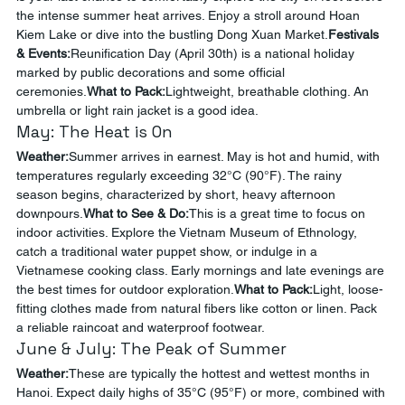
the intense summer heat arrives. Enjoy a stroll around Hoan 
Kiem Lake or dive into the bustling Dong Xuan Market.
Festivals 
& Events:
Reunification Day (April 30th) is a national holiday 
marked by public decorations and some official 
ceremonies.
What to Pack:
Lightweight, breathable clothing. An 
umbrella or light rain jacket is a good idea.
May: The Heat is On
Weather:
Summer arrives in earnest. May is hot and humid, with 
temperatures regularly exceeding 32°C (90°F). The rainy 
season begins, characterized by short, heavy afternoon 
downpours.
What to See & Do:
This is a great time to focus on 
indoor activities. Explore the Vietnam Museum of Ethnology, 
catch a traditional water puppet show, or indulge in a 
Vietnamese cooking class. Early mornings and late evenings are 
the best times for outdoor exploration.
What to Pack:
Light, loose-
fitting clothes made from natural fibers like cotton or linen. Pack 
a reliable raincoat and waterproof footwear.
June & July: The Peak of Summer
Weather:
These are typically the hottest and wettest months in 
Hanoi. Expect daily highs of 35°C (95°F) or more, combined with 