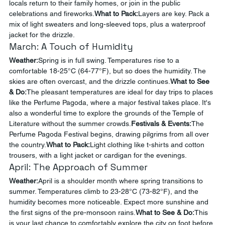
locals return to their family homes, or join in the public 
celebrations and fireworks.
What to Pack:
Layers are key. Pack a 
mix of light sweaters and long-sleeved tops, plus a waterproof 
jacket for the drizzle.
March: A Touch of Humidity
Weather:
Spring is in full swing. Temperatures rise to a 
comfortable 18-25°C (64-77°F), but so does the humidity. The 
skies are often overcast, and the drizzle continues.
What to See 
& Do:
The pleasant temperatures are ideal for day trips to places 
like the Perfume Pagoda, where a major festival takes place. It's 
also a wonderful time to explore the grounds of the Temple of 
Literature without the summer crowds.
Festivals & Events:
The 
Perfume Pagoda Festival begins, drawing pilgrims from all over 
the country.
What to Pack:
Light clothing like t-shirts and cotton 
trousers, with a light jacket or cardigan for the evenings.
April: The Approach of Summer
Weather:
April is a shoulder month where spring transitions to 
summer. Temperatures climb to 23-28°C (73-82°F), and the 
humidity becomes more noticeable. Expect more sunshine and 
the first signs of the pre-monsoon rains.
What to See & Do:
This 
is your last chance to comfortably explore the city on foot before 