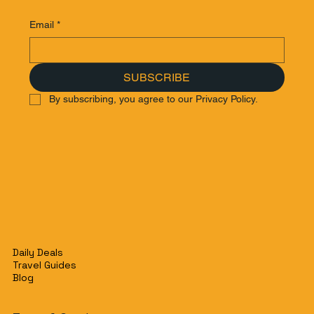
Email
*
SUBSCRIBE
By subscribing, you agree to our Privacy Policy.
Daily Deals
Travel Guides
Blog