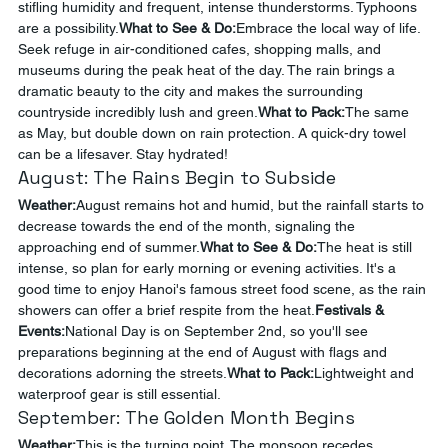
stifling humidity and frequent, intense thunderstorms. Typhoons 
are a possibility.
What to See & Do:
Embrace the local way of life. 
Seek refuge in air-conditioned cafes, shopping malls, and 
museums during the peak heat of the day. The rain brings a 
dramatic beauty to the city and makes the surrounding 
countryside incredibly lush and green.
What to Pack:
The same 
as May, but double down on rain protection. A quick-dry towel 
can be a lifesaver. Stay hydrated!
August: The Rains Begin to Subside
Weather:
August remains hot and humid, but the rainfall starts to 
decrease towards the end of the month, signaling the 
approaching end of summer.
What to See & Do:
The heat is still 
intense, so plan for early morning or evening activities. It's a 
good time to enjoy Hanoi's famous street food scene, as the rain 
showers can offer a brief respite from the heat.
Festivals & 
Events:
National Day is on September 2nd, so you'll see 
preparations beginning at the end of August with flags and 
decorations adorning the streets.
What to Pack:
Lightweight and 
waterproof gear is still essential.
September: The Golden Month Begins
Weather:
This is the turning point. The monsoon recedes, 