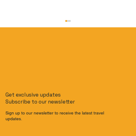
The Slow Travel Guide: How to
Get exclusive updates
Journey from Singapore to Malaysia
Subscribe to our newsletter
by Train
Sign up to our newsletter to receive the latest travel
updates.