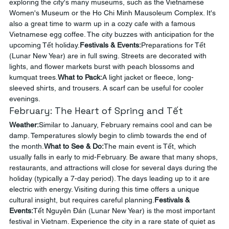
exploring the city's many museums, such as the Vietnamese 
Women's Museum or the Ho Chi Minh Mausoleum Complex. It's 
also a great time to warm up in a cozy cafe with a famous 
Vietnamese egg coffee. The city buzzes with anticipation for the 
upcoming Tết holiday.
Festivals & Events:
Preparations for Tết 
(Lunar New Year) are in full swing. Streets are decorated with 
lights, and flower markets burst with peach blossoms and 
kumquat trees.
What to Pack:
A light jacket or fleece, long-
sleeved shirts, and trousers. A scarf can be useful for cooler 
evenings.
February: The Heart of Spring and Tết
Weather:
Similar to January, February remains cool and can be 
damp. Temperatures slowly begin to climb towards the end of 
the month.
What to See & Do:
The main event is Tết, which 
usually falls in early to mid-February. Be aware that many shops, 
restaurants, and attractions will close for several days during the 
holiday (typically a 7-day period). The days leading up to it are 
electric with energy. Visiting during this time offers a unique 
cultural insight, but requires careful planning.
Festivals & 
Events:
Tết Nguyên Đán (Lunar New Year) is the most important 
festival in Vietnam. Experience the city in a rare state of quiet as 