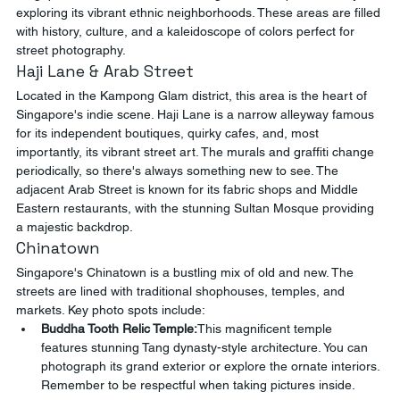
exploring its vibrant ethnic neighborhoods. These areas are filled 
with history, culture, and a kaleidoscope of colors perfect for 
street photography.
Haji Lane & Arab Street
Located in the Kampong Glam district, this area is the heart of 
Singapore's indie scene. Haji Lane is a narrow alleyway famous 
for its independent boutiques, quirky cafes, and, most 
importantly, its vibrant street art. The murals and graffiti change 
periodically, so there's always something new to see. The 
adjacent Arab Street is known for its fabric shops and Middle 
Eastern restaurants, with the stunning Sultan Mosque providing 
a majestic backdrop.
Chinatown
Singapore's Chinatown is a bustling mix of old and new. The 
streets are lined with traditional shophouses, temples, and 
markets. Key photo spots include:
Buddha Tooth Relic Temple:
This magnificent temple 
features stunning Tang dynasty-style architecture. You can 
photograph its grand exterior or explore the ornate interiors. 
Remember to be respectful when taking pictures inside.