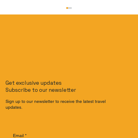
The Slow Travel Guide: How to
Get exclusive updates
Journey from Singapore to Malaysia
Subscribe to our newsletter
by Train
Sign up to our newsletter to receive the latest travel
updates.
Email
*