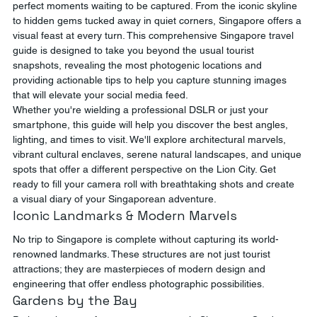
perfect moments waiting to be captured. From the iconic skyline 
to hidden gems tucked away in quiet corners, Singapore offers a 
visual feast at every turn. This comprehensive Singapore travel 
guide is designed to take you beyond the usual tourist 
snapshots, revealing the most photogenic locations and 
providing actionable tips to help you capture stunning images 
that will elevate your social media feed.
Whether you're wielding a professional DSLR or just your 
smartphone, this guide will help you discover the best angles, 
lighting, and times to visit. We'll explore architectural marvels, 
vibrant cultural enclaves, serene natural landscapes, and unique 
spots that offer a different perspective on the Lion City. Get 
ready to fill your camera roll with breathtaking shots and create 
a visual diary of your Singaporean adventure.
Iconic Landmarks & Modern Marvels
No trip to Singapore is complete without capturing its world-
renowned landmarks. These structures are not just tourist 
attractions; they are masterpieces of modern design and 
engineering that offer endless photographic possibilities.
Gardens by the Bay