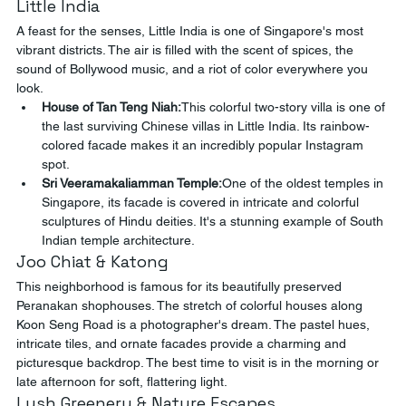
Little India
A feast for the senses, Little India is one of Singapore's most 
vibrant districts. The air is filled with the scent of spices, the 
sound of Bollywood music, and a riot of color everywhere you 
look.
House of Tan Teng Niah:
This colorful two-story villa is one of 
the last surviving Chinese villas in Little India. Its rainbow-
colored facade makes it an incredibly popular Instagram 
spot.
Sri Veeramakaliamman Temple:
One of the oldest temples in 
Singapore, its facade is covered in intricate and colorful 
sculptures of Hindu deities. It's a stunning example of South 
Indian temple architecture.
Joo Chiat & Katong
This neighborhood is famous for its beautifully preserved 
Peranakan shophouses. The stretch of colorful houses along 
Koon Seng Road is a photographer's dream. The pastel hues, 
intricate tiles, and ornate facades provide a charming and 
picturesque backdrop. The best time to visit is in the morning or 
late afternoon for soft, flattering light.
Lush Greenery & Nature Escapes