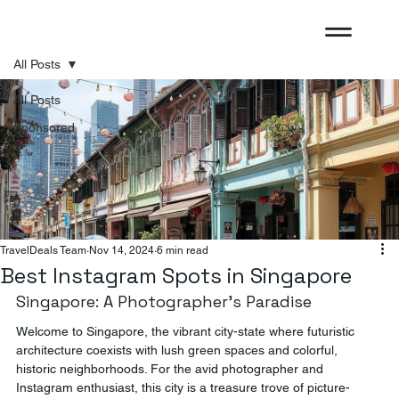
All Posts
All Posts
Sponsored
TravelDeals Team
Nov 14, 2024
6 min read
Best Instagram Spots in Singapore
Singapore: A Photographer's Paradise
Welcome to Singapore, the vibrant city-state where futuristic 
architecture coexists with lush green spaces and colorful, 
historic neighborhoods. For the avid photographer and 
Instagram enthusiast, this city is a treasure trove of picture-