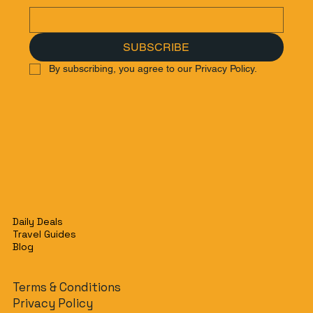
SUBSCRIBE
By subscribing, you agree to our Privacy Policy.
Daily Deals
Travel Guides
Blog
Terms & Conditions
Privacy Policy