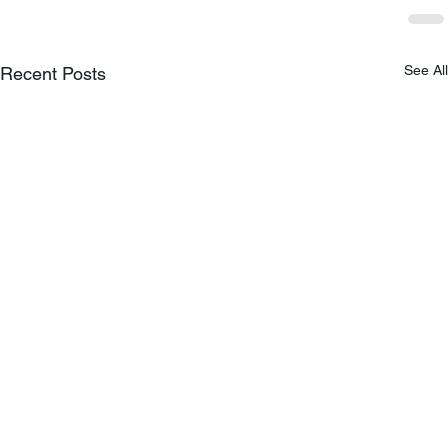
See All
Recent Posts