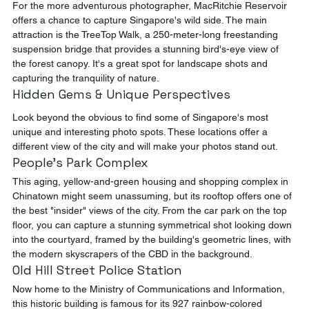
For the more adventurous photographer, MacRitchie Reservoir 
offers a chance to capture Singapore's wild side. The main 
attraction is the TreeTop Walk, a 250-meter-long freestanding 
suspension bridge that provides a stunning bird's-eye view of 
the forest canopy. It's a great spot for landscape shots and 
capturing the tranquility of nature.
Hidden Gems & Unique Perspectives
Look beyond the obvious to find some of Singapore's most 
unique and interesting photo spots. These locations offer a 
different view of the city and will make your photos stand out.
People's Park Complex
This aging, yellow-and-green housing and shopping complex in 
Chinatown might seem unassuming, but its rooftop offers one of 
the best "insider" views of the city. From the car park on the top 
floor, you can capture a stunning symmetrical shot looking down 
into the courtyard, framed by the building's geometric lines, with 
the modern skyscrapers of the CBD in the background.
Old Hill Street Police Station
Now home to the Ministry of Communications and Information, 
this historic building is famous for its 927 rainbow-colored 