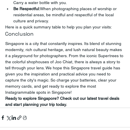
Carry a water bottle with you.
Be Respectful:
When photographing places of worship or 
residential areas, be mindful and respectful of the local 
culture and privacy.
Here is a quick summary table to help you plan your visits:
Conclusion
Singapore is a city that constantly inspires. Its blend of stunning 
modernity, rich cultural heritage, and lush natural beauty makes 
it a playground for photographers. From the iconic Supertrees to 
the colorful shophouses of Joo Chiat, there is always a story to 
tell through your lens. We hope this Singapore travel guide has 
given you the inspiration and practical advice you need to 
capture the city's magic. So charge your batteries, clear your 
memory cards, and get ready to explore the most 
Instagrammable spots in Singapore!
Ready to explore Singapore? Check out our latest travel deals 
and start planning your trip today.