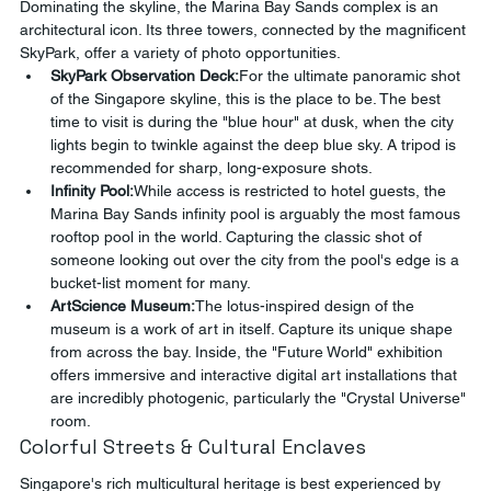
Dominating the skyline, the Marina Bay Sands complex is an 
architectural icon. Its three towers, connected by the magnificent 
SkyPark, offer a variety of photo opportunities.
SkyPark Observation Deck:
For the ultimate panoramic shot 
of the Singapore skyline, this is the place to be. The best 
time to visit is during the "blue hour" at dusk, when the city 
lights begin to twinkle against the deep blue sky. A tripod is 
recommended for sharp, long-exposure shots.
Infinity Pool:
While access is restricted to hotel guests, the 
Marina Bay Sands infinity pool is arguably the most famous 
rooftop pool in the world. Capturing the classic shot of 
someone looking out over the city from the pool's edge is a 
bucket-list moment for many.
ArtScience Museum:
The lotus-inspired design of the 
museum is a work of art in itself. Capture its unique shape 
from across the bay. Inside, the "Future World" exhibition 
offers immersive and interactive digital art installations that 
are incredibly photogenic, particularly the "Crystal Universe" 
room.
Colorful Streets & Cultural Enclaves
Singapore's rich multicultural heritage is best experienced by 