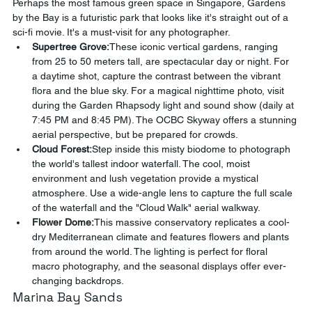
Perhaps the most famous green space in Singapore, Gardens 
by the Bay is a futuristic park that looks like it's straight out of a 
sci-fi movie. It's a must-visit for any photographer.
Supertree Grove:
These iconic vertical gardens, ranging 
from 25 to 50 meters tall, are spectacular day or night. For 
a daytime shot, capture the contrast between the vibrant 
flora and the blue sky. For a magical nighttime photo, visit 
during the Garden Rhapsody light and sound show (daily at 
7:45 PM and 8:45 PM). The OCBC Skyway offers a stunning 
aerial perspective, but be prepared for crowds.
Cloud Forest:
Step inside this misty biodome to photograph 
the world's tallest indoor waterfall. The cool, moist 
environment and lush vegetation provide a mystical 
atmosphere. Use a wide-angle lens to capture the full scale 
of the waterfall and the "Cloud Walk" aerial walkway.
Flower Dome:
This massive conservatory replicates a cool-
dry Mediterranean climate and features flowers and plants 
from around the world. The lighting is perfect for floral 
macro photography, and the seasonal displays offer ever-
changing backdrops.
Marina Bay Sands