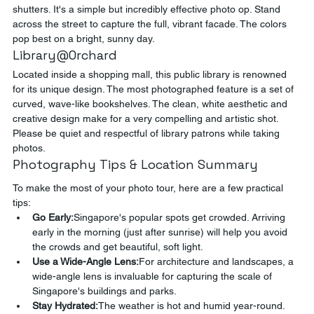
shutters. It's a simple but incredibly effective photo op. Stand 
across the street to capture the full, vibrant facade. The colors 
pop best on a bright, sunny day.
Library@Orchard
Located inside a shopping mall, this public library is renowned 
for its unique design. The most photographed feature is a set of 
curved, wave-like bookshelves. The clean, white aesthetic and 
creative design make for a very compelling and artistic shot. 
Please be quiet and respectful of library patrons while taking 
photos.
Photography Tips & Location Summary
To make the most of your photo tour, here are a few practical 
tips:
Go Early:
Singapore's popular spots get crowded. Arriving 
early in the morning (just after sunrise) will help you avoid 
the crowds and get beautiful, soft light.
Use a Wide-Angle Lens:
For architecture and landscapes, a 
wide-angle lens is invaluable for capturing the scale of 
Singapore's buildings and parks.
Stay Hydrated:
The weather is hot and humid year-round. 