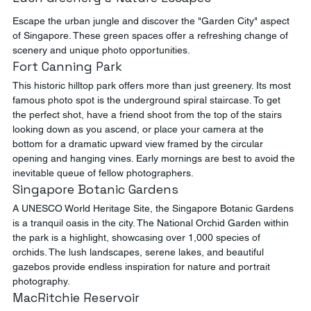
Escape the urban jungle and discover the "Garden City" aspect 
of Singapore. These green spaces offer a refreshing change of 
scenery and unique photo opportunities.
Fort Canning Park
This historic hilltop park offers more than just greenery. Its most 
famous photo spot is the underground spiral staircase. To get 
the perfect shot, have a friend shoot from the top of the stairs 
looking down as you ascend, or place your camera at the 
bottom for a dramatic upward view framed by the circular 
opening and hanging vines. Early mornings are best to avoid the 
inevitable queue of fellow photographers.
Singapore Botanic Gardens
A UNESCO World Heritage Site, the Singapore Botanic Gardens 
is a tranquil oasis in the city. The National Orchid Garden within 
the park is a highlight, showcasing over 1,000 species of 
orchids. The lush landscapes, serene lakes, and beautiful 
gazebos provide endless inspiration for nature and portrait 
photography.
MacRitchie Reservoir