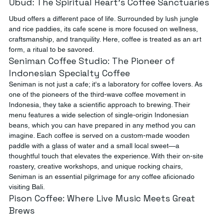
Ubud: The Spiritual Heart’s Coffee Sanctuaries
Ubud offers a different pace of life. Surrounded by lush jungle 
and rice paddies, its cafe scene is more focused on wellness, 
craftsmanship, and tranquility. Here, coffee is treated as an art 
form, a ritual to be savored.
Seniman Coffee Studio: The Pioneer of 
Indonesian Specialty Coffee
Seniman is not just a cafe; it's a laboratory for coffee lovers. As 
one of the pioneers of the third-wave coffee movement in 
Indonesia, they take a scientific approach to brewing. Their 
menu features a wide selection of single-origin Indonesian 
beans, which you can have prepared in any method you can 
imagine. Each coffee is served on a custom-made wooden 
paddle with a glass of water and a small local sweet—a 
thoughtful touch that elevates the experience. With their on-site 
roastery, creative workshops, and unique rocking chairs, 
Seniman is an essential pilgrimage for any coffee aficionado 
visiting Bali.
Pison Coffee: Where Live Music Meets Great 
Brews