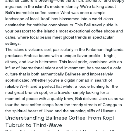
another culture is brewing—one that’s rich, aromatic, and deeply 
ingrained in the island's modern identity. We're talking about 
Bali's incredible coffee scene. What was once a simple 
landscape of local "kopi" has blossomed into a world-class 
destination for caffeine connoisseurs. This Bali travel guide is 
your passport to the island's most exceptional coffee shops and 
cafes, where local beans meet global trends in spectacular 
settings.
The island’s volcanic soil, particularly in the Kintamani highlands, 
produces Arabica beans with a unique flavor profile—bright, 
citrusy, and low in bitterness. This local pride, combined with an 
influx of international talent and investment, has created a cafe 
culture that is both authentically Balinese and impressively 
sophisticated. Whether you're a digital nomad in search of 
reliable Wi-Fi and a perfect flat white, a foodie hunting for the 
next great brunch spot, or a traveler simply looking for a 
moment of peace with a quality brew, Bali delivers. Join us as we 
tour the best coffee shops from the trendy streets of Canggu to 
the spiritual heart of Ubud and the stunning cliffs of Uluwatu.
Understanding Balinese Coffee: From Kopi 
Tubruk to Third-Wave