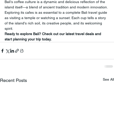
Bali's coffee culture is a dynamic and delicious reflection of the 
island itself—a blend of ancient tradition and modern innovation. 
Exploring its cafes is as essential to a complete Bali travel guide 
as visiting a temple or watching a sunset. Each cup tells a story 
of the island's rich soil, its creative people, and its welcoming 
spirit.
Ready to explore Bali? Check out our latest travel deals and 
start planning your trip today.
See All
Recent Posts