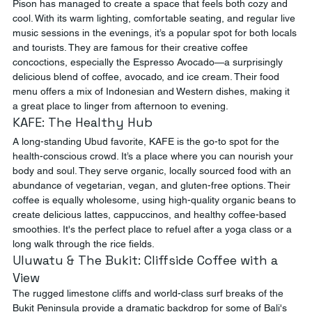
Pison has managed to create a space that feels both cozy and 
cool. With its warm lighting, comfortable seating, and regular live 
music sessions in the evenings, it’s a popular spot for both locals 
and tourists. They are famous for their creative coffee 
concoctions, especially the Espresso Avocado—a surprisingly 
delicious blend of coffee, avocado, and ice cream. Their food 
menu offers a mix of Indonesian and Western dishes, making it 
a great place to linger from afternoon to evening.
KAFE: The Healthy Hub
A long-standing Ubud favorite, KAFE is the go-to spot for the 
health-conscious crowd. It’s a place where you can nourish your 
body and soul. They serve organic, locally sourced food with an 
abundance of vegetarian, vegan, and gluten-free options. Their 
coffee is equally wholesome, using high-quality organic beans to 
create delicious lattes, cappuccinos, and healthy coffee-based 
smoothies. It's the perfect place to refuel after a yoga class or a 
long walk through the rice fields.
Uluwatu & The Bukit: Cliffside Coffee with a 
View
The rugged limestone cliffs and world-class surf breaks of the 
Bukit Peninsula provide a dramatic backdrop for some of Bali's 