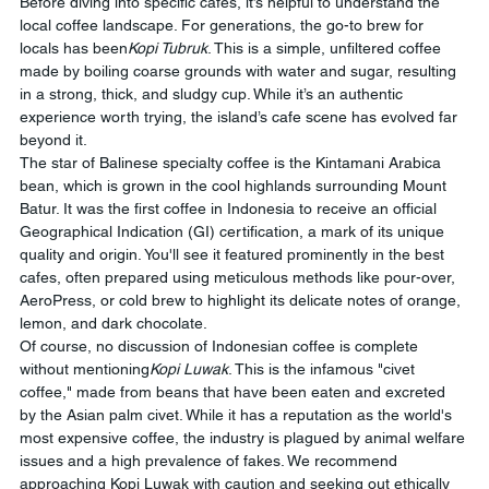
Before diving into specific cafes, it’s helpful to understand the 
local coffee landscape. For generations, the go-to brew for 
locals has been
Kopi Tubruk
. This is a simple, unfiltered coffee 
made by boiling coarse grounds with water and sugar, resulting 
in a strong, thick, and sludgy cup. While it’s an authentic 
experience worth trying, the island’s cafe scene has evolved far 
beyond it.
The star of Balinese specialty coffee is the Kintamani Arabica 
bean, which is grown in the cool highlands surrounding Mount 
Batur. It was the first coffee in Indonesia to receive an official 
Geographical Indication (GI) certification, a mark of its unique 
quality and origin. You'll see it featured prominently in the best 
cafes, often prepared using meticulous methods like pour-over, 
AeroPress, or cold brew to highlight its delicate notes of orange, 
lemon, and dark chocolate.
Of course, no discussion of Indonesian coffee is complete 
without mentioning
Kopi Luwak
. This is the infamous "civet 
coffee," made from beans that have been eaten and excreted 
by the Asian palm civet. While it has a reputation as the world's 
most expensive coffee, the industry is plagued by animal welfare 
issues and a high prevalence of fakes. We recommend 
approaching Kopi Luwak with caution and seeking out ethically 