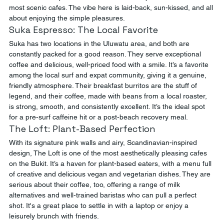
most scenic cafes. The vibe here is laid-back, sun-kissed, and all 
about enjoying the simple pleasures.
Suka Espresso: The Local Favorite
Suka has two locations in the Uluwatu area, and both are 
constantly packed for a good reason. They serve exceptional 
coffee and delicious, well-priced food with a smile. It’s a favorite 
among the local surf and expat community, giving it a genuine, 
friendly atmosphere. Their breakfast burritos are the stuff of 
legend, and their coffee, made with beans from a local roaster, 
is strong, smooth, and consistently excellent. It’s the ideal spot 
for a pre-surf caffeine hit or a post-beach recovery meal.
The Loft: Plant-Based Perfection
With its signature pink walls and airy, Scandinavian-inspired 
design, The Loft is one of the most aesthetically pleasing cafes 
on the Bukit. It’s a haven for plant-based eaters, with a menu full 
of creative and delicious vegan and vegetarian dishes. They are 
serious about their coffee, too, offering a range of milk 
alternatives and well-trained baristas who can pull a perfect 
shot. It's a great place to settle in with a laptop or enjoy a 
leisurely brunch with friends.