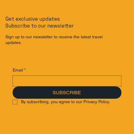
The Banana Pancake Trail Reimagined:
Get exclusive updates
The Ultimate Southeast Asia
Subscribe to our newsletter
Backpacking Route for 2025
Sign up to our newsletter to receive the latest travel
updates.
Email
*
SUBSCRIBE
By subscribing, you agree to our Privacy Policy.