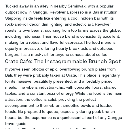
Tucked away in an alley in nearby Seminyak, with a popular 
outpost now in Canggu, Revolver Espresso is a Bali institution. 
Stepping inside feels like entering a cool, hidden bar with its 
rock-and-roll decor, dim lighting, and eclectic art. Revolver 
roasts its own beans, sourcing from top farms across the globe, 
including Indonesia. Their house blend is consistently excellent, 
making for a robust and flavorful espresso. The food menu is 
equally impressive, offering hearty breakfasts and delicious 
burgers. It's a must-visit for anyone serious about coffee.
Crate Cafe: The Instagrammable Brunch Spot
If you've seen photos of epic, overflowing brunch plates from 
Bali, they were probably taken at Crate. This place is legendary 
for its massive, beautifully presented, and affordably priced 
meals. The vibe is industrial-chic, with concrete floors, shared 
tables, and a constant buzz of energy. While the food is the main 
attraction, the coffee is solid, providing the perfect 
accompaniment to their vibrant smoothie bowls and loaded 
toasts. Be prepared to queue, especially during peak brunch 
hours, but the experience is a quintessential part of any Canggu 
travel guide.