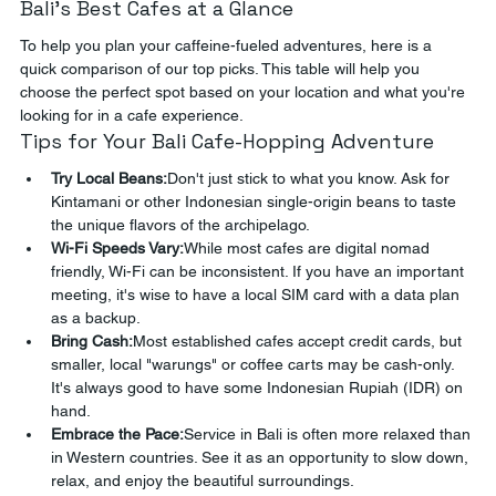
Bali's Best Cafes at a Glance
To help you plan your caffeine-fueled adventures, here is a 
quick comparison of our top picks. This table will help you 
choose the perfect spot based on your location and what you're 
looking for in a cafe experience.
Tips for Your Bali Cafe-Hopping Adventure
Try Local Beans:
Don't just stick to what you know. Ask for 
Kintamani or other Indonesian single-origin beans to taste 
the unique flavors of the archipelago.
Wi-Fi Speeds Vary:
While most cafes are digital nomad 
friendly, Wi-Fi can be inconsistent. If you have an important 
meeting, it's wise to have a local SIM card with a data plan 
as a backup.
Bring Cash:
Most established cafes accept credit cards, but 
smaller, local "warungs" or coffee carts may be cash-only. 
It's always good to have some Indonesian Rupiah (IDR) on 
hand.
Embrace the Pace:
Service in Bali is often more relaxed than 
in Western countries. See it as an opportunity to slow down, 
relax, and enjoy the beautiful surroundings.