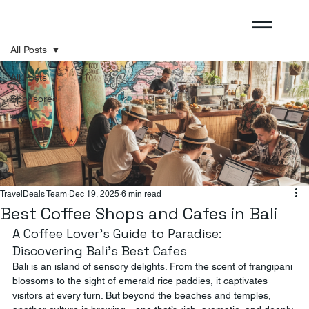
All Posts
All Posts
Sponsored
TravelDeals Team
Dec 19, 2025
6 min read
Best Coffee Shops and Cafes in Bali
A Coffee Lover’s Guide to Paradise: 
Discovering Bali’s Best Cafes
Bali is an island of sensory delights. From the scent of frangipani 
blossoms to the sight of emerald rice paddies, it captivates 
visitors at every turn. But beyond the beaches and temples, 