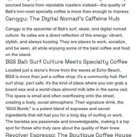
sourced beans from reputable roasters instead—the quality of 
Bali's non-civet specialty coffee is more than enough to impress.
Canggu: The Digital Nomad's Caffeine Hub
Canggu is the epicenter of Bali's surf, skate, and digital nomad 
culture. Its cafes are a direct reflection of this energy: vibrant, 
stylish, and always buzzing. They are places to work, socialize, 
and be seen, all while enjoying some of the best coffee and food 
on the island.
BGS Bali: Surf Culture Meets Specialty Coffee
Located just a stone's throw from the waves at Echo Beach, 
BGS is more than just a coffee shop; it's a community hub. Part 
surf shop, part cafe, it’s the kind of place where you can grab a 
board wax and a world-class almond milk latte in the same visit. 
The space is small and often overflowing onto the street, 
creating a lively, social atmosphere. Their signature drink, the 
"BGS Bomb," is a potent blend of espresso and secret 
ingredients that will fuel you for a long day of surfing or work. 
The baristas are passionate and knowledgeable, making it a top 
spot for those who truly care about the quality of their brew.
Revolver Espresso: The Boutique Coffee House