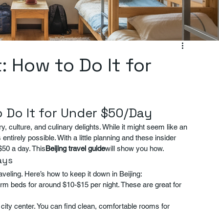
: How to Do It for
o Do It for Under $50/Day
ry, culture, and culinary delights. While it might seem like an 
entirely possible. With a little planning and these insider 
$50 a day. This
Beijing travel guide
will show you how.
ays
eling. Here’s how to keep it down in Beijing:
rm beds for around $10-$15 per night. These are great for 
e city center. You can find clean, comfortable rooms for 