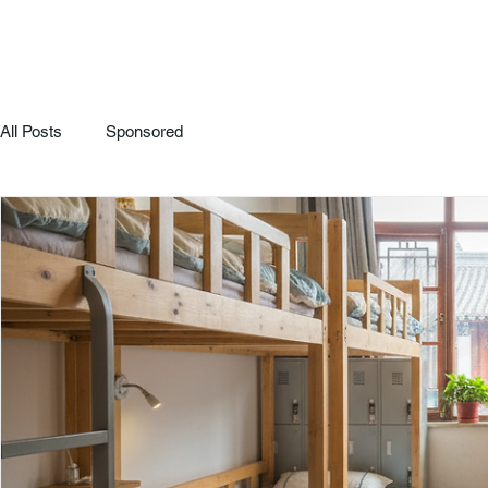
All Posts
Sponsored