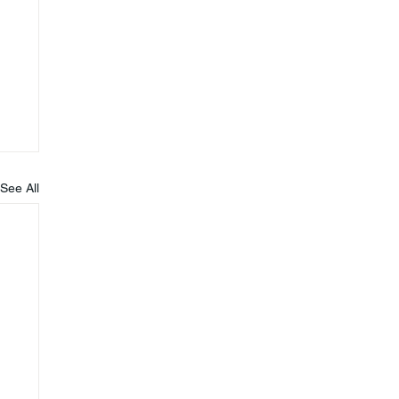
See All