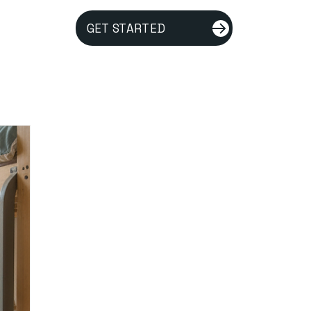
GET STARTED