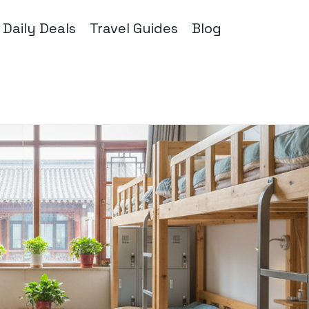
Daily Deals
Travel Guides
Blog