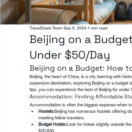
TravelDeals Team
Sep 9, 2024
1 min read
Beijing on a Budget
Under $50/Day
Beijing on a Budget: How t
Beijing, the heart of China, is a city teeming with histo
expensive destination, exploring Beijing on a budget is 
tips, you can experience the best of Beijing for under 
Accommodation: Finding Affordable St
Accommodation is often the biggest expense when trav
Hostels:
Beijing has numerous hostels offering do
meeting fellow travelers.
Budget Hotels:
Look for hotels slightly outside th
$20-$30.