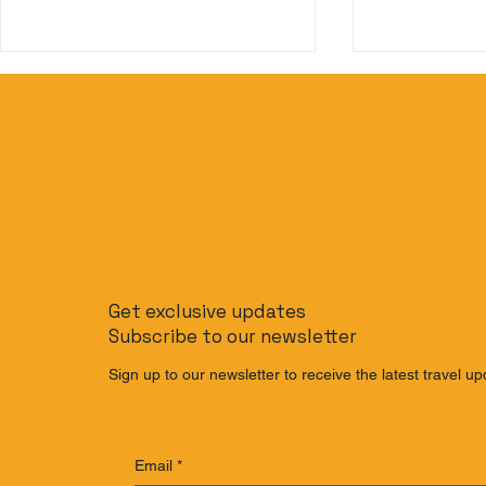
Beyond Phuket: The
The Slow T
Ultimate Budget-Friendly
to Journe
Get exclusive updates
Thailand Island Hopping
Singapore 
Subscribe to our newsletter
Itinerary
Train
Sign up to our newsletter to receive the latest travel up
Email
*