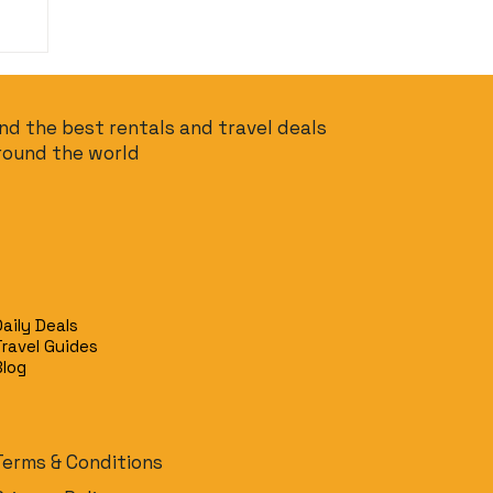
ind the best rentals and travel deals
round the world
Daily Deals
Travel Guides
Blog
Terms & Conditions