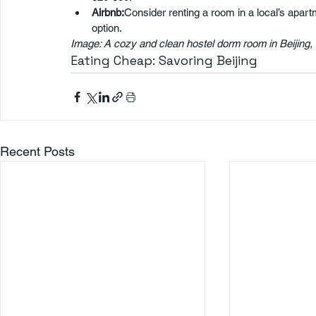
Airbnb:
Consider renting a room in a local’s apar
option.
Image: A cozy and clean hostel dorm room in Beijing
Eating Cheap: Savoring Beijing
Recent Posts