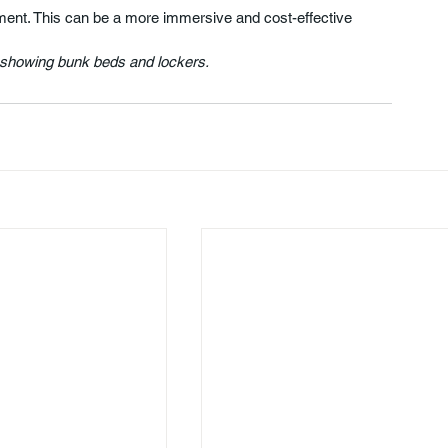
tment. This can be a more immersive and cost-effective 
, showing bunk beds and lockers.