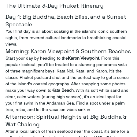
The Ultimate 3-Day Phuket Itinerary
Day 1: Big Buddha, Beach Bliss, and a Sunset 
Spectacle
Your first day is all about soaking in the island's iconic southern 
sights, from revered cultural landmarks to breathtaking coastal 
views.
Morning: Karon Viewpoint & Southern Beaches
Start your day by heading to the
Karon Viewpoint
. From this 
popular lookout, you'll be treated to a stunning panoramic vista 
of three magnificent bays: Kata Noi, Kata, and Karon. It’s the 
classic Phuket postcard shot and the perfect way to get a sense 
of the island's coastal geography. After snapping some photos, 
make your way down to
Kata Beach
. With its soft white sand and 
clear, calm waters (during high season), it’s an ideal spot for 
your first swim in the Andaman Sea. Find a spot under a palm 
tree, relax, and let the vacation vibes sink in.
Afternoon: Spiritual Heights at Big Buddha & 
Wat Chalong
After a local lunch of fresh seafood near the coast, it's time for a 