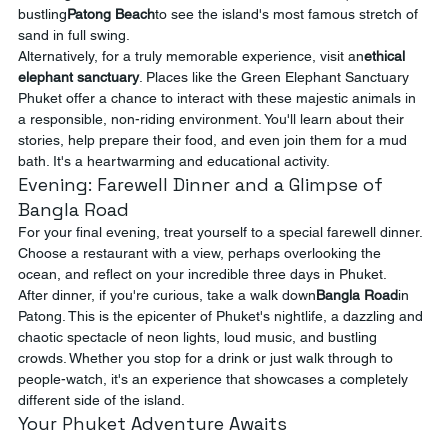
bustling
Patong Beach
to see the island's most famous stretch of 
sand in full swing.
Alternatively, for a truly memorable experience, visit an
ethical 
elephant sanctuary
. Places like the Green Elephant Sanctuary 
Phuket offer a chance to interact with these majestic animals in 
a responsible, non-riding environment. You'll learn about their 
stories, help prepare their food, and even join them for a mud 
bath. It's a heartwarming and educational activity.
Evening: Farewell Dinner and a Glimpse of 
Bangla Road
For your final evening, treat yourself to a special farewell dinner. 
Choose a restaurant with a view, perhaps overlooking the 
ocean, and reflect on your incredible three days in Phuket.
After dinner, if you're curious, take a walk down
Bangla Road
in 
Patong. This is the epicenter of Phuket's nightlife, a dazzling and 
chaotic spectacle of neon lights, loud music, and bustling 
crowds. Whether you stop for a drink or just walk through to 
people-watch, it's an experience that showcases a completely 
different side of the island.
Your Phuket Adventure Awaits