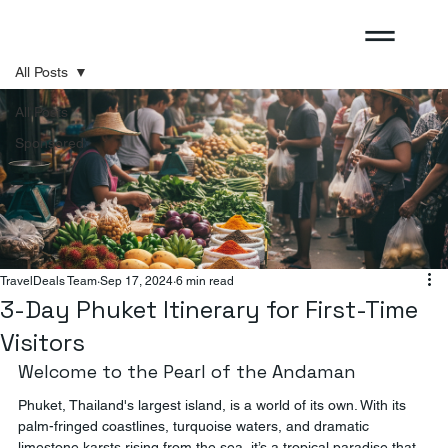
All Posts
All Posts
Sponsored
TravelDeals Team
Sep 17, 2024
6 min read
3-Day Phuket Itinerary for First-Time
Visitors
Welcome to the Pearl of the Andaman
Phuket, Thailand's largest island, is a world of its own. With its 
palm-fringed coastlines, turquoise waters, and dramatic 
limestone karsts rising from the sea, it’s a tropical paradise that 