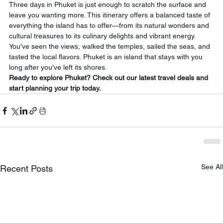
Three days in Phuket is just enough to scratch the surface and 
leave you wanting more. This itinerary offers a balanced taste of 
everything the island has to offer—from its natural wonders and 
cultural treasures to its culinary delights and vibrant energy. 
You've seen the views, walked the temples, sailed the seas, and 
tasted the local flavors. Phuket is an island that stays with you 
long after you've left its shores.
Ready to explore Phuket? Check out our latest travel deals and 
start planning your trip today.
See All
Recent Posts