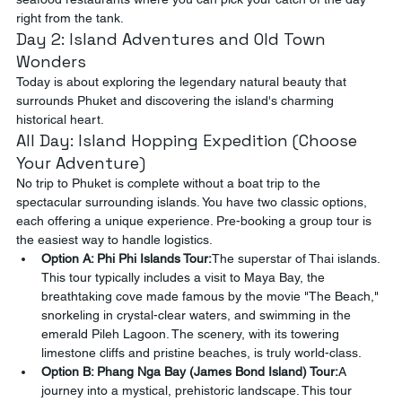
right from the tank.
Day 2: Island Adventures and Old Town 
Wonders
Today is about exploring the legendary natural beauty that 
surrounds Phuket and discovering the island's charming 
historical heart.
All Day: Island Hopping Expedition (Choose 
Your Adventure)
No trip to Phuket is complete without a boat trip to the 
spectacular surrounding islands. You have two classic options, 
each offering a unique experience. Pre-booking a group tour is 
the easiest way to handle logistics.
Option A: Phi Phi Islands Tour:
The superstar of Thai islands. 
This tour typically includes a visit to Maya Bay, the 
breathtaking cove made famous by the movie "The Beach," 
snorkeling in crystal-clear waters, and swimming in the 
emerald Pileh Lagoon. The scenery, with its towering 
limestone cliffs and pristine beaches, is truly world-class.
Option B: Phang Nga Bay (James Bond Island) Tour:
A 
journey into a mystical, prehistoric landscape. This tour 