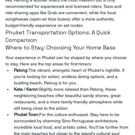
key. Renting a scooter offers the most freedom but is only 
recommended for experienced and licensed riders. Taxis and 
ride-sharing apps like Grab are convenient, while the local 
songthaews (open-air blue buses) offer a more authentic, 
budget-friendly experience on set routes.
Phuket Transportation Options: A Quick 
Comparison
Where to Stay: Choosing Your Home Base
Your experience in Phuket can be shaped by where you choose 
to stay. Here are the top areas for first-timers:
Patong:
The vibrant, energetic heart of Phuket's nightlife. If 
you're looking for action, endless dining options, and a 
bustling beach, Patong is for you.
Kata / Karon:
Slightly more relaxed than Patong, these 
neighboring beaches offer beautiful sandy shores, great 
restaurants, and a more family-friendly atmosphere while 
still being close to the action.
Phuket Town:
For the culture enthusiast. Stay here to be 
surrounded by charming Sino-Portuguese architecture, 
incredible local food, and artistic cafes. You'll be further from 
the main beaches but closer to the island's cultural soul.