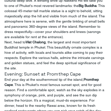
cultural deep dive. A winding drive up Nakkerd Hill will take you 
to one of Phuket's most revered landmarks: the
Big Buddha
. This 
colossal 45-meter-tall marble statue is a sight to behold, sitting 
majestically atop the hill and visible from much of the island. The 
atmosphere here is serene, with the gentle tinkling of small bells 
and panoramic 360-degree views of the island. Remember to 
dress respectfully—cover your shoulders and knees (sarongs 
are available for rent at the entrance).
Next, head to
Wat Chalong
, the largest and most important 
Buddhist temple in Phuket. This beautifully ornate complex is a 
hive of activity, with locals and tourists alike coming to pay their 
respects. Explore the various halls, admire the intricate carvings 
and golden statues, and feel the deep spiritual significance of 
the site.
Evening: Sunset at Promthep Cape
End your day at the southernmost tip of the island,
Promthep 
Cape
. This is Phuket's most famous sunset spot, and for good 
reason. Find a comfortable spot, watch as the sky explodes in a 
symphony of orange, pink, and purple, and see the sun dip 
below the horizon. It’s a magical, must-do experience. For 
dinner, head to the nearby Rawai area, known for its fresh 
seafood restaurants where you can pick your catch of the day 