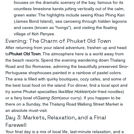
focuses on the dramatic scenery of the bay, famous for its 
countless limestone karsts jutting vertically out of the calm, 
green water. The highlights include seeing Khao Phing Kan 
(James Bond Island), sea canoeing through hidden lagoons 
and caves (known as "hongs"), and visiting the floating 
village of Koh Panyee.
Evening: The Charm of Phuket Old Town
After returning from your island adventure, freshen up and head 
to
Phuket Old Town
. The atmosphere here is a world away from 
the beach resorts. Spend the evening wandering down Thalang 
Road and Soi Romanee, admiring the beautifully preserved Sino-
Portuguese shophouses painted in a rainbow of pastel colors. 
The area is filled with quirky boutiques, cozy cafes, and some of 
the best local food on the island. For dinner, find a local spot and 
try some Phuket specialties like
Mee Hokkien
(stir-fried noodles) 
or a fiery bowl of
Gaeng Som
(sour curry). If you happen to be 
there on a Sunday, the Thalang Road Walking Street Market is 
an absolute must-visit.
Day 3: Markets, Relaxation, and a Final 
Farewell
Your final day is a mix of local life, last-minute relaxation, and a 