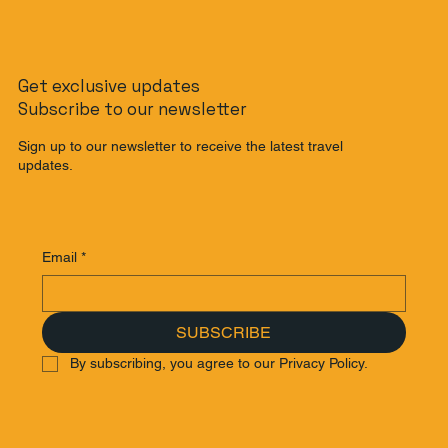
The Slow Travel Guide: How to
Get exclusive updates
Journey from Singapore to Malaysia
Subscribe to our newsletter
by Train
Sign up to our newsletter to receive the latest travel
updates.
Email
*
SUBSCRIBE
By subscribing, you agree to our Privacy Policy.