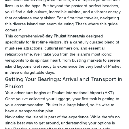
lives up to the hype. But beyond the postcard-perfect beaches, 
you'll find a rich culture, incredible cuisine, and a vibrant energy 
that captivates every visitor. For a first-time traveler, navigating 
this diverse island can seem daunting. That's where this guide 
comes in.
This comprehensive
3-day Phuket itinerary
is designed 
specifically for first-time visitors. It’s a carefully curated blend of 
must-see attractions, cultural immersion, and essential 
relaxation time. We'll take you from the island's most iconic 
viewpoints to its spiritual heart, from bustling markets to serene 
island lagoons. Get ready to experience the very best of Phuket 
in three unforgettable days.
Getting Your Bearings: Arrival and Transport in 
Phuket
Your adventure begins at Phuket International Airport (HKT). 
Once you've collected your luggage, your first task is getting to 
your accommodation. Phuket is a large island, so it's wise to 
have a transportation plan.
Navigating the island is part of the experience. While there's no 
single best way to get around, understanding your options is 