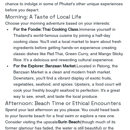
chance to indulge in some of Phuket's other unique experiences 
before you depart.
Morning: A Taste of Local Life
Choose your morning adventure based on your interests:
For the Foodie: Thai Cooking Class.
Immerse yourself in 
Thailand's world-famous cuisine by joining a half-day 
cooking class. You'll visit a local market to learn about fresh 
ingredients before getting hands-on experience creating 
classic dishes like Pad Thai, Green Curry, and Mango Sticky 
Rice. It's a delicious and rewarding cultural experience.
For the Explorer: Banzaan Market.
Located in Patong, the 
Banzaan Market is a clean and modern fresh market. 
Downstairs, you'll find a vibrant display of exotic fruits, 
vegetables, seafood, and spices. Upstairs, a food court will 
cook your freshly bought seafood to perfection. It’s a great 
way to see, smell, and taste the local produce.
Afternoon: Beach Time or Ethical Encounters
Spend your last afternoon as you please. You could head back 
to your favorite beach for a final swim or explore a new one. 
Consider visiting the upscale
Surin Beach
(though much of its 
former glamour has faded, the water is still beautiful) or the 