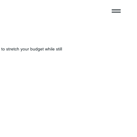
o stretch your budget while still