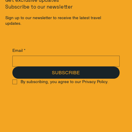
Subscribe to our newsletter
Sign up to our newsletter to receive the latest travel
updates.
Email
*
SUBSCRIBE
By subscribing, you agree to our Privacy Policy.