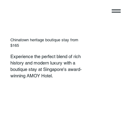
Chinatown heritage boutique stay from
$165
Experience the perfect blend of rich
history and modern luxury with a
boutique stay at Singapore's award-
winning AMOY Hotel.