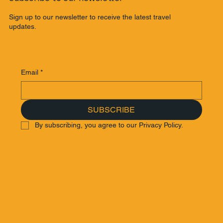
Sign up to our newsletter to receive the latest travel
updates.
Email
*
SUBSCRIBE
By subscribing, you agree to our Privacy Policy.