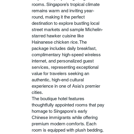
rooms. Singapore’s tropical climate
remains warm and inviting year-
round, making it the perfect
destination to explore bustling local
street markets and sample Michelin-
starred hawker cuisine like
Hainanese chicken rice. The
package includes daily breakfast,
complimentary high-speed wireless
internet, and personalized guest
services, representing exceptional
value for travelers seeking an
authentic, high-end cultural
experience in one of Asia's premier
cities.
The boutique hotel features
thoughtfully appointed rooms that pay
homage to Singapore's early
Chinese immigrants while offering
premium modern comforts. Each
room is equipped with plush bedding,