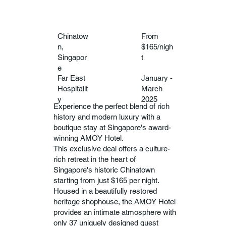
Chinatow
From
n,
$165/nigh
Singapor
t
e
Far East
January -
Hospitalit
March
y
2025
Experience the perfect blend of rich
history and modern luxury with a
boutique stay at Singapore's award-
winning AMOY Hotel.
This exclusive deal offers a culture-
rich retreat in the heart of
Singapore's historic Chinatown
starting from just $165 per night.
Housed in a beautifully restored
heritage shophouse, the AMOY Hotel
provides an intimate atmosphere with
only 37 uniquely designed guest