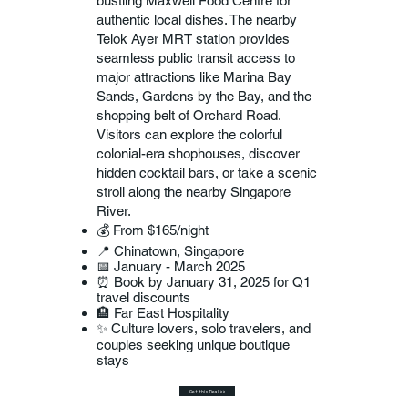
bustling Maxwell Food Centre for
authentic local dishes. The nearby
Telok Ayer MRT station provides
seamless public transit access to
major attractions like Marina Bay
Sands, Gardens by the Bay, and the
shopping belt of Orchard Road.
Visitors can explore the colorful
colonial-era shophouses, discover
hidden cocktail bars, or take a scenic
stroll along the nearby Singapore
River.
💰 From $165/night
📍 Chinatown, Singapore
📅 January - March 2025
⏰ Book by January 31, 2025 for Q1
travel discounts
🏨 Far East Hospitality
✨ Culture lovers, solo travelers, and
couples seeking unique boutique
stays
Get this Deal >>