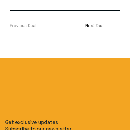
Previous Deal
Next Deal
Get exclusive updates
Subscribe to our newsletter