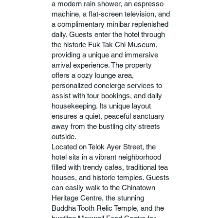
a modern rain shower, an espresso
machine, a flat-screen television, and
a complimentary minibar replenished
daily. Guests enter the hotel through
the historic Fuk Tak Chi Museum,
providing a unique and immersive
arrival experience. The property
offers a cozy lounge area,
personalized concierge services to
assist with tour bookings, and daily
housekeeping. Its unique layout
ensures a quiet, peaceful sanctuary
away from the bustling city streets
outside.
Located on Telok Ayer Street, the
hotel sits in a vibrant neighborhood
filled with trendy cafes, traditional tea
houses, and historic temples. Guests
can easily walk to the Chinatown
Heritage Centre, the stunning
Buddha Tooth Relic Temple, and the