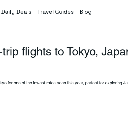
Daily Deals
Travel Guides
Blog
rip flights to Tokyo, Jap
okyo for one of the lowest rates seen this year, perfect for exploring Ja