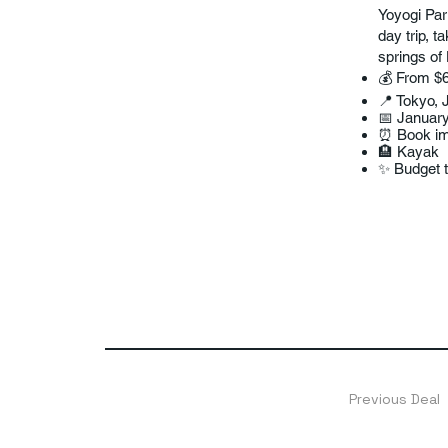
Yoyogi Par
day trip, t
springs of
💰 From $6
📍 Tokyo, 
📅 Januar
⏰ Book imm
🏨 Kayak
✨ Budget t
Previous Deal