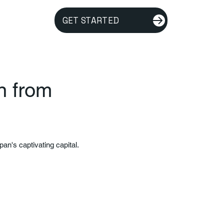
GET STARTED
an from
pan's captivating capital.