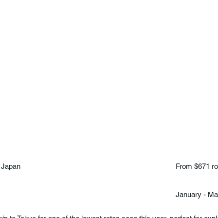
 Japan
From $671 ro
January - M