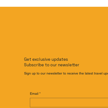
Get exclusive updates
Subscribe to our newsletter
Sign up to our newsletter to receive the latest travel up
Email
*