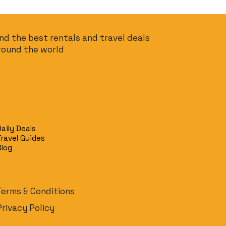
ind the best rentals and travel deals
round the world
Daily Deals
Travel Guides
Blog
Terms & Conditions
Privacy Policy