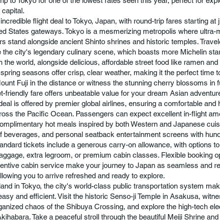
rip to Tokyo for one of the lowest rates seen this year, perfect for exp
 capital.
incredible flight deal to Tokyo, Japan, with round-trip fares starting at
ed States gateways. Tokyo is a mesmerizing metropolis where ultra
s stand alongside ancient Shinto shrines and historic temples. Trave
 the city's legendary culinary scene, which boasts more Michelin sta
in the world, alongside delicious, affordable street food like ramen and 
spring seasons offer crisp, clear weather, making it the perfect time t
ount Fuji in the distance or witness the stunning cherry blossoms in f
t-friendly fare offers unbeatable value for your dream Asian adventur
 deal is offered by premier global airlines, ensuring a comfortable and 
ross the Pacific Ocean. Passengers can expect excellent in-flight ame
complimentary hot meals inspired by both Western and Japanese cuis
of beverages, and personal seatback entertainment screens with hun
andard tickets include a generous carry-on allowance, with options to
ggage, extra legroom, or premium cabin classes. Flexible booking o
attentive cabin service make your journey to Japan as seamless and r
allowing you to arrive refreshed and ready to explore.
and in Tokyo, the city's world-class public transportation system ma
easy and efficient. Visit the historic Senso-ji Temple in Asakusa, witn
anized chaos of the Shibuya Crossing, and explore the high-tech ele
 Akihabara. Take a peaceful stroll through the beautiful Meiji Shrine an