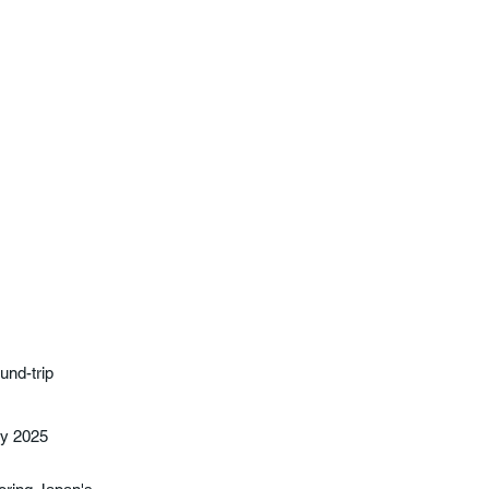
und-trip
ay 2025