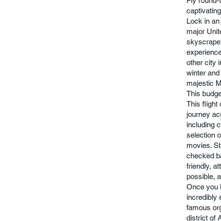
Fly round-t
captivating
Lock in an 
major Unit
skyscraper
experience
other city 
winter and 
majestic M
This budge
This flight
journey ac
including 
selection 
movies. St
checked ba
friendly, 
possible, 
Once you l
incredibly 
famous org
district of