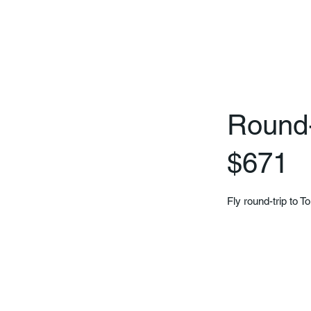
Round-t
$671
Fly round-trip to T