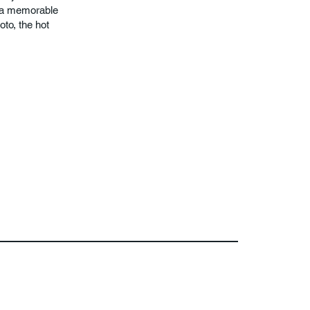
r a memorable
oto, the hot