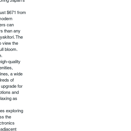
loring Japan's
 just $671 from
-modern
lers can
rs than any
yakitori. The
o view the
ull bloom.
e.
high-quality
nities,
ines, a wide
dreds of
 upgrade for
ptions and
elaxing as
kes exploring
ess the
ctronics
d adjacent