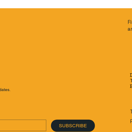
F
a
dates.
SUBSCRIBE