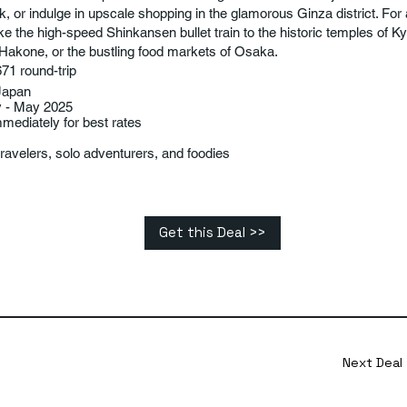
k, or indulge in upscale shopping in the glamorous Ginza district. Fo
ake the high-speed Shinkansen bullet train to the historic temples of Ky
 Hakone, or the bustling food markets of Osaka.
71 round-trip
Japan
y - May 2025
ediately for best rates
ravelers, solo adventurers, and foodies
Get this Deal >>
Next Deal