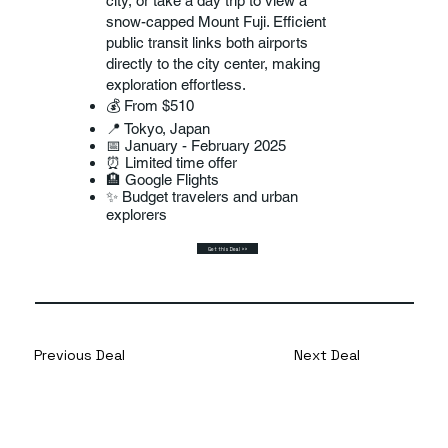
city, or take a day trip to view a
snow-capped Mount Fuji. Efficient
public transit links both airports
directly to the city center, making
exploration effortless.
💰 From $510
📍 Tokyo, Japan
📅 January - February 2025
⏰ Limited time offer
🏨 Google Flights
✨ Budget travelers and urban
explorers
Get this Deal >>
Previous Deal
Next Deal