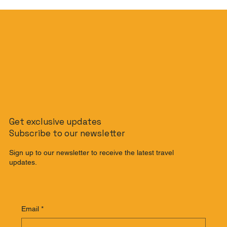
Get exclusive updates
Subscribe to our newsletter
Sign up to our newsletter to receive the latest travel
updates.
Email
*