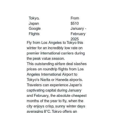
Tokyo,
From
Japan
$510
Google
January -
Flights
February
2025
Fly from Los Angeles to Tokyo this
winter for an incredibly low rate on
premier international carriers during
the peak value season.
This outstanding airfare deal slashes
prices on roundtrip flights from Los
Angeles International Airport to
Tokyo's Narita or Haneda airports.
Travelers can experience Japan's
captivating capital during January
and February, the absolute cheapest
months of the year to fly, when the
city enjoys crisp, sunny winter days
averaging 8°C. Tokyo offers an