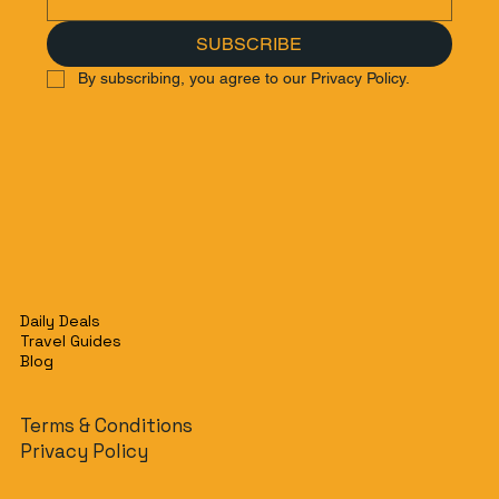
SUBSCRIBE
By subscribing, you agree to our Privacy Policy.
Daily Deals
Travel Guides
Blog
Terms & Conditions
Privacy Policy