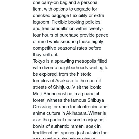
one carry-on bag and a personal
item, with options to upgrade for
checked baggage flexibility or extra
legroom. Flexible booking policies
and free cancellation within twenty-
four hours of purchase provide peace
of mind while securing these highly
competitive seasonal rates before
they sell out.
Tokyo is a sprawling metropolis filled
with diverse neighborhoods waiting to
be explored, from the historic
temples of Asakusa to the neon-lit
streets of Shinjuku. Visit the iconic
Meiji Shrine nestled in a peaceful
forest, witness the famous Shibuya
Crossing, or shop for electronics and
anime culture in Akihabara. Winter is
also the perfect season to enjoy hot
bowls of authentic ramen, soak in
traditional hot springs just outside the