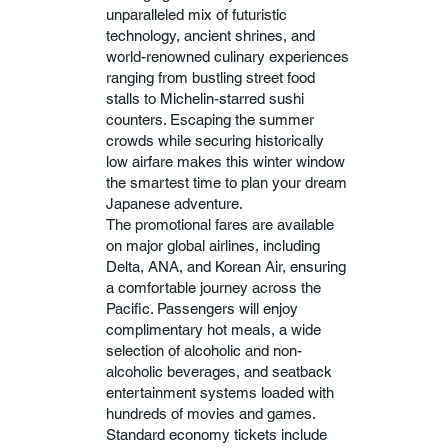
unparalleled mix of futuristic
technology, ancient shrines, and
world-renowned culinary experiences
ranging from bustling street food
stalls to Michelin-starred sushi
counters. Escaping the summer
crowds while securing historically
low airfare makes this winter window
the smartest time to plan your dream
Japanese adventure.
The promotional fares are available
on major global airlines, including
Delta, ANA, and Korean Air, ensuring
a comfortable journey across the
Pacific. Passengers will enjoy
complimentary hot meals, a wide
selection of alcoholic and non-
alcoholic beverages, and seatback
entertainment systems loaded with
hundreds of movies and games.
Standard economy tickets include