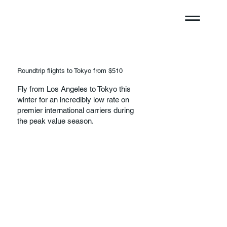
Roundtrip flights to Tokyo from $510
Fly from Los Angeles to Tokyo this
winter for an incredibly low rate on
premier international carriers during
the peak value season.