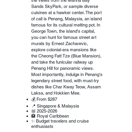
the views from the Marina Bay
Sands SkyPark, or sample diverse
cuisines at a hawker center. The port
of call is Penang, Malaysia, an island
famous for its cultural melting pot. In
George Town, the island's capital,
you can hunt for famous street art
murals by Ernest Zacharevic,
explore colonial-era mansions like
the Cheong Fatt Tze (Blue Mansion),
and take the funicular railway up
Penang Hill for panoramic views.
Most importantly, indulge in Penang's
legendary street food, with must-try
dishes like Char Kway Teow, Assam
Laksa, and Hokkien Mee.
💰 From $287
📍 Singapore & Malaysia
📅 2025-2026
🏨 Royal Caribbean
✨ Budget travelers and cruise
enthusiasts