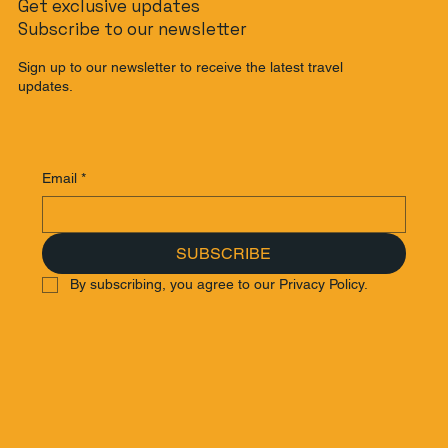
Get exclusive updates
Subscribe to our newsletter
Sign up to our newsletter to receive the latest travel
updates.
Email
*
SUBSCRIBE
By subscribing, you agree to our Privacy Policy.