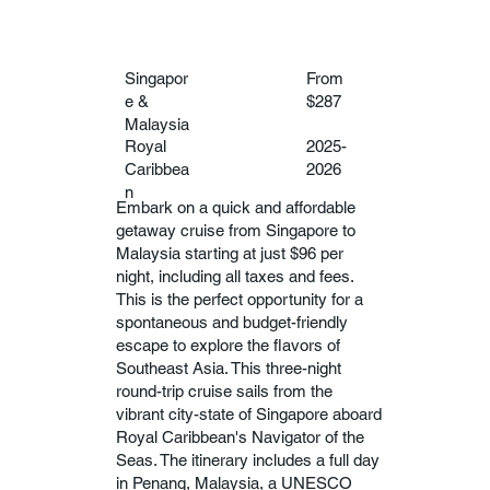
Singapor
From
e &
$287
Malaysia
Royal
2025-
Caribbea
2026
n
Embark on a quick and affordable
getaway cruise from Singapore to
Malaysia starting at just $96 per
night, including all taxes and fees.
This is the perfect opportunity for a
spontaneous and budget-friendly
escape to explore the flavors of
Southeast Asia. This three-night
round-trip cruise sails from the
vibrant city-state of Singapore aboard
Royal Caribbean's Navigator of the
Seas. The itinerary includes a full day
in Penang, Malaysia, a UNESCO