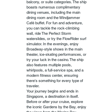
balcony, or suite categories. The ship
boasts numerous complimentary
dining venues, including the main
dining room and the Windjammer
Café buffet. For fun and adventure,
you can tackle the rock-climbing
wall, ride The Perfect Storm
waterslides, or try the FlowRider surf
simulator. In the evenings, enjoy
Broadway-style shows in the main
theater, ice-skating performances, or
try your luck in the casino. The ship
also features multiple pools,
whirlpools, a full-service spa, and a
modern fitness center, ensuring
there's something for every type of
traveler.
Your journey begins and ends in
Singapore, a destination in itself.
Before or after your cruise, explore
the iconic Gardens by the Bay, enjoy