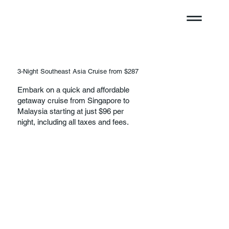
3-Night Southeast Asia Cruise from $287
Embark on a quick and affordable
getaway cruise from Singapore to
Malaysia starting at just $96 per
night, including all taxes and fees.