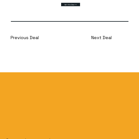
Get this Deal >>
Previous Deal
Next Deal