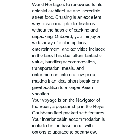
World Heritage site renowned for its
colonial architecture and incredible
street food. Cruising is an excellent
way to see multiple destinations
without the hassle of packing and
unpacking. Onboard, you'll enjoy a
wide array of dining options,
entertainment, and activities included
in the fare. This deal offers fantastic
value, bundling accommodation,
transportation, meals, and
entertainment into one low price,
making it an ideal short break or a
great addition to a longer Asian
vacation.
Your voyage is on the Navigator of
the Seas, a popular ship in the Royal
Caribbean fleet packed with features.
Your interior cabin accommodation is
included in the base price, with
options to upgrade to oceanview,