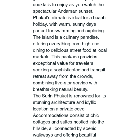
cocktails to enjoy as you watch the
spectacular Andaman sunset.
Phuket's climate is ideal for a beach
holiday, with warm, sunny days
perfect for swimming and exploring.
The island is a culinary paradise,
offering everything from high-end
dining to delicious street food at local
markets. This package provides
exceptional value for travelers
seeking a sophisticated and tranquil
retreat away from the crowds,
combining five-star service with
breathtaking natural beauty.
The Surin Phuket is renowned for its
stunning architecture and idyllic
location on a private cove.
Accommodations consist of chic
cottages and suites nestled into the
hillside, all connected by scenic
walkways and offering beautiful