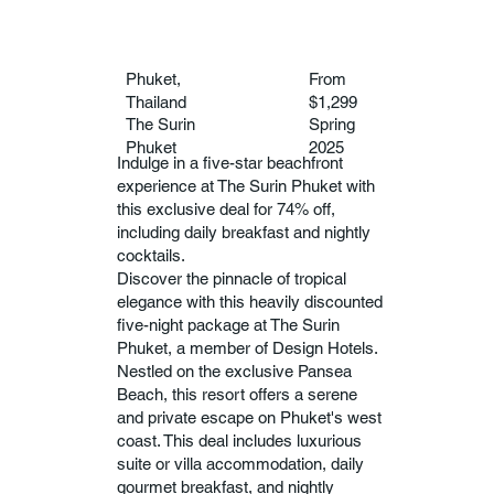
Phuket,
From
Thailand
$1,299
The Surin
Spring
Phuket
2025
Indulge in a five-star beachfront
experience at The Surin Phuket with
this exclusive deal for 74% off,
including daily breakfast and nightly
cocktails.
Discover the pinnacle of tropical
elegance with this heavily discounted
five-night package at The Surin
Phuket, a member of Design Hotels.
Nestled on the exclusive Pansea
Beach, this resort offers a serene
and private escape on Phuket's west
coast. This deal includes luxurious
suite or villa accommodation, daily
gourmet breakfast, and nightly