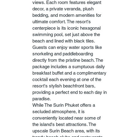
views. Each room features elegant
decor, a private veranda, plush
bedding, and modern amenities for
ultimate comfort. The resort's
centerpiece is its iconic hexagonal
swimming pool, set just above the
beach and lined with black tiles.
Guests can enjoy water sports like
snorkeling and paddleboarding
directly from the pristine beach. The
package includes a sumptuous daily
breakfast buffet and a complimentary
cocktail each evening at one of the
resort's stylish beachfront bars,
providing a perfect end to each day in
paradise.
While The Surin Phuket offers a
secluded atmosphere, it is
conveniently located near some of
the island's best attractions. The
upscale Surin Beach area, with its