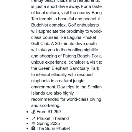
trendy beach clubs and restaurants,
is just a short drive away. For a taste
of local culture, visit the nearby Bang
Tao temple, a beautiful and peaceful
Buddhist complex. Golf enthusiasts
will appreciate the proximity to world-
class courses like Laguna Phuket
Golf Club. A 30-minute drive south
will take you to the bustling nightlife
and shopping of Patong Beach. For a
unique experience, consider a visit to
the Green Elephant Sanctuary Park
to interact ethically with rescued
elephants in a natural jungle
environment. Day trips to the Similan
Islands are also highly
recommended for world-class diving
and snorkeling.
💰 From $1,299
📍 Phuket, Thailand
📅 Spring 2025
🏨 The Surin Phuket