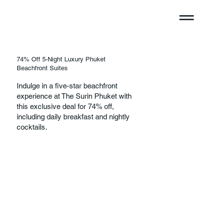
74% Off 5-Night Luxury Phuket
Beachfront Suites
Indulge in a five-star beachfront
experience at The Surin Phuket with
this exclusive deal for 74% off,
including daily breakfast and nightly
cocktails.