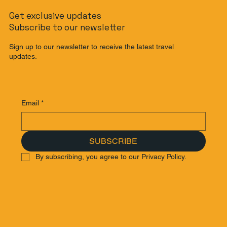
Get exclusive updates
Subscribe to our newsletter
Sign up to our newsletter to receive the latest travel
updates.
Email
*
SUBSCRIBE
By subscribing, you agree to our Privacy Policy.