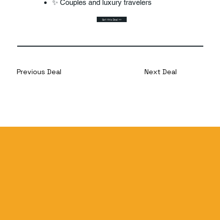
✨ Couples and luxury travelers
Get this Deal >>
Previous Deal
Next Deal