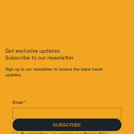
Get exclusive updates
Subscribe to our newsletter
Sign up to our newsletter to receive the latest travel
updates.
Email
*
SUBSCRIBE