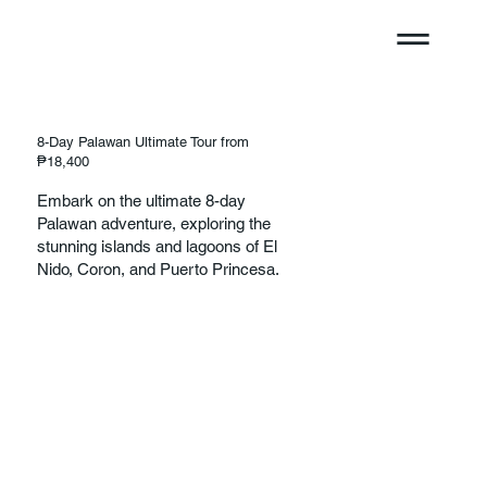
8-Day Palawan Ultimate Tour from
₱18,400
Embark on the ultimate 8-day
Palawan adventure, exploring the
stunning islands and lagoons of El
Nido, Coron, and Puerto Princesa.