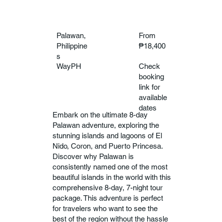
Palawan,
From
Philippine
₱18,400
s
WayPH
Check
booking
link for
available
dates
Embark on the ultimate 8-day
Palawan adventure, exploring the
stunning islands and lagoons of El
Nido, Coron, and Puerto Princesa.
Discover why Palawan is
consistently named one of the most
beautiful islands in the world with this
comprehensive 8-day, 7-night tour
package. This adventure is perfect
for travelers who want to see the
best of the region without the hassle