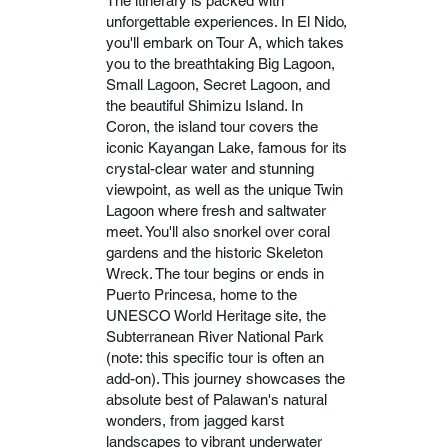
The itinerary is packed with
unforgettable experiences. In El Nido,
you'll embark on Tour A, which takes
you to the breathtaking Big Lagoon,
Small Lagoon, Secret Lagoon, and
the beautiful Shimizu Island. In
Coron, the island tour covers the
iconic Kayangan Lake, famous for its
crystal-clear water and stunning
viewpoint, as well as the unique Twin
Lagoon where fresh and saltwater
meet. You'll also snorkel over coral
gardens and the historic Skeleton
Wreck. The tour begins or ends in
Puerto Princesa, home to the
UNESCO World Heritage site, the
Subterranean River National Park
(note: this specific tour is often an
add-on). This journey showcases the
absolute best of Palawan's natural
wonders, from jagged karst
landscapes to vibrant underwater