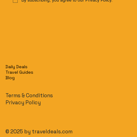
By subscribing, you agree to our Privacy Policy.
Daily Deals
Travel Guides
Blog
Terms & Conditions
Privacy Policy
© 2025 by traveldeals.com