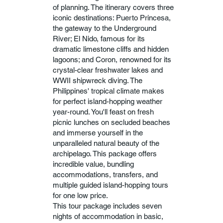
of planning. The itinerary covers three
iconic destinations: Puerto Princesa,
the gateway to the Underground
River; El Nido, famous for its
dramatic limestone cliffs and hidden
lagoons; and Coron, renowned for its
crystal-clear freshwater lakes and
WWII shipwreck diving. The
Philippines' tropical climate makes
for perfect island-hopping weather
year-round. You'll feast on fresh
picnic lunches on secluded beaches
and immerse yourself in the
unparalleled natural beauty of the
archipelago. This package offers
incredible value, bundling
accommodations, transfers, and
multiple guided island-hopping tours
for one low price.
This tour package includes seven
nights of accommodation in basic,