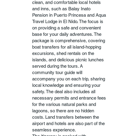
clean, and comfortable local hotels
and inns, such as Balay Inato
Pension in Puerto Princesa and Aqua
Travel Lodge in El Nido. The focus is
on providing a safe and convenient
base for your daily adventures. The
package is comprehensive, covering
boat transfers for all island-hopping
excursions, shed rentals on the
islands, and delicious picnic lunches
served during the tours. A
community tour guide will
accompany you on each trip, sharing
local knowledge and ensuring your
safety. The deal also includes all
necessary permits and entrance fees
for the various natural parks and
lagoons, so there are no hidden
costs. Land transfers between the
airport and hotels are also part of the
seamless experience.