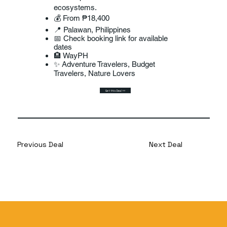
ecosystems.
💰 From ₱18,400
📍 Palawan, Philippines
📅 Check booking link for available
dates
🏨 WayPH
✨ Adventure Travelers, Budget
Travelers, Nature Lovers
Get this Deal >>
Previous Deal
Next Deal