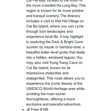
Lan Ha Bay, located to the south of
the more crowded Ha Long Bay. This
region is known for its more pristine
and tranquil scenery. The itinerary
includes a visit to Viet Hai Village on
Cat Ba Island, where you can cycle
through lush landscapes and
experience local life. A key highlight
is exploring the Dark & Bright Cave
system by kayak or bamboo boat, a
beautiful water-level grotto that leads
into a hidden, enclosed lagoon. You
may also visit Trung Trang Cave on
Cat Ba Island, known for its
impressive stalactites and
stalagmites. This route allows you to
experience the iconic beauty of the
UNESCO World Heritage area while
avoiding the main tourist
thoroughfares, offering a more
exclusive and peaceful adventure.
💰 From $169