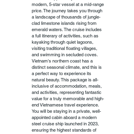
modern, 5-star vessel at a mid-range
price. The journey takes you through
a landscape of thousands of jungle-
clad limestone islands rising from
emerald waters. The cruise includes
a full itinerary of activities, such as
kayaking through quiet lagoons,
visiting traditional floating villages,
and swimming in secluded coves.
Vietnam's northern coast has a
distinct seasonal climate, and this is
a perfect way to experience its
natural beauty. This package is all-
inclusive of accommodation, meals,
and activities, representing fantastic
value for a truly memorable and high-
end Vietnamese travel experience.
You will be staying in a private, well-
appointed cabin aboard a modern
steel cruise ship launched in 2023,
ensuring the highest standards of