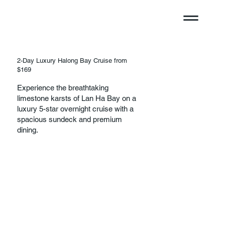
2-Day Luxury Halong Bay Cruise from
$169
Experience the breathtaking
limestone karsts of Lan Ha Bay on a
luxury 5-star overnight cruise with a
spacious sundeck and premium
dining.