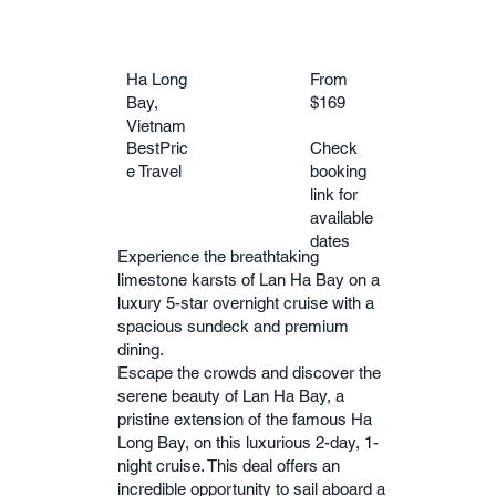
Ha Long
From
Bay,
$169
Vietnam
BestPric
Check
e Travel
booking
link for
available
dates
Experience the breathtaking
limestone karsts of Lan Ha Bay on a
luxury 5-star overnight cruise with a
spacious sundeck and premium
dining.
Escape the crowds and discover the
serene beauty of Lan Ha Bay, a
pristine extension of the famous Ha
Long Bay, on this luxurious 2-day, 1-
night cruise. This deal offers an
incredible opportunity to sail aboard a