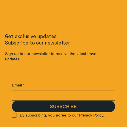
Get exclusive updates
Subscribe to our newsletter
Sign up to our newsletter to receive the latest travel
updates.
Email
*
SUBSCRIBE
By subscribing, you agree to our Privacy Policy.