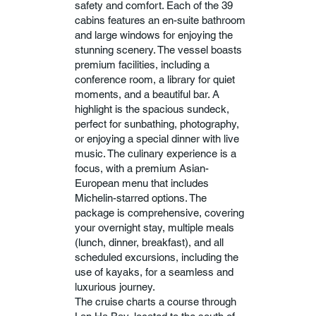
safety and comfort. Each of the 39
cabins features an en-suite bathroom
and large windows for enjoying the
stunning scenery. The vessel boasts
premium facilities, including a
conference room, a library for quiet
moments, and a beautiful bar. A
highlight is the spacious sundeck,
perfect for sunbathing, photography,
or enjoying a special dinner with live
music. The culinary experience is a
focus, with a premium Asian-
European menu that includes
Michelin-starred options. The
package is comprehensive, covering
your overnight stay, multiple meals
(lunch, dinner, breakfast), and all
scheduled excursions, including the
use of kayaks, for a seamless and
luxurious journey.
The cruise charts a course through