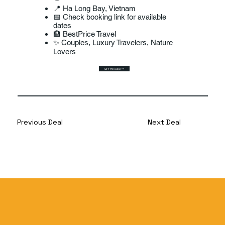
📍 Ha Long Bay, Vietnam
📅 Check booking link for available
dates
🏨 BestPrice Travel
✨ Couples, Luxury Travelers, Nature
Lovers
Get this Deal >>
Previous Deal
Next Deal