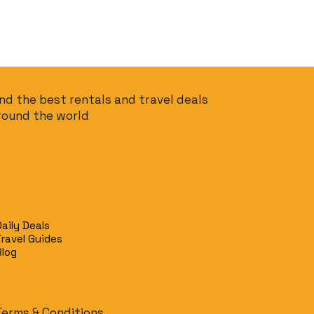
ind the best rentals and travel deals
round the world
Daily Deals
Travel Guides
Blog
Terms & Conditions