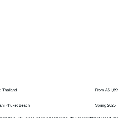
, Thailand
From A$1,89
ani Phuket Beach
Spring 2025
t