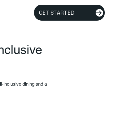
GET STARTED
nclusive
l-inclusive dining and a