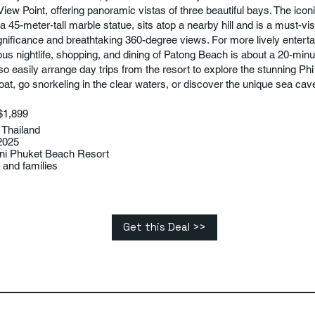
View Point, offering panoramic vistas of three beautiful bays. The ico
a 45-meter-tall marble statue, sits atop a nearby hill and is a must-visit
significance and breathtaking 360-degree views. For more lively entert
us nightlife, shopping, and dining of Patong Beach is about a 20-minut
so easily arrange day trips from the resort to explore the stunning Phi
at, go snorkeling in the clear waters, or discover the unique sea ca
$1,899
 Thailand
2025
ani Phuket Beach Resort
and families
Get this Deal >>