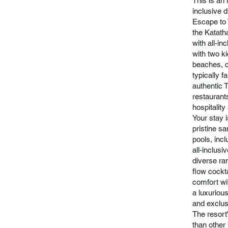
This is an 
inclusive d
Escape to 
the Katath
with all-in
with two k
beaches, c
typically 
authentic T
restaurant
hospitality
Your stay 
pristine s
pools, incl
all-inclus
diverse ra
flow cockt
comfort wi
a luxuriou
and exclus
The resort
than other