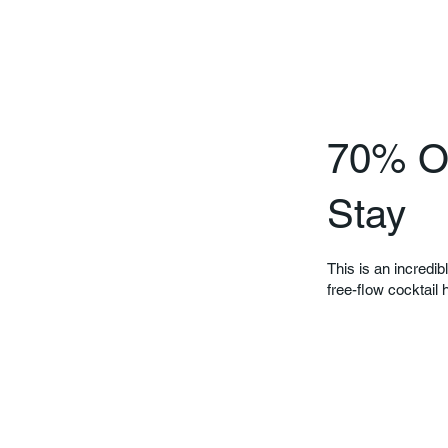
70% Of
Stay
This is an incredib
free-flow cocktail 