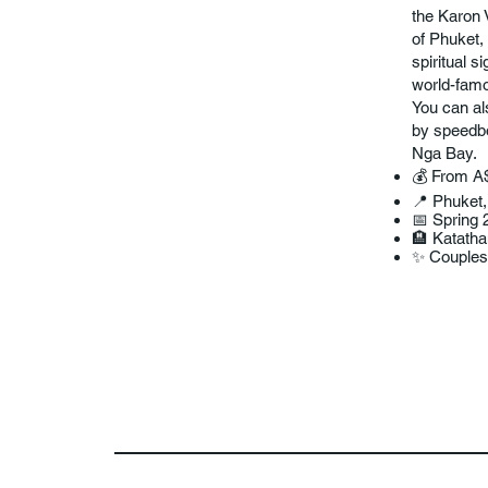
the Karon 
of Phuket, 
spiritual 
world-famo
You can al
by speedbo
Nga Bay.
💰 From A
📍 Phuket,
📅 Spring 
🏨 Katath
✨ Couples 