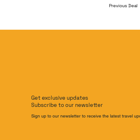
Previous Deal
Get exclusive updates
Subscribe to our newsletter
Sign up to our newsletter to receive the latest travel up