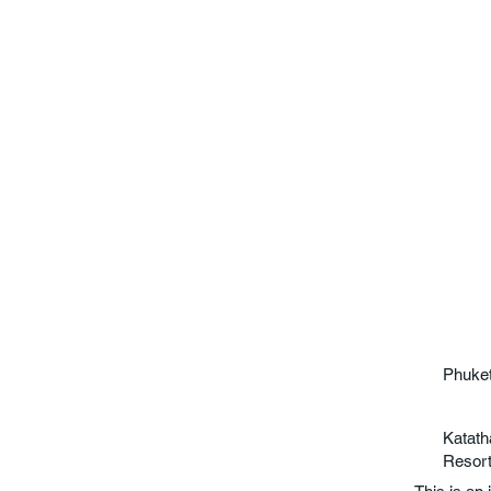
Phuket
Katath
Resor