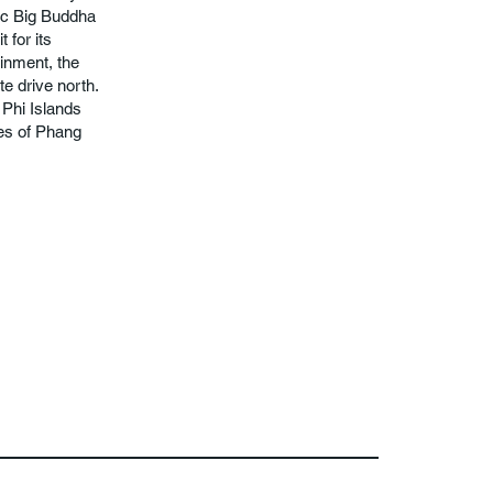
nic Big Buddha
 for its
ainment, the
e drive north.
 Phi Islands
ves of Phang