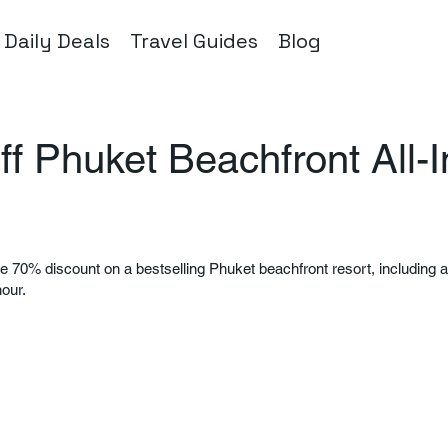
Daily Deals
Travel Guides
Blog
f Phuket Beachfront All-I
le 70% discount on a bestselling Phuket beachfront resort, including al
hour.