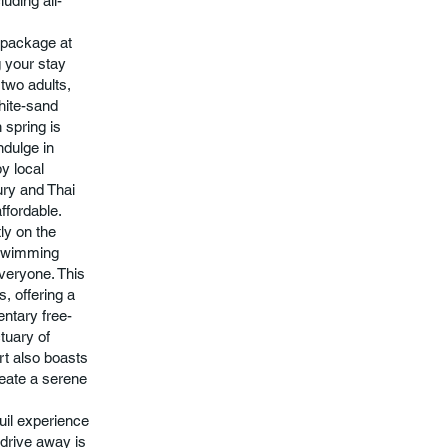
uding all-
 package at
g your stay
 two adults,
white-sand
 spring is
ndulge in
by local
ury and Thai
affordable.
ly on the
x swimming
everyone. This
, offering a
entary free-
tuary of
rt also boasts
reate a serene
uil experience
 drive away is