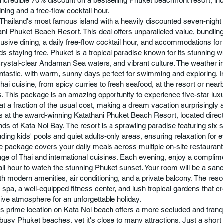
incredible 70% discount on a bestselling Phuket beachfront resort, incl
ining and a free-flow cocktail hour.
Thailand's most famous island with a heavily discounted seven-night
ani Phuket Beach Resort. This deal offers unparalleled value, bundlin
clusive dining, a daily free-flow cocktail hour, and accommodations for
ids staying free. Phuket is a tropical paradise known for its stunning 
rystal-clear Andaman Sea waters, and vibrant culture. The weather in
fantastic, with warm, sunny days perfect for swimming and exploring. I
hai cuisine, from spicy curries to fresh seafood, at the resort or near
s. This package is an amazing opportunity to experience five-star lux
 at a fraction of the usual cost, making a dream vacation surprisingly 
is at the award-winning Katathani Phuket Beach Resort, located direct
ands of Kata Noi Bay. The resort is a sprawling paradise featuring si
uding kids' pools and quiet adults-only areas, ensuring relaxation for 
ive package covers your daily meals across multiple on-site restaurants
nge of Thai and international cuisines. Each evening, enjoy a complim
ail hour to watch the stunning Phuket sunset. Your room will be a sanc
th modern amenities, air conditioning, and a private balcony. The reso
s spa, a well-equipped fitness center, and lush tropical gardens that c
ive atmosphere for an unforgettable holiday.
's prime location on Kata Noi beach offers a more secluded and tranq
 busy Phuket beaches, yet it's close to many attractions. Just a short