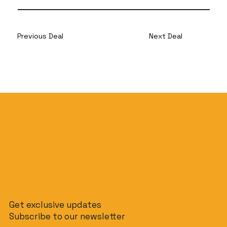
Previous Deal
Next Deal
Get exclusive updates
Subscribe to our newsletter