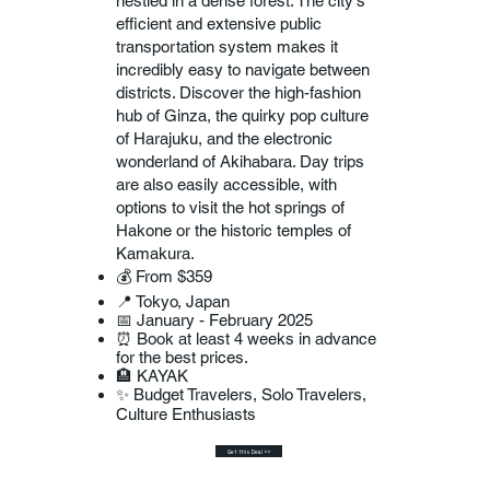
nestled in a dense forest. The city's
efficient and extensive public
transportation system makes it
incredibly easy to navigate between
districts. Discover the high-fashion
hub of Ginza, the quirky pop culture
of Harajuku, and the electronic
wonderland of Akihabara. Day trips
are also easily accessible, with
options to visit the hot springs of
Hakone or the historic temples of
Kamakura.
💰 From $359
📍 Tokyo, Japan
📅 January - February 2025
⏰ Book at least 4 weeks in advance
for the best prices.
🏨 KAYAK
✨ Budget Travelers, Solo Travelers,
Culture Enthusiasts
Get this Deal >>