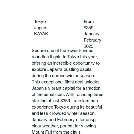
Tokyo,
From
Japan
$359
KAYAK
January -
February
2025
Secure one of the lowest-priced
roundtrip flights to Tokyo this year,
offering an incredible opportunity to
explore Japan's bustling capital
during the serene winter season.
This exceptional flight deal unlocks
Japan's vibrant capital for a fraction
of the usual cost. With roundtrip fares
starting at just $359, travelers can
experience Tokyo during its beautiful
and less crowded winter season.
January and February offer crisp,
clear weather, perfect for viewing
Mount Fuji from the city's