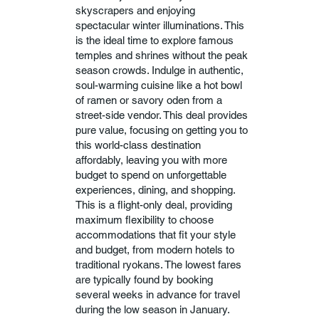
skyscrapers and enjoying
spectacular winter illuminations. This
is the ideal time to explore famous
temples and shrines without the peak
season crowds. Indulge in authentic,
soul-warming cuisine like a hot bowl
of ramen or savory oden from a
street-side vendor. This deal provides
pure value, focusing on getting you to
this world-class destination
affordably, leaving you with more
budget to spend on unforgettable
experiences, dining, and shopping.
This is a flight-only deal, providing
maximum flexibility to choose
accommodations that fit your style
and budget, from modern hotels to
traditional ryokans. The lowest fares
are typically found by booking
several weeks in advance for travel
during the low season in January.