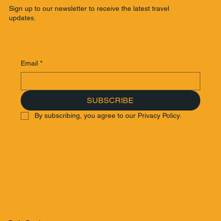
Sign up to our newsletter to receive the latest travel
updates.
Email
*
SUBSCRIBE
By subscribing, you agree to our Privacy Policy.