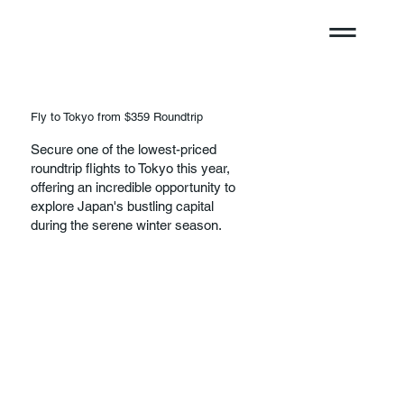
Fly to Tokyo from $359 Roundtrip
Secure one of the lowest-priced
roundtrip flights to Tokyo this year,
offering an incredible opportunity to
explore Japan's bustling capital
during the serene winter season.