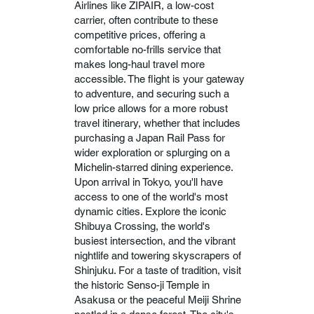
Airlines like ZIPAIR, a low-cost
carrier, often contribute to these
competitive prices, offering a
comfortable no-frills service that
makes long-haul travel more
accessible. The flight is your gateway
to adventure, and securing such a
low price allows for a more robust
travel itinerary, whether that includes
purchasing a Japan Rail Pass for
wider exploration or splurging on a
Michelin-starred dining experience.
Upon arrival in Tokyo, you'll have
access to one of the world's most
dynamic cities. Explore the iconic
Shibuya Crossing, the world's
busiest intersection, and the vibrant
nightlife and towering skyscrapers of
Shinjuku. For a taste of tradition, visit
the historic Senso-ji Temple in
Asakusa or the peaceful Meiji Shrine