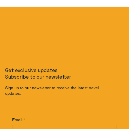
Get exclusive updates
Subscribe to our newsletter
Sign up to our newsletter to receive the latest travel
updates.
Email
*