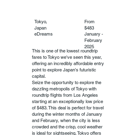
Tokyo,
From
Japan
$483
eDreams
January -
February
2025
This is one of the lowest roundtrip
fares to Tokyo we've seen this year,
offering an incredibly affordable entry
point to explore Japan's futuristic
capital.
Seize the opportunity to explore the
dazzling metropolis of Tokyo with
roundtrip flights from Los Angeles
starting at an exceptionally low price
of $483. This deal is perfect for travel
during the winter months of January
and February, when the city is less
crowded and the crisp, cool weather
is ideal for sightseeing. Tokyo offers