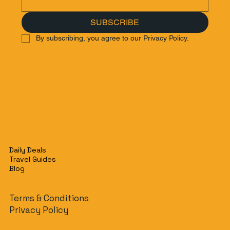
SUBSCRIBE
By subscribing, you agree to our Privacy Policy.
Daily Deals
Travel Guides
Blog
Terms & Conditions
Privacy Policy