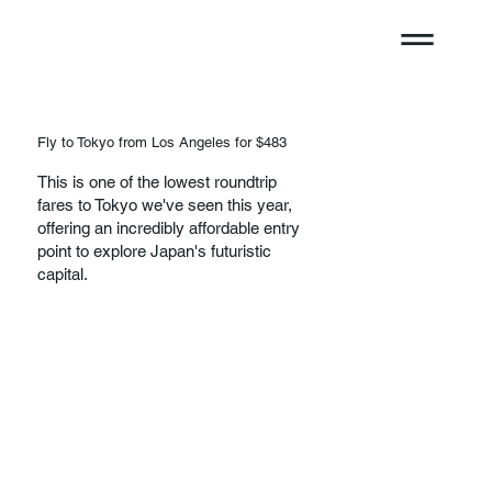
Fly to Tokyo from Los Angeles for $483
This is one of the lowest roundtrip
fares to Tokyo we've seen this year,
offering an incredibly affordable entry
point to explore Japan's futuristic
capital.