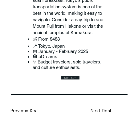
sushi breakfast. Tokyo's public
transportation system is one of the
best in the world, making it easy to
navigate. Consider a day trip to see
Mount Fuji from Hakone or visit the
ancient temples of Kamakura.
💰 From $483
📍 Tokyo, Japan
📅 January - February 2025
🏨 eDreams
✨ Budget travelers, solo travelers,
and culture enthusiasts.
Get this Deal >>
Previous Deal
Next Deal