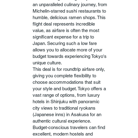
an unparalleled culinary journey, from
Michelin-starred sushi restaurants to
humble, delicious ramen shops. This
flight deal represents incredible
value, as airfare is often the most
significant expense for a trip to
Japan. Securing such a low fare
allows you to allocate more of your
budget towards experiencing Tokyo's
unique culture.
This deal is for roundtrip airfare only,
giving you complete flexibility to
choose accommodations that suit
your style and budget. Tokyo offers a
vast range of options, from luxury
hotels in Shinjuku with panoramic
city views to traditional ryokans
(Japanese inns) in Asakusa for an
authentic cultural experience.
Budget-conscious travelers can find
excellent, modern hostels and