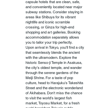
capsule hotels that are clean, safe,
and conveniently located near major
subway stations. Consider staying in
areas like Shibuya for its vibrant
nightlife and iconic scramble
crossing, or Ginza for high-end
shopping and art galleries. Booking
accommodation separately allows
you to tailor your trip perfectly.
Upon arrival in Tokyo, you'll find a city
that seamlessly blends the ancient
with the ultramodern. Explore the
historic Senso-ji Temple in Asakusa,
the city's oldest temple, and wander
through the serene gardens of the
Meiji Shrine. For a taste of pop
culture, head to Harajuku's Takeshita
Street and the electronic wonderland
of Akihabara. Don't miss the chance
to visit the world's largest fish
market, Toyosu Market, for a fresh