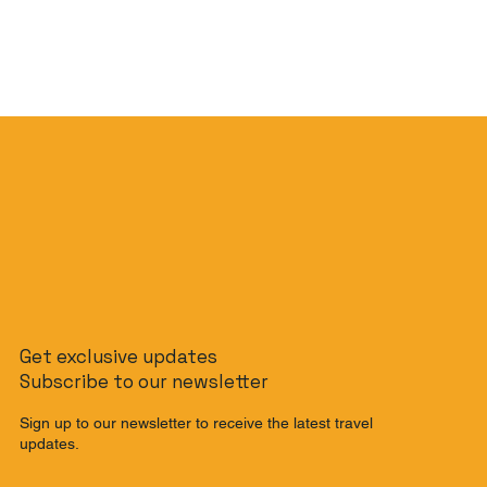
Get exclusive updates
Subscribe to our newsletter
Sign up to our newsletter to receive the latest travel
updates.