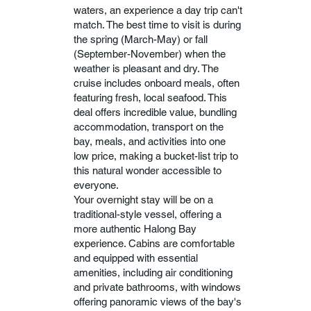
waters, an experience a day trip can't
match. The best time to visit is during
the spring (March-May) or fall
(September-November) when the
weather is pleasant and dry. The
cruise includes onboard meals, often
featuring fresh, local seafood. This
deal offers incredible value, bundling
accommodation, transport on the
bay, meals, and activities into one
low price, making a bucket-list trip to
this natural wonder accessible to
everyone.
Your overnight stay will be on a
traditional-style vessel, offering a
more authentic Halong Bay
experience. Cabins are comfortable
and equipped with essential
amenities, including air conditioning
and private bathrooms, with windows
offering panoramic views of the bay's