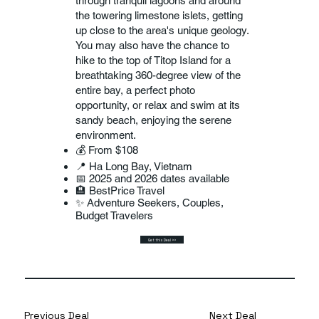
through tranquil lagoons and around
the towering limestone islets, getting
up close to the area's unique geology.
You may also have the chance to
hike to the top of Titop Island for a
breathtaking 360-degree view of the
entire bay, a perfect photo
opportunity, or relax and swim at its
sandy beach, enjoying the serene
environment.
💰 From $108
📍 Ha Long Bay, Vietnam
📅 2025 and 2026 dates available
🏨 BestPrice Travel
✨ Adventure Seekers, Couples,
Budget Travelers
Get this Deal >>
Previous Deal
Next Deal