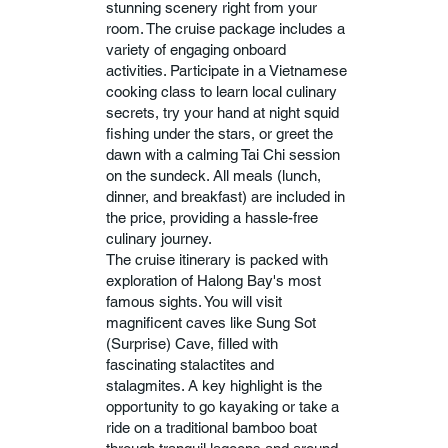
stunning scenery right from your
room. The cruise package includes a
variety of engaging onboard
activities. Participate in a Vietnamese
cooking class to learn local culinary
secrets, try your hand at night squid
fishing under the stars, or greet the
dawn with a calming Tai Chi session
on the sundeck. All meals (lunch,
dinner, and breakfast) are included in
the price, providing a hassle-free
culinary journey.
The cruise itinerary is packed with
exploration of Halong Bay's most
famous sights. You will visit
magnificent caves like Sung Sot
(Surprise) Cave, filled with
fascinating stalactites and
stalagmites. A key highlight is the
opportunity to go kayaking or take a
ride on a traditional bamboo boat