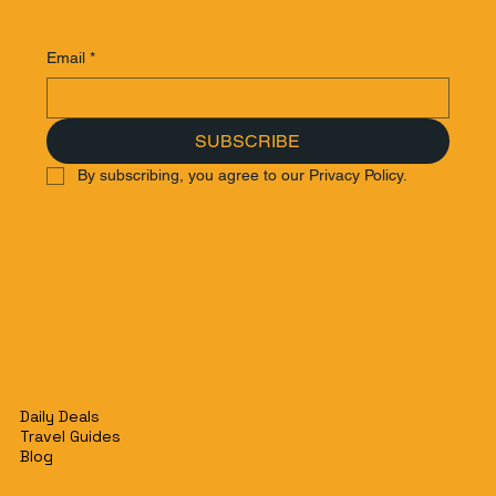
Email
*
SUBSCRIBE
By subscribing, you agree to our Privacy Policy.
Daily Deals
Travel Guides
Blog