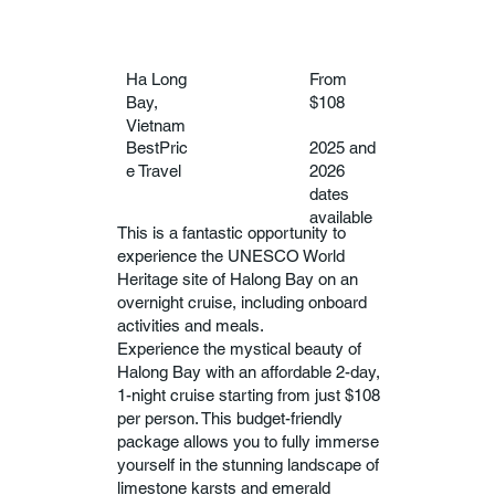
Ha Long
From
Bay,
$108
Vietnam
BestPric
2025 and
e Travel
2026
dates
available
This is a fantastic opportunity to
experience the UNESCO World
Heritage site of Halong Bay on an
overnight cruise, including onboard
activities and meals.
Experience the mystical beauty of
Halong Bay with an affordable 2-day,
1-night cruise starting from just $108
per person. This budget-friendly
package allows you to fully immerse
yourself in the stunning landscape of
limestone karsts and emerald