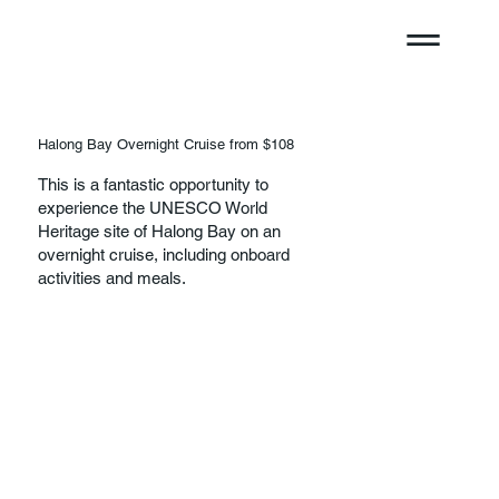
Halong Bay Overnight Cruise from $108
This is a fantastic opportunity to
experience the UNESCO World
Heritage site of Halong Bay on an
overnight cruise, including onboard
activities and meals.