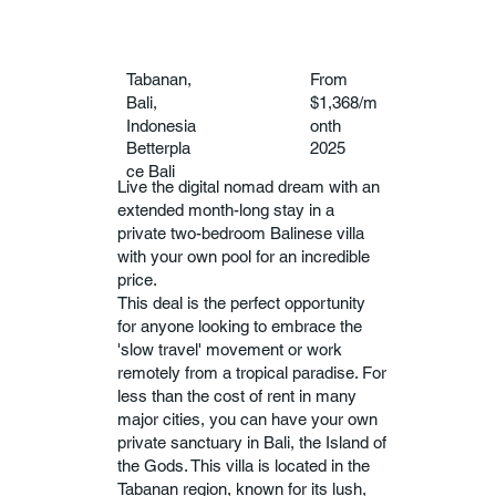
Tabanan,
From
Bali,
$1,368/m
Indonesia
onth
Betterpla
2025
ce Bali
Live the digital nomad dream with an
extended month-long stay in a
private two-bedroom Balinese villa
with your own pool for an incredible
price.
This deal is the perfect opportunity
for anyone looking to embrace the
'slow travel' movement or work
remotely from a tropical paradise. For
less than the cost of rent in many
major cities, you can have your own
private sanctuary in Bali, the Island of
the Gods. This villa is located in the
Tabanan region, known for its lush,