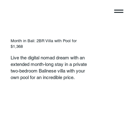
Month in Bali: 2BR Villa with Pool for
$1,368
Live the digital nomad dream with an
extended month-long stay in a private
two-bedroom Balinese villa with your
own pool for an incredible price.