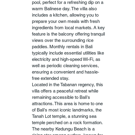
pool, perfect for a refreshing dip on a
warm Balinese day. The villa also
includes a kitchen, allowing you to
prepare your own meals with fresh
ingredients from local markets. A key
feature is the balcony offering tranquil
views over the surrounding rice
paddies. Monthly rentals in Bali
typically include essential utilities like
electricity and high-speed Wi-Fi, as
well as periodic cleaning services,
ensuring a convenient and hassle-
free extended stay.
Located in the Tabanan regency, this
villa offers a peaceful retreat while
remaining accessible to Bali's
attractions. This area is home to one
of Bali's most iconic landmarks, the
Tanah Lot temple, a stunning sea
temple perched on a rock formation.
The nearby Kedungu Beach is a