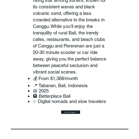
rising star among surfers, known for
its consistent waves and black
volcanic sand, offering a less
crowded alternative to the breaks in
Canggu. While you'll enjoy the
tranquility of rural Bali, the trendy
cafes, restaurants, and beach clubs
of Canggu and Pererenan are just a
20-30 minute scooter or car ride
away, giving you the perfect balance
between peaceful seclusion and
vibrant social scenes.
💰 From $1,368/month
📍 Tabanan, Bali, Indonesia
📅 2025
🏨 Betterplace Bali
✨ Digital nomads and slow travelers
Get this Deal >>