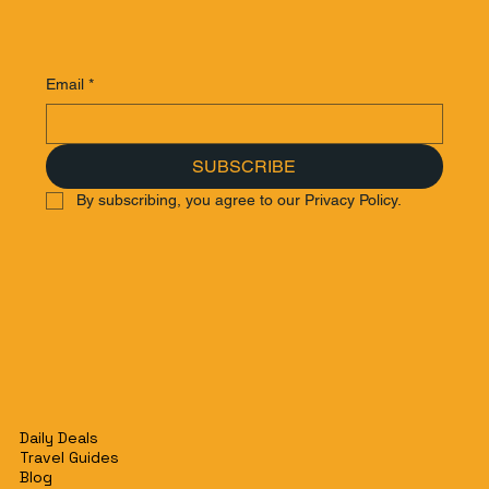
Email
*
SUBSCRIBE
By subscribing, you agree to our Privacy Policy.
Daily Deals
Travel Guides
Blog