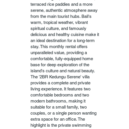
terraced rice paddies and a more
serene, authentic atmosphere away
from the main tourist hubs. Bali's
warm, tropical weather, vibrant
spiritual culture, and famously
delicious and healthy cuisine make it
an ideal destination for a long-term
stay. This monthly rental offers
unparalleled value, providing a
comfortable, fully-equipped home
base for deep exploration of the
island's culture and natural beauty.
The '2BR Kedungu Serene' villa
provides a complete and private
living experience. It features two
comfortable bedrooms and two
modern bathrooms, making it
suitable for a small family, two
couples, or a single person wanting
extra space for an office. The
highlight is the private swimming