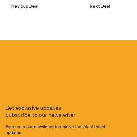
Previous Deal
Next Deal
Get exclusive updates
Subscribe to our newsletter
Sign up to our newsletter to receive the latest travel
updates.