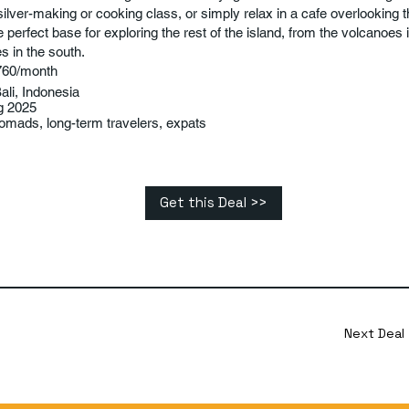
 silver-making or cooking class, or simply relax in a cafe overlooking t
 perfect base for exploring the rest of the island, from the volcanoes i
s in the south.
760/month
ali, Indonesia
g 2025
nomads, long-term travelers, expats
Get this Deal >>
Next Deal