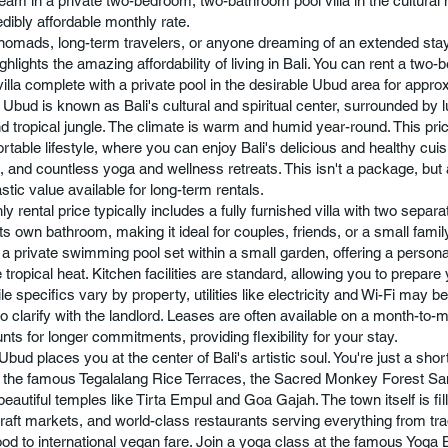
eam in a private two-bedroom, two-bathroom pool villa in the cultural h
edibly affordable monthly rate.
l nomads, long-term travelers, or anyone dreaming of an extended stay
ighlights the amazing affordability of living in Bali. You can rent a two
illa complete with a private pool in the desirable Ubud area for appr
 Ubud is known as Bali's cultural and spiritual center, surrounded by l
d tropical jungle. The climate is warm and humid year-round. This pric
rtable lifestyle, where you can enjoy Bali's delicious and healthy cuis
, and countless yoga and wellness retreats. This isn't a package, bu
astic value available for long-term rentals.
y rental price typically includes a fully furnished villa with two sepa
ts own bathroom, making it ideal for couples, friends, or a small famil
s a private swimming pool set within a small garden, offering a persona
tropical heat. Kitchen facilities are standard, allowing you to prepar
e specifics vary by property, utilities like electricity and Wi-Fi may be 
to clarify with the landlord. Leases are often available on a month-to-
nts for longer commitments, providing flexibility for your stay.
Ubud places you at the center of Bali's artistic soul. You're just a shor
the famous Tegalalang Rice Terraces, the Sacred Monkey Forest Sa
eautiful temples like Tirta Empul and Goa Gajah. The town itself is fill
craft markets, and world-class restaurants serving everything from tra
ood to international vegan fare. Join a yoga class at the famous Yoga 