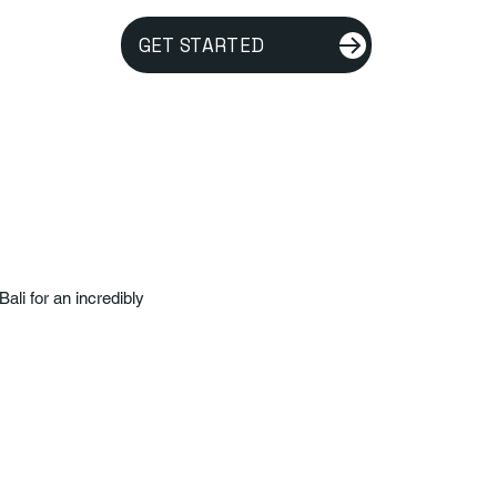
GET STARTED
ali for an incredibly