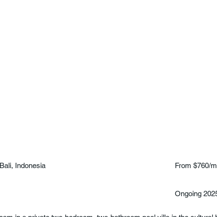
Bali, Indonesia
From $760/m
Ongoing 202