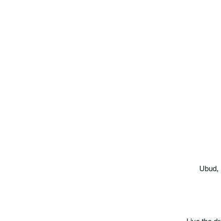
Ubud, 