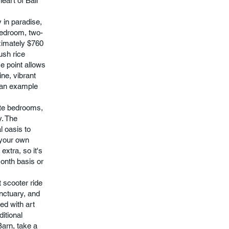
eart of Bali
 in paradise,
-bedroom, two-
oximately $760
ush rice
e point allows
ine, vibrant
t an example
rate bedrooms,
y. The
l oasis to
e your own
extra, so it's
month basis or
t scooter ride
nctuary, and
ed with art
ditional
Barn, take a