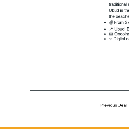
traditional
Ubud is the
the beache
💰 From $
📍 Ubud, B
📅 Ongoin
✨ Digital 
Previous Deal