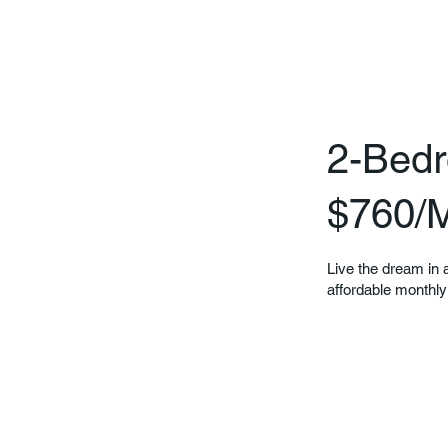
2-Bedr
$760/
Live the dream in a
affordable monthly