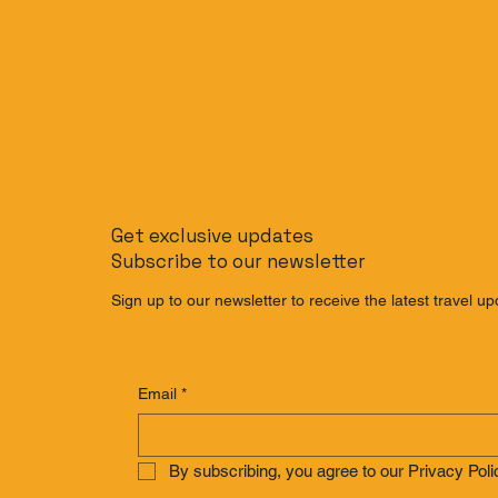
Get exclusive updates
Subscribe to our newsletter
Sign up to our newsletter to receive the latest travel up
Email
*
By subscribing, you agree to our Privacy Poli