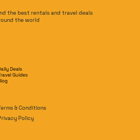
ind the best rentals and travel deals
round the world
Daily Deals
Travel Guides
Blog
Terms & Conditions
Privacy Policy