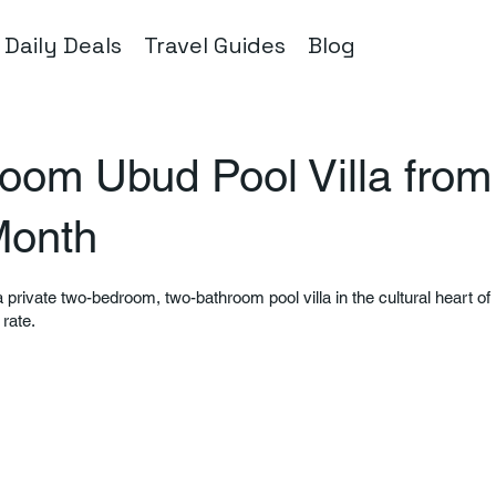
Daily Deals
Travel Guides
Blog
oom Ubud Pool Villa from
Month
 private two-bedroom, two-bathroom pool villa in the cultural heart of B
 rate.