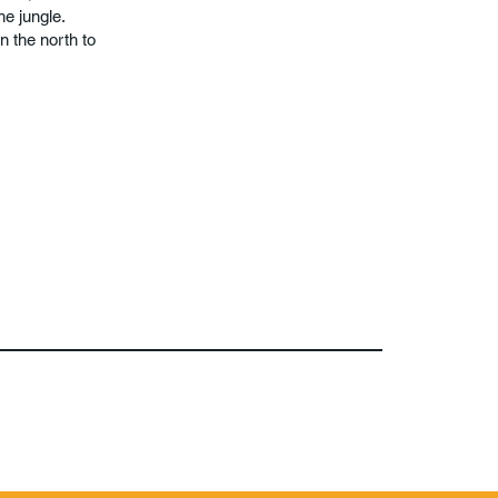
he jungle.
n the north to