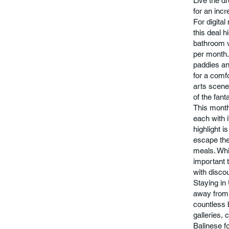
Live the dr
for an incr
For digita
this deal h
bathroom v
per month.
paddies an
for a comfo
arts scene
of the fant
This monthl
each with i
highlight i
escape the 
meals. Whil
important 
with discou
Staying in 
away from 
countless b
galleries, 
Balinese f