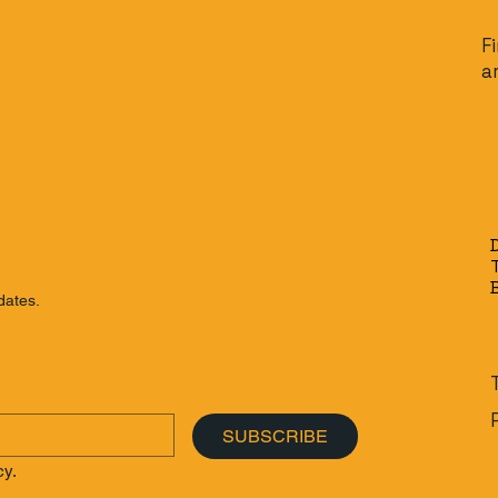
F
a
dates.
SUBSCRIBE
cy.