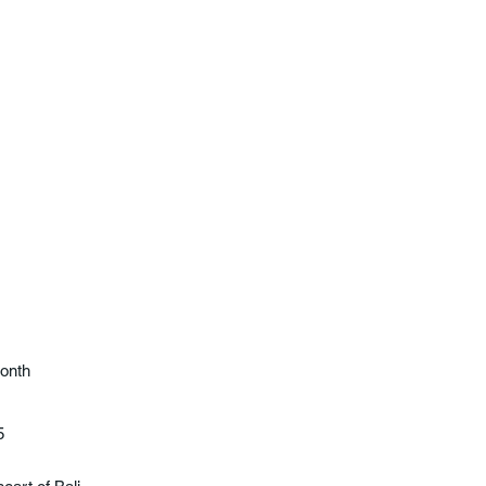
onth
5