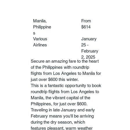
Manila,
From
Philippine
$614
s
Various
January
Airlines
25 -
February
2, 2025
Secure an amazing fare to the heart
of the Philippines with roundtrip
flights from Los Angeles to Manila for
just over $600 this winter.
This is a fantastic opportunity to book
roundtrip flights from Los Angeles to
Manila, the vibrant capital of the
Philippines, for just over $600.
Traveling in late January and early
February means you'll be arriving
during the dry season, which
features pleasant, warm weather