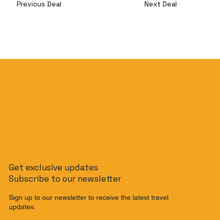
Previous Deal
Next Deal
Get exclusive updates
Subscribe to our newsletter
Sign up to our newsletter to receive the latest travel
updates.