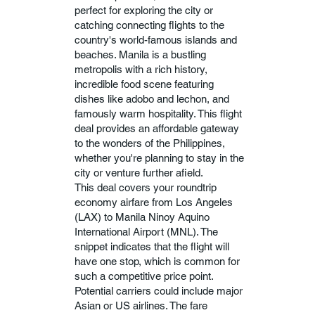
perfect for exploring the city or
catching connecting flights to the
country's world-famous islands and
beaches. Manila is a bustling
metropolis with a rich history,
incredible food scene featuring
dishes like adobo and lechon, and
famously warm hospitality. This flight
deal provides an affordable gateway
to the wonders of the Philippines,
whether you're planning to stay in the
city or venture further afield.
This deal covers your roundtrip
economy airfare from Los Angeles
(LAX) to Manila Ninoy Aquino
International Airport (MNL). The
snippet indicates that the flight will
have one stop, which is common for
such a competitive price point.
Potential carriers could include major
Asian or US airlines. The fare