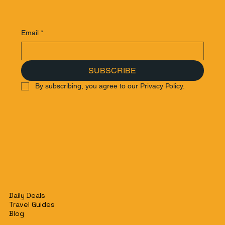
Email
*
SUBSCRIBE
By subscribing, you agree to our Privacy Policy.
Daily Deals
Travel Guides
Blog