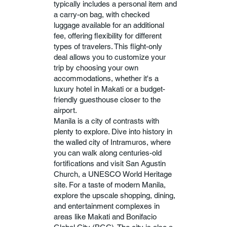
typically includes a personal item and
a carry-on bag, with checked
luggage available for an additional
fee, offering flexibility for different
types of travelers. This flight-only
deal allows you to customize your
trip by choosing your own
accommodations, whether it's a
luxury hotel in Makati or a budget-
friendly guesthouse closer to the
airport.
Manila is a city of contrasts with
plenty to explore. Dive into history in
the walled city of Intramuros, where
you can walk along centuries-old
fortifications and visit San Agustin
Church, a UNESCO World Heritage
site. For a taste of modern Manila,
explore the upscale shopping, dining,
and entertainment complexes in
areas like Makati and Bonifacio