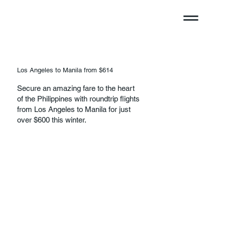
Los Angeles to Manila from $614
Secure an amazing fare to the heart
of the Philippines with roundtrip flights
from Los Angeles to Manila for just
over $600 this winter.