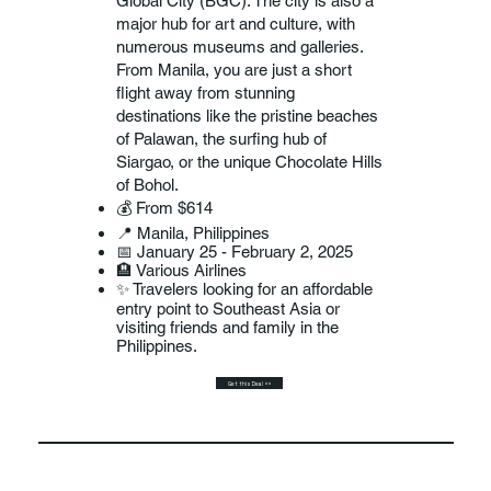
Global City (BGC). The city is also a
major hub for art and culture, with
numerous museums and galleries.
From Manila, you are just a short
flight away from stunning
destinations like the pristine beaches
of Palawan, the surfing hub of
Siargao, or the unique Chocolate Hills
of Bohol.
💰 From $614
📍 Manila, Philippines
📅 January 25 - February 2, 2025
🏨 Various Airlines
✨ Travelers looking for an affordable
entry point to Southeast Asia or
visiting friends and family in the
Philippines.
Get this Deal >>