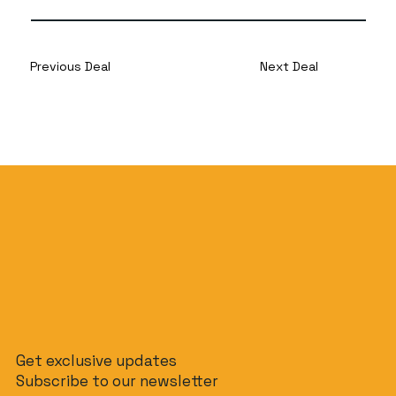
Previous Deal
Next Deal
Get exclusive updates
Subscribe to our newsletter