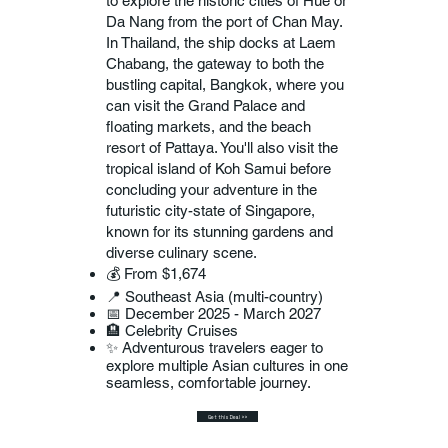
to explore the historic cities of Hue or
Da Nang from the port of Chan May.
In Thailand, the ship docks at Laem
Chabang, the gateway to both the
bustling capital, Bangkok, where you
can visit the Grand Palace and
floating markets, and the beach
resort of Pattaya. You'll also visit the
tropical island of Koh Samui before
concluding your adventure in the
futuristic city-state of Singapore,
known for its stunning gardens and
diverse culinary scene.
💰 From $1,674
📍 Southeast Asia (multi-country)
📅 December 2025 - March 2027
🏨 Celebrity Cruises
✨ Adventurous travelers eager to
explore multiple Asian cultures in one
seamless, comfortable journey.
Get this Deal >>