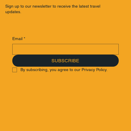
Sign up to our newsletter to receive the latest travel
updates.
Email
*
SUBSCRIBE
By subscribing, you agree to our Privacy Policy.