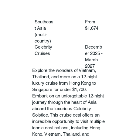
Southeas
From
t Asia
$1,674
(multi-
country)
Celebrity
Decemb
Cruises
er 2025 -
March
2027
Explore the wonders of Vietnam,
Thailand, and more on a 12-night
luxury cruise from Hong Kong to
Singapore for under $1,700.
Embark on an unforgettable 12-night
journey through the heart of Asia
aboard the luxurious Celebrity
Solstice. This cruise deal offers an
incredible opportunity to visit multiple
iconic destinations, including Hong
Kong, Vietnam, Thailand, and