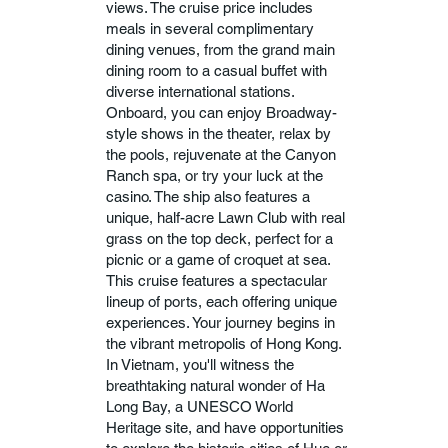
views. The cruise price includes
meals in several complimentary
dining venues, from the grand main
dining room to a casual buffet with
diverse international stations.
Onboard, you can enjoy Broadway-
style shows in the theater, relax by
the pools, rejuvenate at the Canyon
Ranch spa, or try your luck at the
casino. The ship also features a
unique, half-acre Lawn Club with real
grass on the top deck, perfect for a
picnic or a game of croquet at sea.
This cruise features a spectacular
lineup of ports, each offering unique
experiences. Your journey begins in
the vibrant metropolis of Hong Kong.
In Vietnam, you'll witness the
breathtaking natural wonder of Ha
Long Bay, a UNESCO World
Heritage site, and have opportunities