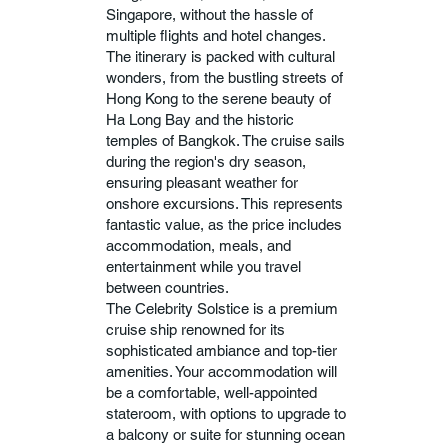
Singapore, without the hassle of
multiple flights and hotel changes.
The itinerary is packed with cultural
wonders, from the bustling streets of
Hong Kong to the serene beauty of
Ha Long Bay and the historic
temples of Bangkok. The cruise sails
during the region's dry season,
ensuring pleasant weather for
onshore excursions. This represents
fantastic value, as the price includes
accommodation, meals, and
entertainment while you travel
between countries.
The Celebrity Solstice is a premium
cruise ship renowned for its
sophisticated ambiance and top-tier
amenities. Your accommodation will
be a comfortable, well-appointed
stateroom, with options to upgrade to
a balcony or suite for stunning ocean