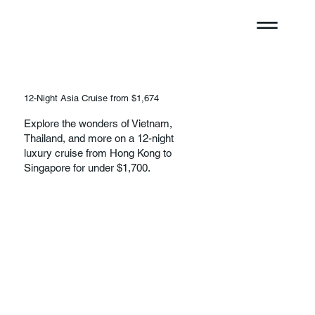
12-Night Asia Cruise from $1,674
Explore the wonders of Vietnam,
Thailand, and more on a 12-night
luxury cruise from Hong Kong to
Singapore for under $1,700.