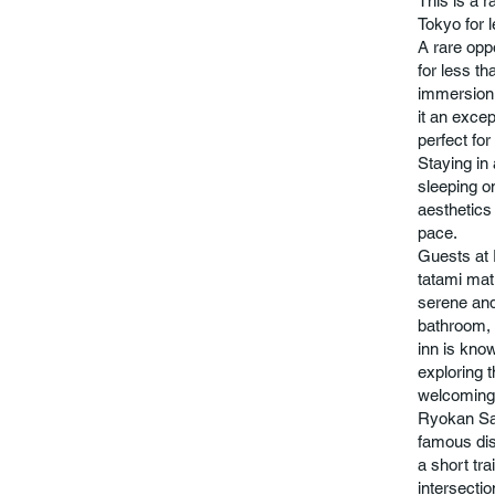
This is a r
Tokyo for 
A rare opp
for less th
immersion a
it an exce
perfect fo
Staying in
sleeping o
aesthetics 
pace.
Guests at 
tatami mat
serene and
bathroom, 
inn is know
exploring t
welcoming 
Ryokan San
famous dist
a short tr
intersectio