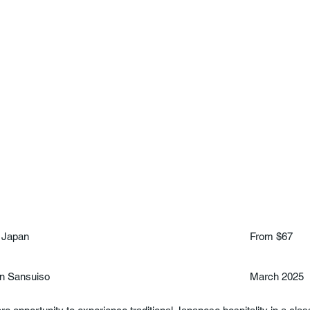
 Japan
From $67
n Sansuiso
March 2025