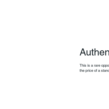
Authen
This is a rare oppo
the price of a stan