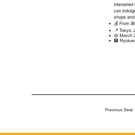
interested 
can indulg
shops and i
💰 From $
📍 Tokyo, 
📅 March 
🏨 Ryokan
Previous Deal