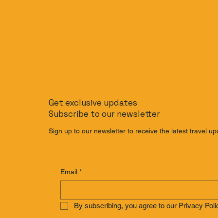
Get exclusive updates
Subscribe to our newsletter
Sign up to our newsletter to receive the latest travel up
Email
*
By subscribing, you agree to our Privacy Poli