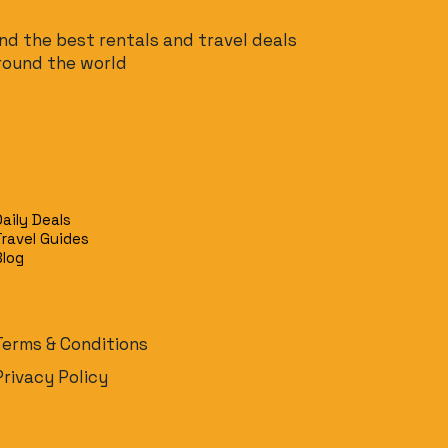
ind the best rentals and travel deals
round the world
Daily Deals
Travel Guides
Blog
Terms & Conditions
Privacy Policy