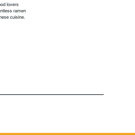
ood lovers
ountless ramen
anese cuisine.