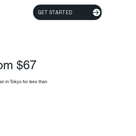
GET STARTED
rom $67
an in Tokyo for less than