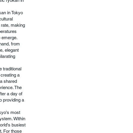
sic ryokan in
okan in Tokyo
ultural
l rate, making
peratures
to emerge.
thand, from
e, elegant
ilarating
 traditional
 creating a
 a shared
erience. The
fter a day of
to providing a
okyo's most
system. Within
orld's busiest
ct. For those