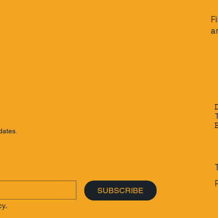
F
a
dates.
SUBSCRIBE
cy.