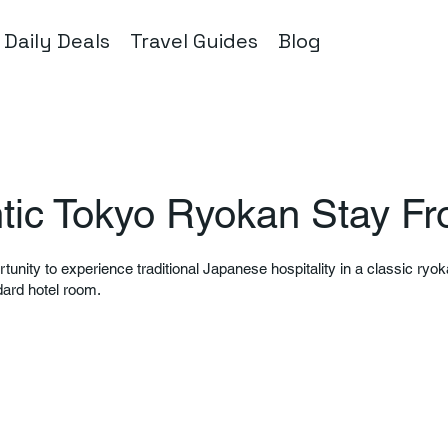
Daily Deals
Travel Guides
Blog
tic Tokyo Ryokan Stay F
rtunity to experience traditional Japanese hospitality in a classic ryok
dard hotel room.