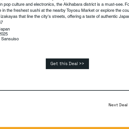
in pop culture and electronics, the Akihabara district is a must-see. F
e in the freshest sushi at the nearby Toyosu Market or explore the c
zakayas that line the city's streets, offering a taste of authentic Jap
67
Japan
2025
 Sansuiso
Get this Deal >>
Next Deal