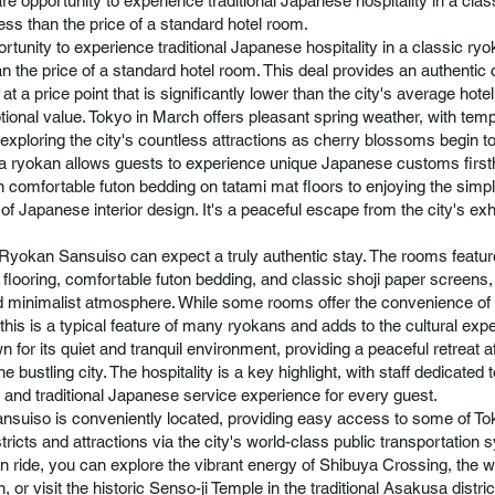
are opportunity to experience traditional Japanese hospitality in a clas
less than the price of a standard hotel room.
ortunity to experience traditional Japanese hospitality in a classic ry
an the price of a standard hotel room. This deal provides an authentic c
t a price point that is significantly lower than the city's average hote
ptional value. Tokyo in March offers pleasant spring weather, with tem
r exploring the city's countless attractions as cherry blossoms begin 
 a ryokan allows guests to experience unique Japanese customs firs
n comfortable futon bedding on tatami mat floors to enjoying the simpl
of Japanese interior design. It's a peaceful escape from the city's exh
Ryokan Sansuiso can expect a truly authentic stay. The rooms feature
 flooring, comfortable futon bedding, and classic shoji paper screens,
 minimalist atmosphere. While some rooms offer the convenience of
this is a typical feature of many ryokans and adds to the cultural exp
n for its quiet and tranquil environment, providing a peaceful retreat a
he bustling city. The hospitality is a key highlight, with staff dedicated 
and traditional Japanese service experience for every guest.
suiso is conveniently located, providing easy access to some of T
ricts and attractions via the city's world-class public transportation 
ain ride, you can explore the vibrant energy of Shibuya Crossing, the w
n, or visit the historic Senso-ji Temple in the traditional Asakusa distri