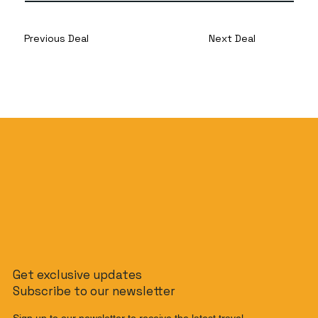
Previous Deal
Next Deal
Get exclusive updates
Subscribe to our newsletter
Sign up to our newsletter to receive the latest travel