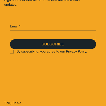
updates.
Email
*
SUBSCRIBE
By subscribing, you agree to our Privacy Policy.
Daily Deals