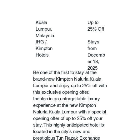
Kuala
Up to
Lumpur,
25% Off
Malaysia
IHG /
Stays
Kimpton
from
Hotels
Decemb
er 18,
2025
Be one of the first to stay at the
brand-new Kimpton Naluria Kuala
Lumpur and enjoy up to 25% off with
this exclusive opening offer.
Indulge in an unforgettable luxury
experience at the new Kimpton
Naluria Kuala Lumpur with a special
opening offer of up to 25% off your
stay. This highly anticipated hotel is
located in the city's new and
prestigious Tun Razak Exchange