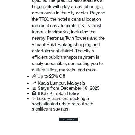
options. The precinct also features a
large park with play areas, offering a
green oasis in the city center. Beyond
the TRX, the hotel's central location
makes it easy to explore KL's most
famous landmarks, including the
nearby Petronas Twin Towers and the
vibrant Bukit Bintang shopping and
entertainment district. The city's
efficient public transport system is
easily accessible, connecting you to
cultural sites, markets, and more.
💰 Up to 25% Off
📍 Kuala Lumpur, Malaysia
📅 Stays from December 18, 2025
🏨 IHG / Kimpton Hotels
✨ Luxury travelers seeking a
sophisticated urban retreat with
significant savings.
Get this Deal >>