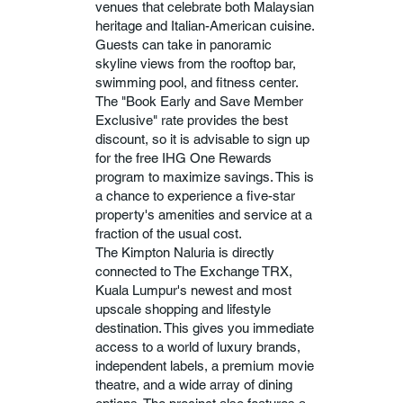
venues that celebrate both Malaysian
heritage and Italian-American cuisine.
Guests can take in panoramic
skyline views from the rooftop bar,
swimming pool, and fitness center.
The "Book Early and Save Member
Exclusive" rate provides the best
discount, so it is advisable to sign up
for the free IHG One Rewards
program to maximize savings. This is
a chance to experience a five-star
property's amenities and service at a
fraction of the usual cost.
The Kimpton Naluria is directly
connected to The Exchange TRX,
Kuala Lumpur's newest and most
upscale shopping and lifestyle
destination. This gives you immediate
access to a world of luxury brands,
independent labels, a premium movie
theatre, and a wide array of dining