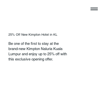
25% Off New Kimpton Hotel in KL
Be one of the first to stay at the
brand-new Kimpton Naluria Kuala
Lumpur and enjoy up to 25% off with
this exclusive opening offer.