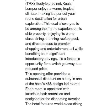
(TRX) lifestyle precinct. Kuala
Lumpur enjoys a warm, tropical
climate, making it a perfect year-
round destination for urban
exploration. This deal allows you to
be among the first to experience this
chic property, enjoying its world-
class dining, stunning rooftop pool,
and direct access to premier
shopping and entertainment, all while
benefiting from significant
introductory savings. It's a fantastic
opportunity for a lavish getaway at a
reduced price.
This opening offer provides a
substantial discount on a stay in one
of the hotel's 466 design-led rooms.
Each room is appointed with
luxurious bath amenities and
designed for the discerning traveler.
The hotel features world-class dining