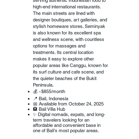
serving authentic Indonesian food to
high-end international restaurants.
The main streets are lined with
designer boutiques, art galleries, and
stylish homeware stores. Seminyak
is also known for its excellent spa
and wellness scene, with countless
options for massages and
treatments. Its central location
makes it easy to explore other
popular areas like Canggu, known for
its surf culture and cafe scene, and
the quieter beaches of the Bukit
Peninsula.
💰 ~$855/month
📍 Bali, Indonesia
📅 Available from October 24, 2025
🏨 Bali Villa Hub
✨ Digital nomads, expats, and long-
term travelers looking for an
affordable and convenient base in
one of Bali's most popular areas.