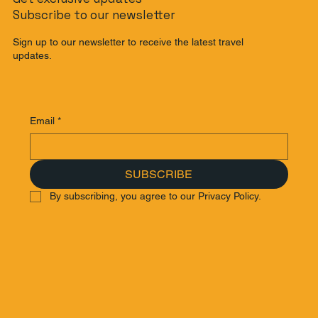
Subscribe to our newsletter
Sign up to our newsletter to receive the latest travel
updates.
Email
*
SUBSCRIBE
By subscribing, you agree to our Privacy Policy.