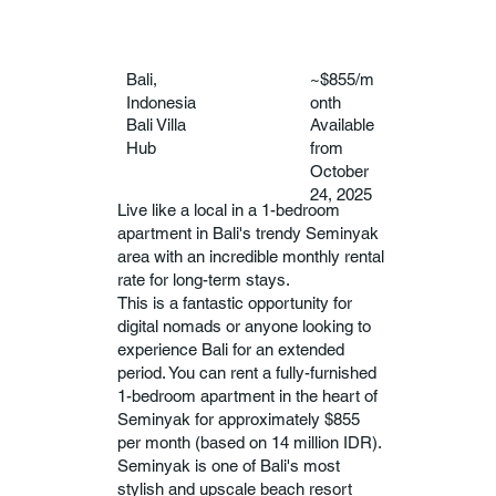
Bali,
~$855/m
Indonesia
onth
Bali Villa
Available
Hub
from
October
24, 2025
Live like a local in a 1-bedroom
apartment in Bali's trendy Seminyak
area with an incredible monthly rental
rate for long-term stays.
This is a fantastic opportunity for
digital nomads or anyone looking to
experience Bali for an extended
period. You can rent a fully-furnished
1-bedroom apartment in the heart of
Seminyak for approximately $855
per month (based on 14 million IDR).
Seminyak is one of Bali's most
stylish and upscale beach resort