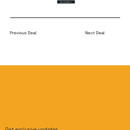
Get this Deal >>
Previous Deal
Next Deal
Get exclusive updates