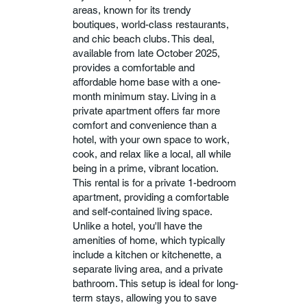
areas, known for its trendy
boutiques, world-class restaurants,
and chic beach clubs. This deal,
available from late October 2025,
provides a comfortable and
affordable home base with a one-
month minimum stay. Living in a
private apartment offers far more
comfort and convenience than a
hotel, with your own space to work,
cook, and relax like a local, all while
being in a prime, vibrant location.
This rental is for a private 1-bedroom
apartment, providing a comfortable
and self-contained living space.
Unlike a hotel, you'll have the
amenities of home, which typically
include a kitchen or kitchenette, a
separate living area, and a private
bathroom. This setup is ideal for long-
term stays, allowing you to save