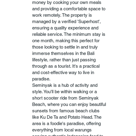
money by cooking your own meals
and providing a comfortable space to
work remotely. The property is
managed by a verified 'Superhost',
ensuring a quality experience and
reliable service. The minimum stay is
one month, making this perfect for
those looking to settle in and truly
immerse themselves in the Bali
lifestyle, rather than just passing
through as a tourist. It's a practical
and cost-effective way to live in
paradise.
Seminyak is a hub of activity and
style. You'll be within walking or a
short scooter ride from Seminyak
Beach, where you can enjoy beautiful
sunsets from famous beach clubs
like Ku De Ta and Potato Head. The
area is a foodie's paradise, offering
everything from local warungs