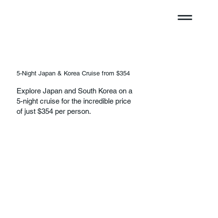
5-Night Japan & Korea Cruise from $354
Explore Japan and South Korea on a
5-night cruise for the incredible price
of just $354 per person.