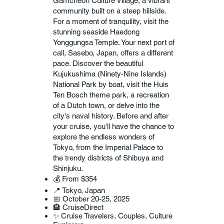
Gamcheon Culture Village, a vibrant
community built on a steep hillside.
For a moment of tranquility, visit the
stunning seaside Haedong
Yonggungsa Temple. Your next port of
call, Sasebo, Japan, offers a different
pace. Discover the beautiful
Kujukushima (Ninety-Nine Islands)
National Park by boat, visit the Huis
Ten Bosch theme park, a recreation
of a Dutch town, or delve into the
city's naval history. Before and after
your cruise, you'll have the chance to
explore the endless wonders of
Tokyo, from the Imperial Palace to
the trendy districts of Shibuya and
Shinjuku.
💰 From $354
📍 Tokyo, Japan
📅 October 20-25, 2025
🏨 CruiseDirect
✨ Cruise Travelers, Couples, Culture