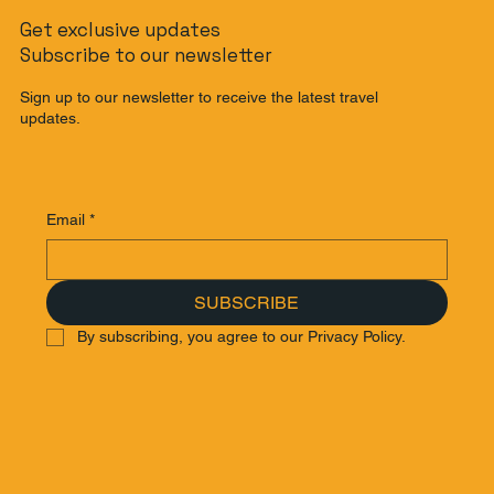
Get exclusive updates
Subscribe to our newsletter
Sign up to our newsletter to receive the latest travel
updates.
Email
*
SUBSCRIBE
By subscribing, you agree to our Privacy Policy.