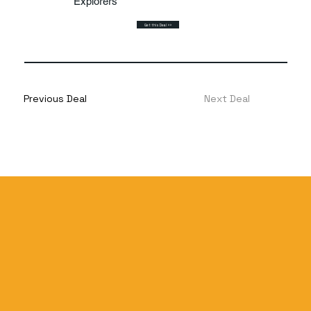
Explorers
Get this Deal >>
Previous Deal
Next Deal