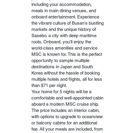
including your accommodation,
meals in main dining venues, and
onboard entertainment. Experience
the vibrant culture of Busan's bustling
markets and the unique history of
Sasebo, a city with deep maritime
roots. Onboard, you'll enjoy the
world-class amenities and service
MSC is known for. This is the perfect
opportunity to sample multiple
destinations in Japan and South
Korea without the hassle of booking
multiple hotels and flights, all for less
than $71 per night.
Your home for 5 nights will be a
comfortable and well-appointed cabin
aboard a modern MSC cruise ship.
The price includes an interior cabin,
with options to upgrade to oceanview
or balcony cabins for an additional
fee. All your meals are included, from