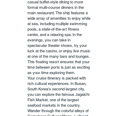
casual buffet-style dining to more
formal multi-course dinners in the
main restaurant. The ship features a
wide array of amenities to enjoy while
at sea, including multiple swimming
pools, a state-of-the-art fitness
center, and a relaxing spa. In the
evenings, you can take in
spectacular theater shows, try your
luck at the casino, or enjoy live music
at one of the many bars and lounges.
This floating resort ensures that your
time between ports is just as exciting
as your time exploring them.
Your cruise itinerary is packed with
rich cultural experiences. In Busan,
South Korea's second-largest city,
you can explore the famous Jagalchi
Fish Market, one of the largest
seafood markets in the country.
Wander through the colorful alleys of