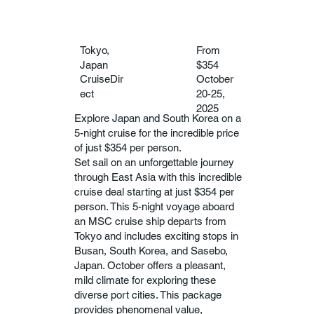
Tokyo,
From
Japan
$354
CruiseDir
October
ect
20-25,
2025
Explore Japan and South Korea on a
5-night cruise for the incredible price
of just $354 per person.
Set sail on an unforgettable journey
through East Asia with this incredible
cruise deal starting at just $354 per
person. This 5-night voyage aboard
an MSC cruise ship departs from
Tokyo and includes exciting stops in
Busan, South Korea, and Sasebo,
Japan. October offers a pleasant,
mild climate for exploring these
diverse port cities. This package
provides phenomenal value,