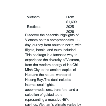
Vietnam
From
$1,699
Exoticca
2025-
2026
Discover the essential highlights of
Vietnam on this comprehensive 11-
day journey from south to north, with
flights, hotels, and tours included.
This package is a fantastic way to
experience the diversity of Vietnam,
from the modern energy of Ho Chi
Minh City to the ancient capital of
Hue and the natural wonder of
Halong Bay. The deal includes
international flights,
accommodations, transfers, and a
selection of guided tours,
representing a massive 45%
savings. Vietnam's climate varies by