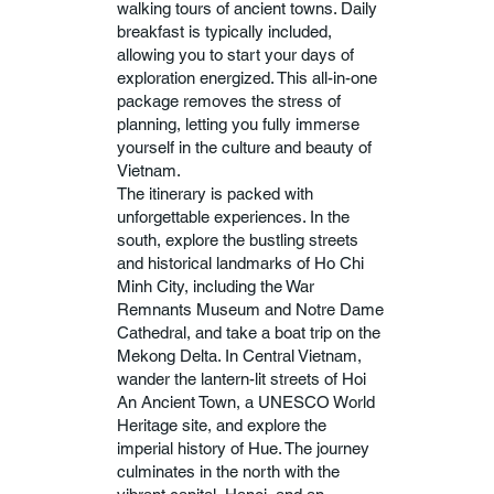
walking tours of ancient towns. Daily
breakfast is typically included,
allowing you to start your days of
exploration energized. This all-in-one
package removes the stress of
planning, letting you fully immerse
yourself in the culture and beauty of
Vietnam.
The itinerary is packed with
unforgettable experiences. In the
south, explore the bustling streets
and historical landmarks of Ho Chi
Minh City, including the War
Remnants Museum and Notre Dame
Cathedral, and take a boat trip on the
Mekong Delta. In Central Vietnam,
wander the lantern-lit streets of Hoi
An Ancient Town, a UNESCO World
Heritage site, and explore the
imperial history of Hue. The journey
culminates in the north with the