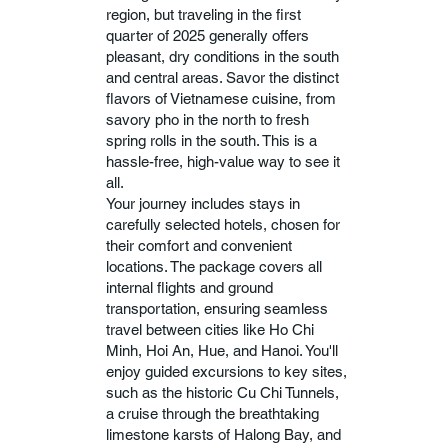
region, but traveling in the first
quarter of 2025 generally offers
pleasant, dry conditions in the south
and central areas. Savor the distinct
flavors of Vietnamese cuisine, from
savory pho in the north to fresh
spring rolls in the south. This is a
hassle-free, high-value way to see it
all.
Your journey includes stays in
carefully selected hotels, chosen for
their comfort and convenient
locations. The package covers all
internal flights and ground
transportation, ensuring seamless
travel between cities like Ho Chi
Minh, Hoi An, Hue, and Hanoi. You'll
enjoy guided excursions to key sites,
such as the historic Cu Chi Tunnels,
a cruise through the breathtaking
limestone karsts of Halong Bay, and