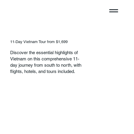
11-Day Vietnam Tour from $1,699
Discover the essential highlights of
Vietnam on this comprehensive 11-
day journey from south to north, with
flights, hotels, and tours included.