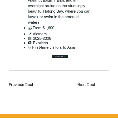
vibrant capital, Hanoi, and an
overnight cruise on the stunningly
beautiful Halong Bay, where you can
kayak or swim in the emerald
waters.
💰 From $1,699
📍 Vietnam
📅 2025-2026
🏨 Exoticca
✨ First-time visitors to Asia
Get this Deal >>
Previous Deal
Next Deal