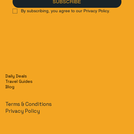
SUBSCRIBE
By subscribing, you agree to our Privacy Policy.
Daily Deals
Travel Guides
Blog
Terms & Conditions
Privacy Policy