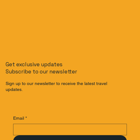
Get exclusive updates
Subscribe to our newsletter
Sign up to our newsletter to receive the latest travel
updates.
Email
*