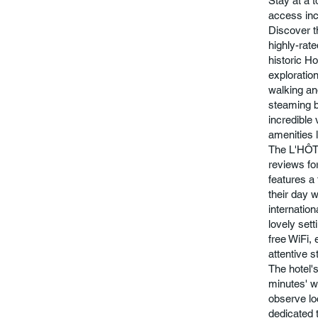
Stay at a 
access inc
Discover t
highly-rate
historic Ho
exploration
walking an
steaming b
incredible
amenities 
The L'HÔTE
reviews fo
features a 
their day w
internation
lovely set
free WiFi,
attentive 
The hotel's
minutes' w
observe loc
dedicated t