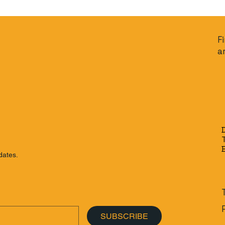
F
a
dates.
SUBSCRIBE