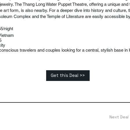
r jewelry. The Thang Long Water Puppet Theatre, offering a unique and t
 art form, is also nearby. For a deeper dive into history and culture, 
leum Complex and the Temple of Literature are easily accessible by 
5/night
Vietnam
5
ity
onscious travelers and couples looking for a central, stylish base in 
Get this Deal >>
Next Deal