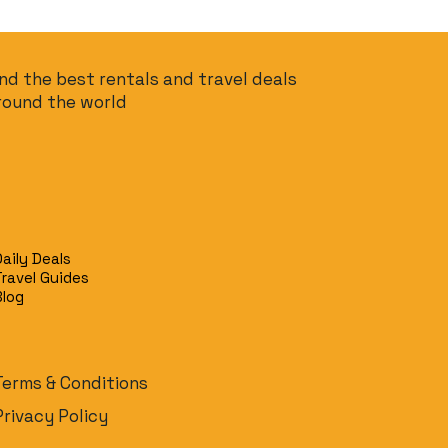
ind the best rentals and travel deals
round the world
Daily Deals
Travel Guides
Blog
Terms & Conditions
Privacy Policy