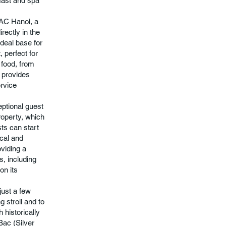
kfast and spa
LAC Hanoi, a
irectly in the
ideal base for
, perfect for
 food, from
r provides
ervice
eptional guest
roperty, which
sts can start
ocal and
oviding a
s, including
on its
 just a few
 stroll and to
 historically
Bac (Silver