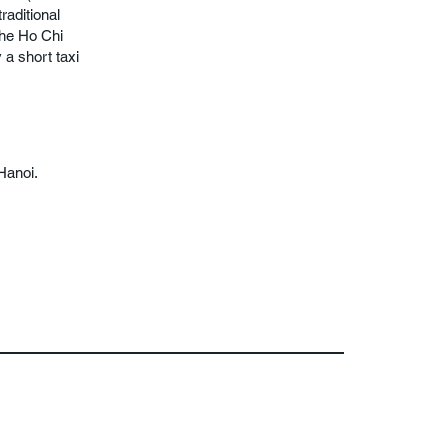
raditional
the Ho Chi
a short taxi
Hanoi.