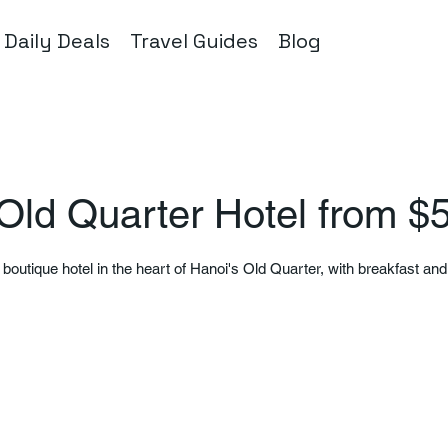
Daily Deals
Travel Guides
Blog
Old Quarter Hotel from $
 boutique hotel in the heart of Hanoi's Old Quarter, with breakfast an