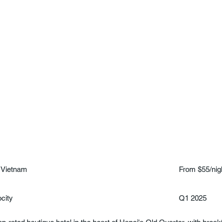
 Vietnam
From $55/nig
ocity
Q1 2025