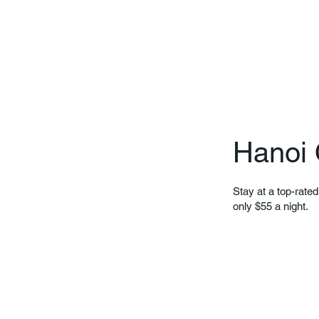
Hanoi 
Stay at a top-rated
only $55 a night.