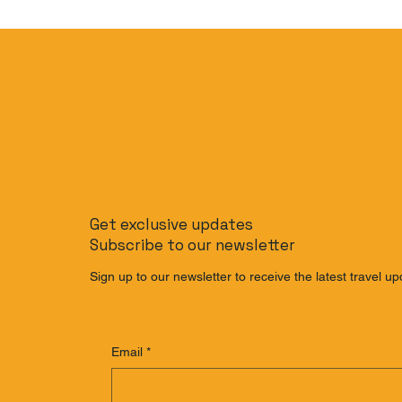
Get exclusive updates
Subscribe to our newsletter
Sign up to our newsletter to receive the latest travel up
Email
*