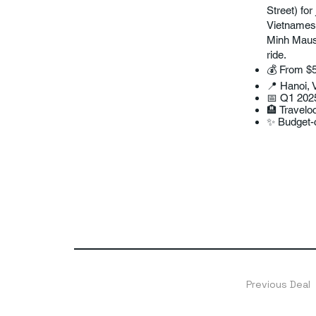
Street) fo
Vietnamese
Minh Mauso
ride.
💰 From $5
📍 Hanoi, 
📅 Q1 202
🏨 Traveloc
✨ Budget-c
Previous Deal