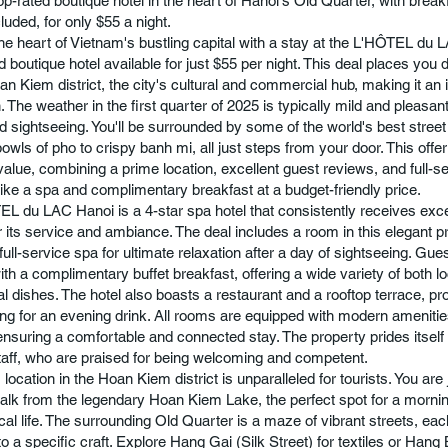
top-rated boutique hotel in the heart of Hanoi's Old Quarter, with brea
luded, for only $55 a night.
he heart of Vietnam's bustling capital with a stay at the L'HÔTEL du 
d boutique hotel available for just $55 per night. This deal places you d
an Kiem district, the city's cultural and commercial hub, making it an 
. The weather in the first quarter of 2025 is typically mild and pleasant
d sightseeing. You'll be surrounded by some of the world's best street
owls of pho to crispy banh mi, all just steps from your door. This offe
 value, combining a prime location, excellent guest reviews, and full-s
like a spa and complimentary breakfast at a budget-friendly price.
L du LAC Hanoi is a 4-star spa hotel that consistently receives exc
r its service and ambiance. The deal includes a room in this elegant p
full-service spa for ultimate relaxation after a day of sightseeing. Gue
ith a complimentary buffet breakfast, offering a wide variety of both l
al dishes. The hotel also boasts a restaurant and a rooftop terrace, pr
ting for an evening drink. All rooms are equipped with modern amenitie
 ensuring a comfortable and connected stay. The property prides itself 
staff, who are praised for being welcoming and competent.
 location in the Hoan Kiem district is unparalleled for tourists. You are
alk from the legendary Hoan Kiem Lake, the perfect spot for a morning
al life. The surrounding Old Quarter is a maze of vibrant streets, each
o a specific craft. Explore Hang Gai (Silk Street) for textiles or Hang 