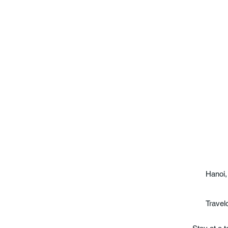
Hanoi,
Travel