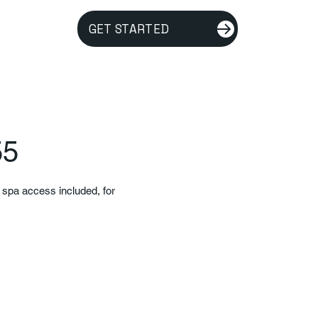
GET STARTED
55
d spa access included, for