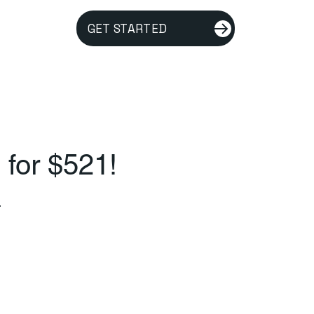
GET STARTED
 for $521!
.