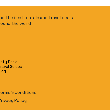
ind the best rentals and travel deals
round the world
Daily Deals
Travel Guides
Blog
Terms & Conditions
Privacy Policy