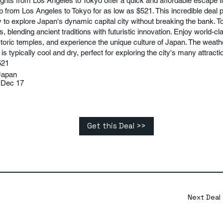
ights from Los Angeles to Tokyo offer a quick and affordable escape 
p from Los Angeles to Tokyo for as low as $521. This incredible deal 
y to explore Japan's dynamic capital city without breaking the bank. To
s, blending ancient traditions with futuristic innovation. Enjoy world-cl
storic temples, and experience the unique culture of Japan. The weath
 typically cool and dry, perfect for exploring the city's many attracti
521
Japan
 Dec 17
Get this Deal >>
Next Deal