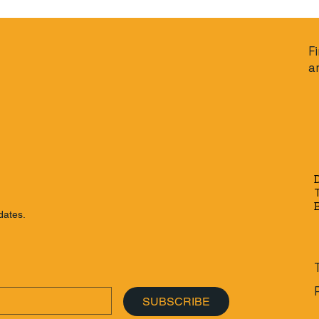
F
a
dates.
SUBSCRIBE