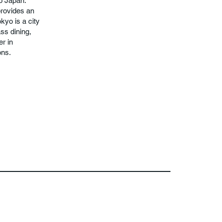
to Japan.
provides an
kyo is a city
ass dining,
er in
ons.