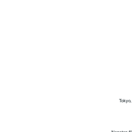
Tokyo,