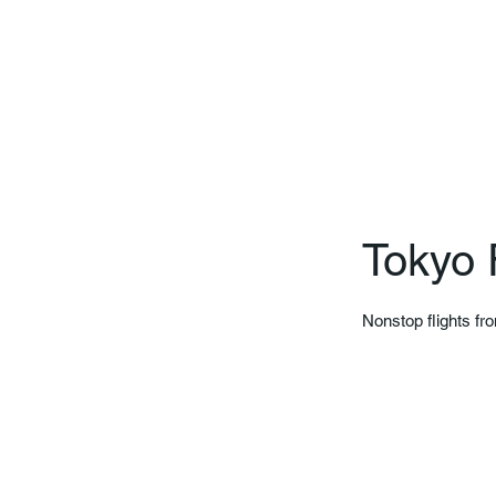
Tokyo 
Nonstop flights fr