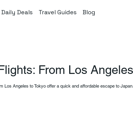
Daily Deals
Travel Guides
Blog
Flights: From Los Angeles
om Los Angeles to Tokyo offer a quick and affordable escape to Japan