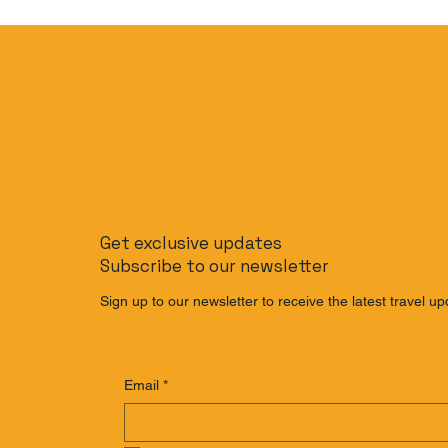
Get exclusive updates
Subscribe to our newsletter
Sign up to our newsletter to receive the latest travel up
Email
*