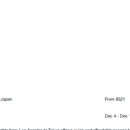
 Japan
From $521
Dec 4 - Dec 