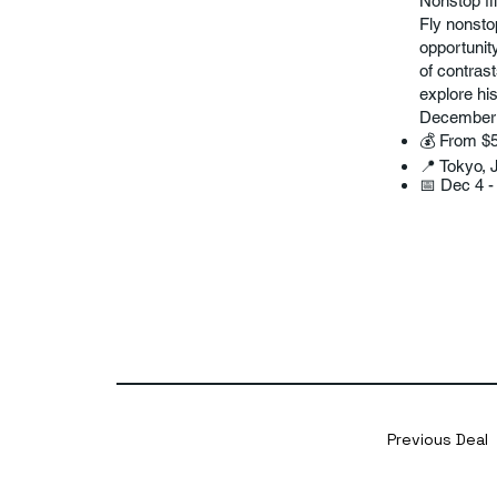
Nonstop fl
Fly nonsto
opportunit
of contrast
explore hi
December is
💰 From $
📍 Tokyo, 
📅 Dec 4 -
Previous Deal