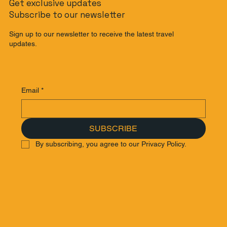
Get exclusive updates
Subscribe to our newsletter
Sign up to our newsletter to receive the latest travel
updates.
Email
*
SUBSCRIBE
By subscribing, you agree to our Privacy Policy.