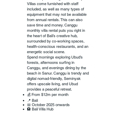
Villas come furnished with staff
included, as well as many types of
equipment that may not be available
from annual rentals. This can also
save time and money. Canggu
monthly villa rental puts you right in
the heart of Bali’s creative hub,
surrounded by co-working spaces,
health-conscious restaurants, and an
energetic social scene.
Spend mornings exploring Ubud’s
forests, afternoons surfing in
Canggu, and evenings dining by the
beach in Sanur. Canggu is trendy and
digital nomad-friendly, Seminyak
offers upscale living, and Ubud
provides a peaceful retreat.
💰 From $12m per month
📍 Bali
📅 October 2025 onwards
🏨 Bali Villa Hub