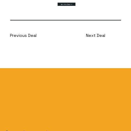
Get this Deal >>
Previous Deal
Next Deal