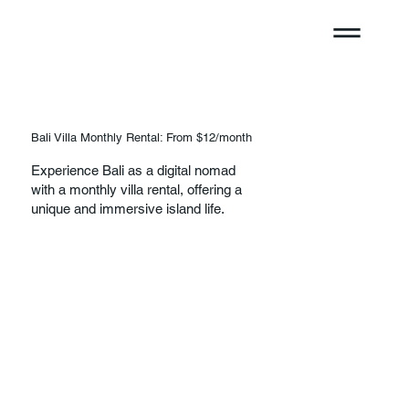
Bali Villa Monthly Rental: From $12/month
Experience Bali as a digital nomad
with a monthly villa rental, offering a
unique and immersive island life.