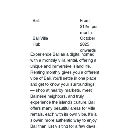
Bali
From
$12m per
month
Bali Villa
October
Hub
2025
onwards
Experience Bali as a digital nomad
with a monthly villa rental, offering a
unique and immersive island life.
Renting monthly gives you a different
vibe of Bali. You’ll settle in one place
and get to know your surroundings
— shop at nearby markets, meet
Balinese neighbors, and truly
experience the island’s culture. Bali
offers many beautiful areas for villa
rentals, each with its own vibe. It’s a
slower, more authentic way to enjoy
Bali than just visiting for a few days.