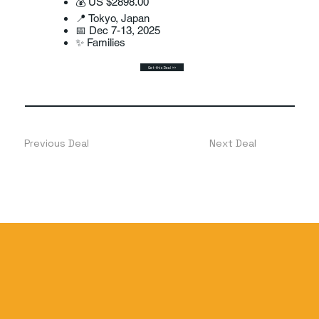
💰 US $2898.00
📍 Tokyo, Japan
📅 Dec 7-13, 2025
✨ Families
Get this Deal >>
Previous Deal
Next Deal