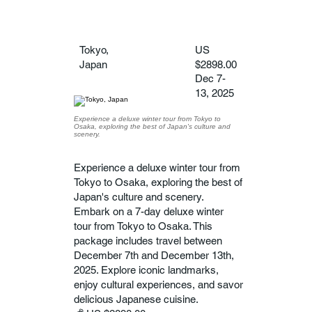
Tokyo,
US
Japan
$2898.00
Dec 7-
13, 2025
Experience a deluxe winter tour from Tokyo to
Osaka, exploring the best of Japan's culture and
scenery.
Experience a deluxe winter tour from
Tokyo to Osaka, exploring the best of
Japan's culture and scenery.
Embark on a 7-day deluxe winter
tour from Tokyo to Osaka. This
package includes travel between
December 7th and December 13th,
2025. Explore iconic landmarks,
enjoy cultural experiences, and savor
delicious Japanese cuisine.