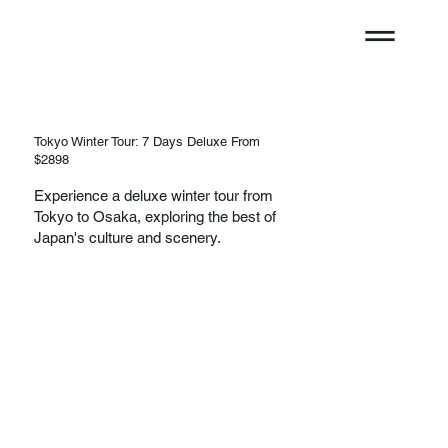
Tokyo Winter Tour: 7 Days Deluxe From
$2898
Experience a deluxe winter tour from
Tokyo to Osaka, exploring the best of
Japan's culture and scenery.