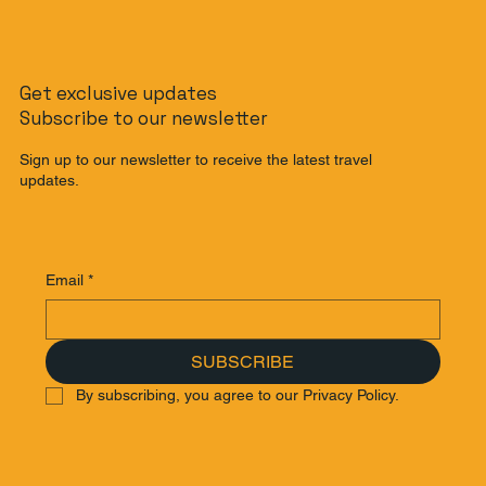
Get exclusive updates
Subscribe to our newsletter
Sign up to our newsletter to receive the latest travel
updates.
Email
*
SUBSCRIBE
By subscribing, you agree to our Privacy Policy.