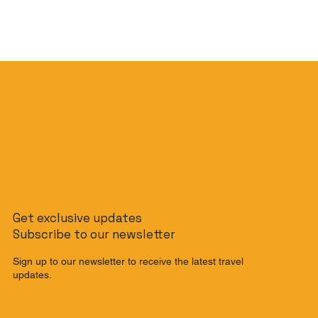
Get exclusive updates
Subscribe to our newsletter
Sign up to our newsletter to receive the latest travel
updates.