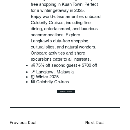
free shopping in Kuah Town. Perfect
for a winter getaway in 2025.
Enjoy world-class amenities onboard
Celebrity Cruises, including fine
dining, entertainment, and luxurious
accommodations. Explore
Langkawi's duty-free shopping,
cultural sites, and natural wonders.
Onboard activities and shore
excursions cater to all interests.
💰 75% off second guest + $700 off
📍 Langkawi, Malaysia
⏰ Winter 2025
🏨 Celebrity Cruises
Get this Deal >>
Previous Deal
Next Deal