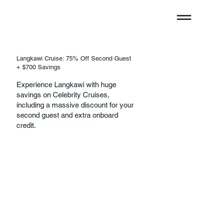
Langkawi Cruise: 75% Off Second Guest
+ $700 Savings
Experience Langkawi with huge
savings on Celebrity Cruises,
including a massive discount for your
second guest and extra onboard
credit.