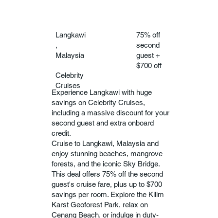
Langkawi
75% off
,
second
Malaysia
guest +
$700 off
Celebrity
Cruises
Experience Langkawi with huge
savings on Celebrity Cruises,
including a massive discount for your
second guest and extra onboard
credit.
Cruise to Langkawi, Malaysia and
enjoy stunning beaches, mangrove
forests, and the iconic Sky Bridge.
This deal offers 75% off the second
guest's cruise fare, plus up to $700
savings per room. Explore the Kilim
Karst Geoforest Park, relax on
Cenang Beach, or indulge in duty-