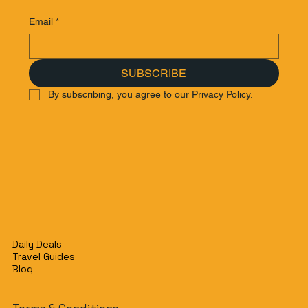
Email
*
SUBSCRIBE
By subscribing, you agree to our Privacy Policy.
Daily Deals
Travel Guides
Blog