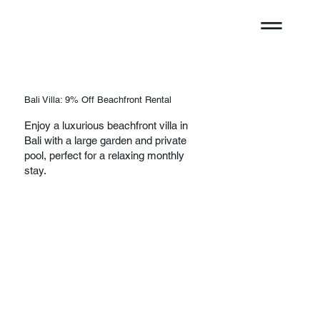
Bali Villa: 9% Off Beachfront Rental
Enjoy a luxurious beachfront villa in
Bali with a large garden and private
pool, perfect for a relaxing monthly
stay.