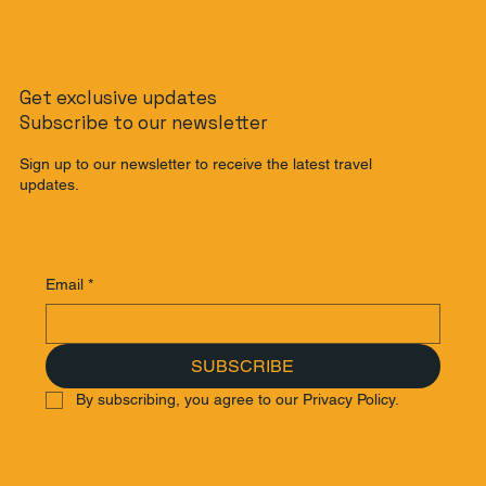
Get exclusive updates
Subscribe to our newsletter
Sign up to our newsletter to receive the latest travel
updates.
Email
*
SUBSCRIBE
By subscribing, you agree to our Privacy Policy.