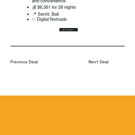
and convenience.
💰 $6,561 for 28 nights
📍 Seririt, Bali
✨ Digital Nomads
Get this Deal >>
Previous Deal
Next Deal