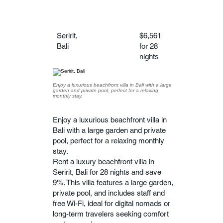
Seririt,
$6,561
Bali
for 28
nights
Enjoy a luxurious beachfront villa in Bali with a large
garden and private pool, perfect for a relaxing
monthly stay.
Enjoy a luxurious beachfront villa in
Bali with a large garden and private
pool, perfect for a relaxing monthly
stay.
Rent a luxury beachfront villa in
Seririt, Bali for 28 nights and save
9%. This villa features a large garden,
private pool, and includes staff and
free Wi-Fi, ideal for digital nomads or
long-term travelers seeking comfort