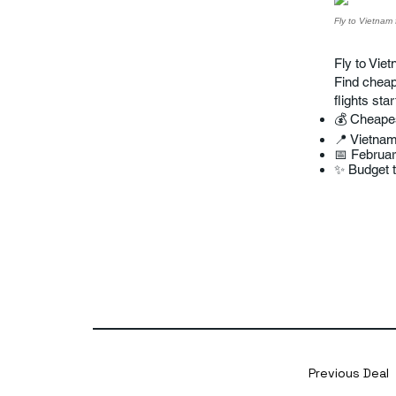
Fly to Vietnam 
Fly to Viet
Find cheap 
flights sta
💰 Cheape
📍 Vietna
📅 Februa
✨ Budget tr
Previous Deal