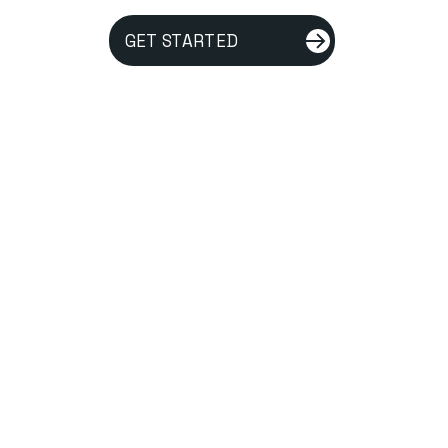
GET STARTED