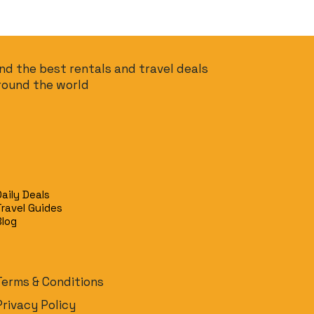
ind the best rentals and travel deals
round the world
Daily Deals
Travel Guides
Blog
Terms & Conditions
Privacy Policy