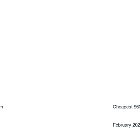
am
Cheapest $6
February 20