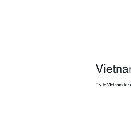
Vietna
Fly to Vietnam for 