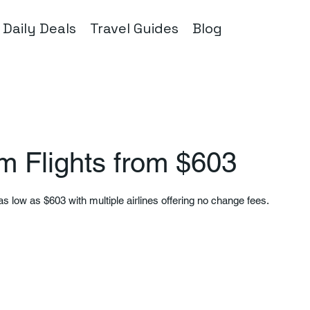
Daily Deals
Travel Guides
Blog
m Flights from $603
as low as $603 with multiple airlines offering no change fees.