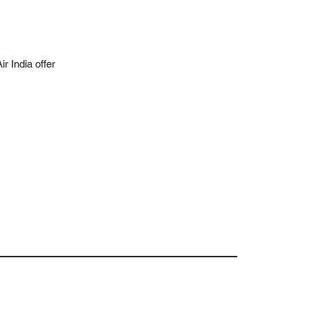
ir India offer