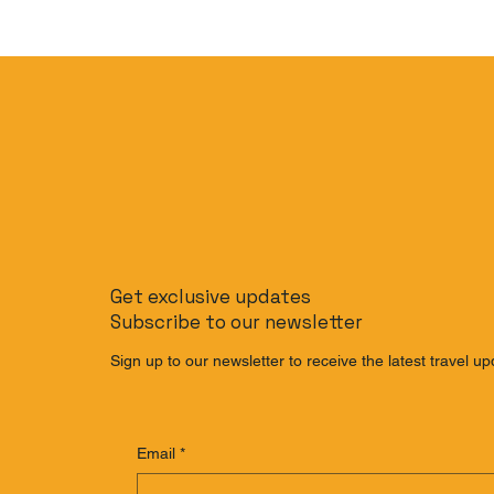
Get exclusive updates
Subscribe to our newsletter
Sign up to our newsletter to receive the latest travel up
Email
*