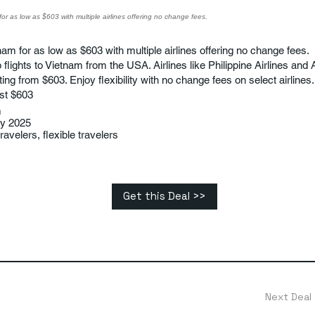
for as low as $603 with multiple airlines offering no change fees.
nam for as low as $603 with multiple airlines offering no change fees.
flights to Vietnam from the USA. Airlines like Philippine Airlines and A
rting from $603. Enjoy flexibility with no change fees on select airlines.
st $603
m
ry 2025
avelers, flexible travelers
Get this Deal >>
Next Deal