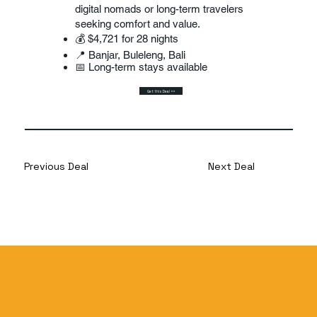
digital nomads or long-term travelers
seeking comfort and value.
💰 $4,721 for 28 nights
📍 Banjar, Buleleng, Bali
📅 Long-term stays available
Get this Deal >>
Previous Deal
Next Deal