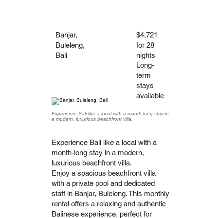
Banjar,
$4,721
Buleleng,
for 28
Bali
nights
Long-
term
stays
available
Experience Bali like a local with a month-long stay in
a modern, luxurious beachfront villa.
Experience Bali like a local with a
month-long stay in a modern,
luxurious beachfront villa.
Enjoy a spacious beachfront villa
with a private pool and dedicated
staff in Banjar, Buleleng. This monthly
rental offers a relaxing and authentic
Balinese experience, perfect for