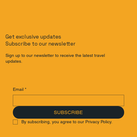
Get exclusive updates
Subscribe to our newsletter
Sign up to our newsletter to receive the latest travel
updates.
Email
*
SUBSCRIBE
By subscribing, you agree to our Privacy Policy.