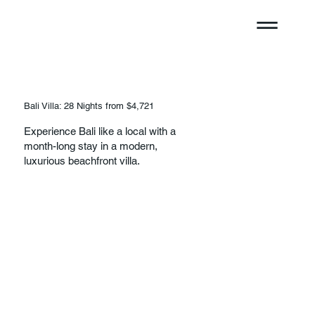
Bali Villa: 28 Nights from $4,721
Experience Bali like a local with a
month-long stay in a modern,
luxurious beachfront villa.